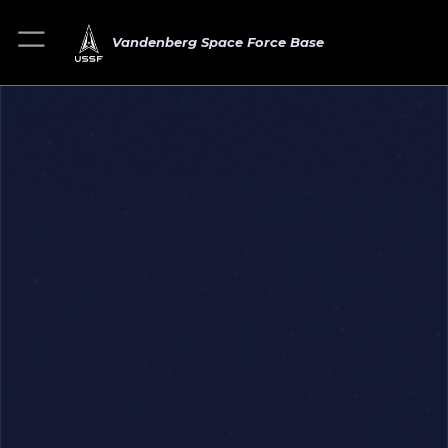
Vandenberg Space Force Base