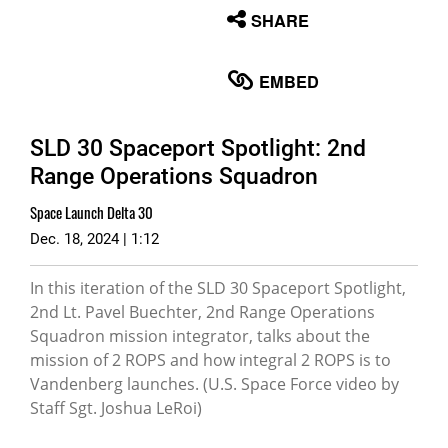
None
SHARE
English
EMBED
SLD 30 Spaceport Spotlight: 2nd
Range Operations Squadron
Space Launch Delta 30
Dec. 18, 2024 | 1:12
In this iteration of the SLD 30 Spaceport Spotlight,
2nd Lt. Pavel Buechter, 2nd Range Operations
Squadron mission integrator, talks about the
mission of 2 ROPS and how integral 2 ROPS is to
Vandenberg launches. (U.S. Space Force video by
Staff Sgt. Joshua LeRoi)