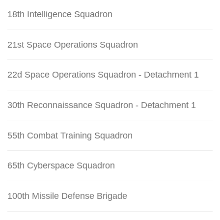
18th Intelligence Squadron
21st Space Operations Squadron
22d Space Operations Squadron - Detachment 1
30th Reconnaissance Squadron - Detachment 1
55th Combat Training Squadron
65th Cyberspace Squadron
100th Missile Defense Brigade