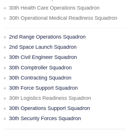
30th Health Care Operations Squadron
30th Operational Medical Readiness Squadron
2nd Range Operations Squadron
2nd Space Launch Squadron
30th Civil Engineer Squadron
30th Comptroller Squadron
30th Contracting Squadron
30th Force Support Squadron
30th Logistics Readiness Squadron
30th Operations Support Squadron
30th Security Forces Squadron