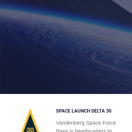
SPACE LAUNCH DELTA 30
Vandenberg Space Force
Base is headquarters to