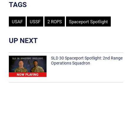
TAGS
USAF
USSF
2 ROPS
Spaceport Spotlight
UP NEXT
SLD 30 Spaceport Spotlight: 2nd Range
Operations Squadron
NOW PLAYING
SLD 30 Spaceport Spotlight: 30th
Medical Group
1:12
Spaceport Spotlight: 30th Civil Engineer
Squadron