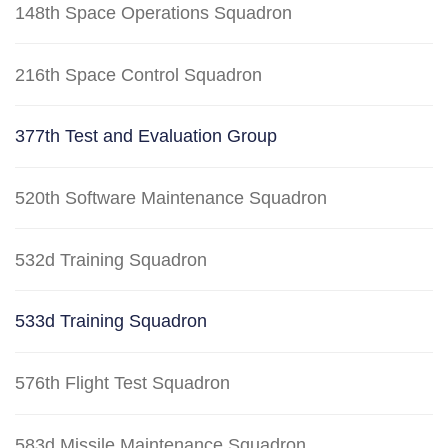
148th Space Operations Squadron
216th Space Control Squadron
377th Test and Evaluation Group
520th Software Maintenance Squadron
532d Training Squadron
533d Training Squadron
576th Flight Test Squadron
583d Missile Maintenance Squadron