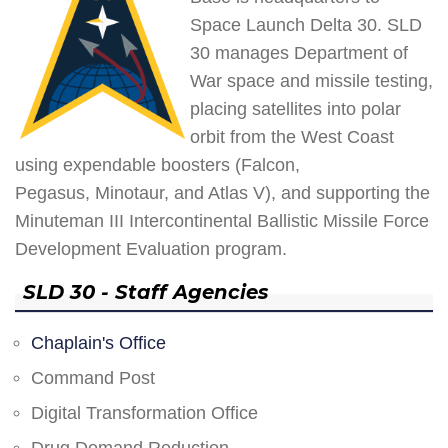
Space Launch Delta 30. SLD
30 manages Department of
War space and missile testing,
placing satellites into polar
orbit from the West Coast
using expendable boosters (Falcon,
Pegasus, Minotaur, and Atlas V), and supporting the
Minuteman III Intercontinental Ballistic Missile Force
Development Evaluation program.
SLD 30 - Staff Agencies
Chaplain's Office
Command Post
Digital Transformation Office