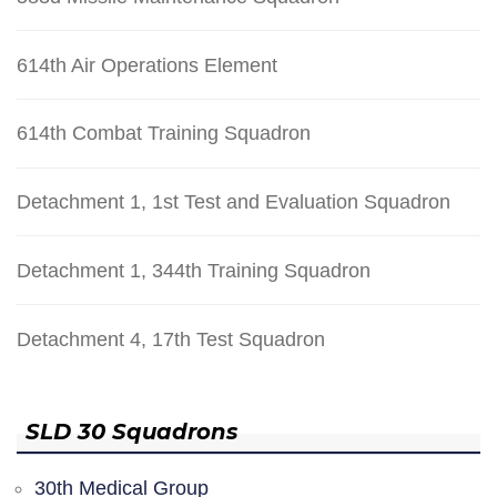
614th Air Operations Element
614th Combat Training Squadron
Detachment 1, 1st Test and Evaluation Squadron
Detachment 1, 344th Training Squadron
Detachment 4, 17th Test Squadron
SLD 30 Squadrons
30th Medical Group