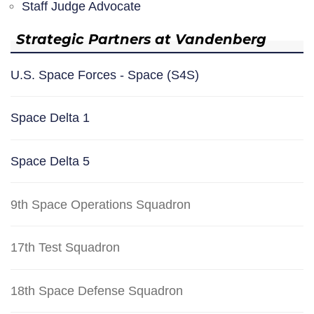
Staff Judge Advocate
Strategic Partners at Vandenberg
U.S. Space Forces - Space (S4S)
Space Delta 1
Space Delta 5
9th Space Operations Squadron
17th Test Squadron
18th Space Defense Squadron