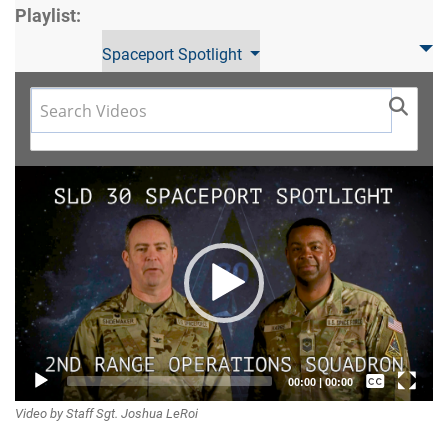
Playlist:
Spaceport Spotlight
Video
Player
Captions /
00:00
|
00:00
Video by Staff Sgt. Joshua LeRoi
Subtitles