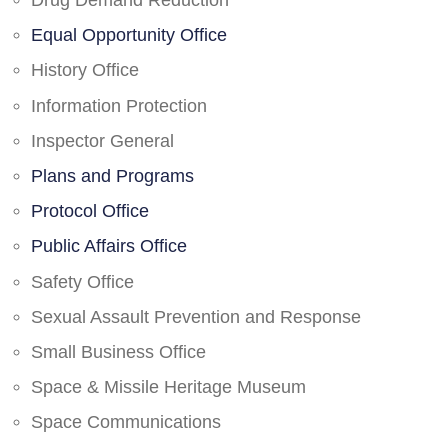
Drug Demand Reduction
Equal Opportunity Office
History Office
Information Protection
Inspector General
Plans and Programs
Protocol Office
Public Affairs Office
Safety Office
Sexual Assault Prevention and Response
Small Business Office
Space & Missile Heritage Museum
Space Communications