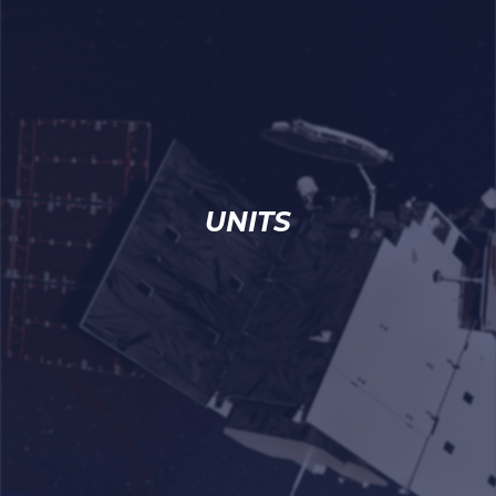
UNITS