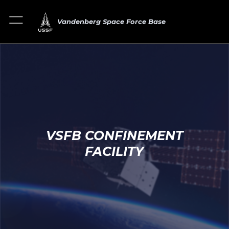
Vandenberg Space Force Base
VSFB CONFINEMENT
FACILITY