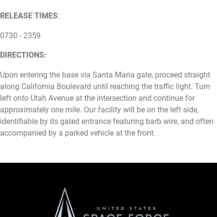
RELEASE TIMES
:
0730 - 2359
DIRECTIONS:
Upon entering the base via Santa Maria gate, proceed straight
along California Boulevard until reaching the traffic light. Turn
left onto Utah Avenue at the intersection and continue for
approximately one mile. Our facility will be on the left side,
identifiable by its gated entrance featuring barb wire, and often
accompanied by a parked vehicle at the front.