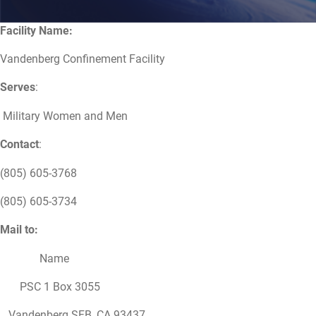
Facility Name:
Vandenberg Confinement Facility
Serves
:
Military Women and Men
Contact
:
(805) 605-3768
(805) 605-3734
Mail to:
Name
PSC 1 Box 3055
Vandenberg SFB, CA 93437