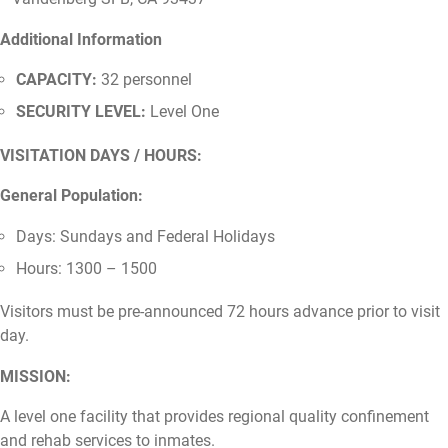
Additional Information
CAPACITY:
32 personnel
SECURITY LEVEL:
Level One
VISITATION DAYS / HOURS:
General Population:
Days: Sundays and Federal Holidays
Hours: 1300 – 1500
Visitors must be pre-announced 72 hours advance prior to visit
day.
MISSION:
A level one facility that provides regional quality confinement
and rehab services to inmates.