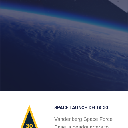
SPACE LAUNCH DELTA 30
Vandenberg Space Force
Base is headquarters to