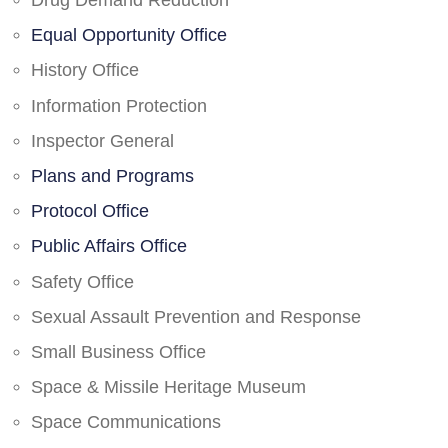
Drug Demand Reduction
Equal Opportunity Office
History Office
Information Protection
Inspector General
Plans and Programs
Protocol Office
Public Affairs Office
Safety Office
Sexual Assault Prevention and Response
Small Business Office
Space & Missile Heritage Museum
Space Communications