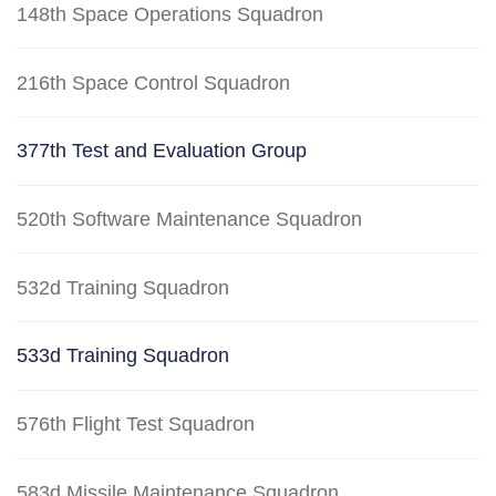
148th Space Operations Squadron
216th Space Control Squadron
377th Test and Evaluation Group
520th Software Maintenance Squadron
532d Training Squadron
533d Training Squadron
576th Flight Test Squadron
583d Missile Maintenance Squadron