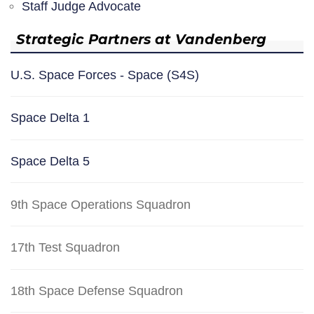
Staff Judge Advocate
Strategic Partners at Vandenberg
U.S. Space Forces - Space (S4S)
Space Delta 1
Space Delta 5
9th Space Operations Squadron
17th Test Squadron
18th Space Defense Squadron