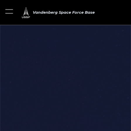
Vandenberg Space Force Base