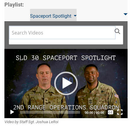
Playlist:
Spaceport Spotlight
Video
Player
Captions /
00:00
|
00:00
Video by Staff Sgt. Joshua LeRoi
Subtitles