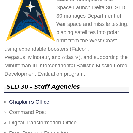
Space Launch Delta 30. SLD
30 manages Department of
War space and missile testing,
placing satellites into polar
orbit from the West Coast
using expendable boosters (Falcon,
Pegasus, Minotaur, and Atlas V), and supporting the
Minuteman III Intercontinental Ballistic Missile Force
Development Evaluation program.
SLD 30 - Staff Agencies
Chaplain's Office
Command Post
Digital Transformation Office