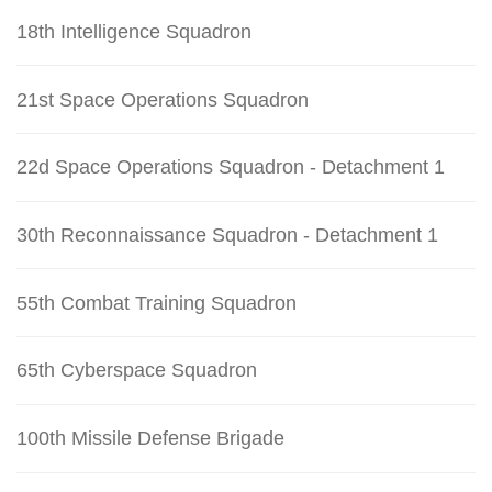
18th Intelligence Squadron
21st Space Operations Squadron
22d Space Operations Squadron - Detachment 1
30th Reconnaissance Squadron - Detachment 1
55th Combat Training Squadron
65th Cyberspace Squadron
100th Missile Defense Brigade