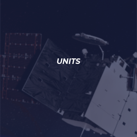
UNITS