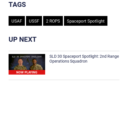
TAGS
USAF
USSF
2 ROPS
Spaceport Spotlight
UP NEXT
SLD 30 Spaceport Spotlight: 2nd Range
Operations Squadron
NOW PLAYING
SLD 30 Spaceport Spotlight: 30th
Medical Group
1:12
Spaceport Spotlight: 30th Civil Engineer
Squadron