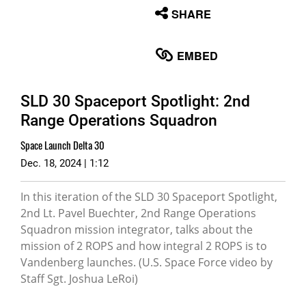
None
SHARE
English
EMBED
SLD 30 Spaceport Spotlight: 2nd
Range Operations Squadron
Space Launch Delta 30
Dec. 18, 2024 | 1:12
In this iteration of the SLD 30 Spaceport Spotlight,
2nd Lt. Pavel Buechter, 2nd Range Operations
Squadron mission integrator, talks about the
mission of 2 ROPS and how integral 2 ROPS is to
Vandenberg launches. (U.S. Space Force video by
Staff Sgt. Joshua LeRoi)