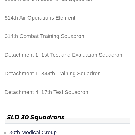
614th Air Operations Element
614th Combat Training Squadron
Detachment 1, 1st Test and Evaluation Squadron
Detachment 1, 344th Training Squadron
Detachment 4, 17th Test Squadron
SLD 30 Squadrons
30th Medical Group