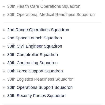
30th Health Care Operations Squadron
30th Operational Medical Readiness Squadron
2nd Range Operations Squadron
2nd Space Launch Squadron
30th Civil Engineer Squadron
30th Comptroller Squadron
30th Contracting Squadron
30th Force Support Squadron
30th Logistics Readiness Squadron
30th Operations Support Squadron
30th Security Forces Squadron