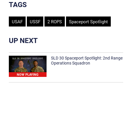
TAGS
USAF
USSF
2 ROPS
Spaceport Spotlight
UP NEXT
SLD 30 Spaceport Spotlight: 2nd Range
Operations Squadron
NOW PLAYING
SLD 30 Spaceport Spotlight: 30th
Medical Group
1:12
Spaceport Spotlight: 30th Civil Engineer
Squadron