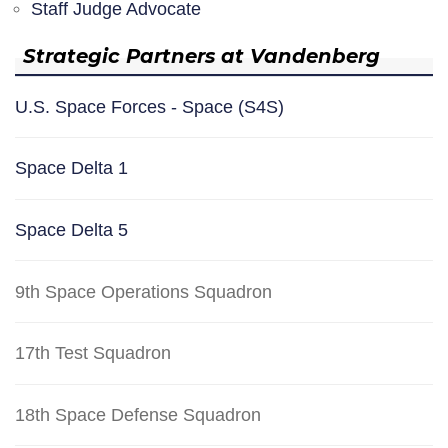
Staff Judge Advocate
Strategic Partners at Vandenberg
U.S. Space Forces - Space (S4S)
Space Delta 1
Space Delta 5
9th Space Operations Squadron
17th Test Squadron
18th Space Defense Squadron