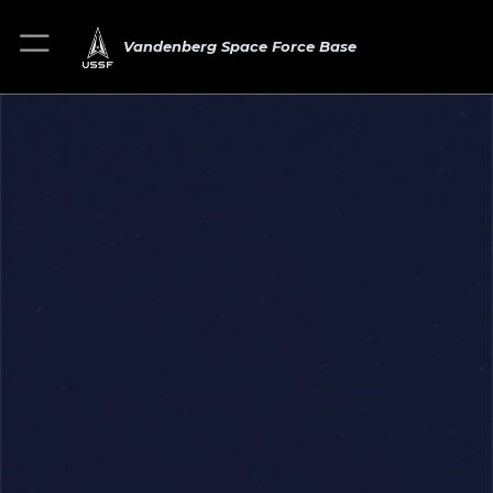
Vandenberg Space Force Base