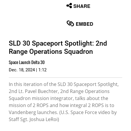
None
SHARE
English
EMBED
SLD 30 Spaceport Spotlight: 2nd
Range Operations Squadron
Space Launch Delta 30
Dec. 18, 2024 | 1:12
In this iteration of the SLD 30 Spaceport Spotlight,
2nd Lt. Pavel Buechter, 2nd Range Operations
Squadron mission integrator, talks about the
mission of 2 ROPS and how integral 2 ROPS is to
Vandenberg launches. (U.S. Space Force video by
Staff Sgt. Joshua LeRoi)