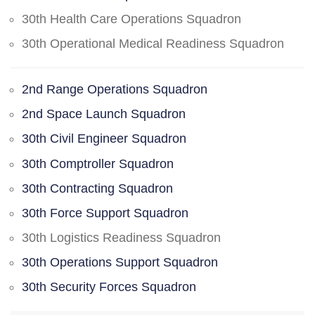
30th Health Care Operations Squadron
30th Operational Medical Readiness Squadron
2nd Range Operations Squadron
2nd Space Launch Squadron
30th Civil Engineer Squadron
30th Comptroller Squadron
30th Contracting Squadron
30th Force Support Squadron
30th Logistics Readiness Squadron
30th Operations Support Squadron
30th Security Forces Squadron