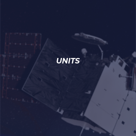
UNITS