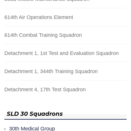
614th Air Operations Element
614th Combat Training Squadron
Detachment 1, 1st Test and Evaluation Squadron
Detachment 1, 344th Training Squadron
Detachment 4, 17th Test Squadron
SLD 30 Squadrons
30th Medical Group