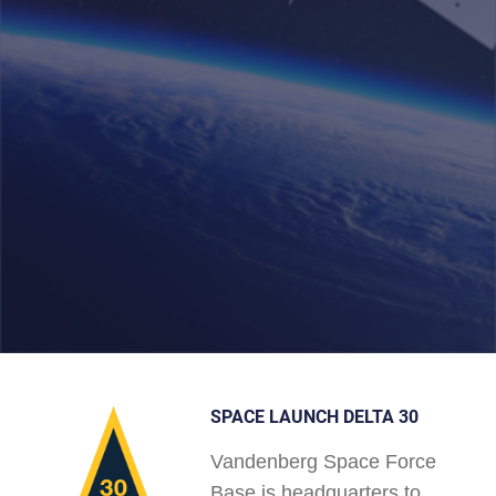
SPACE LAUNCH DELTA 30
Vandenberg Space Force
Base is headquarters to