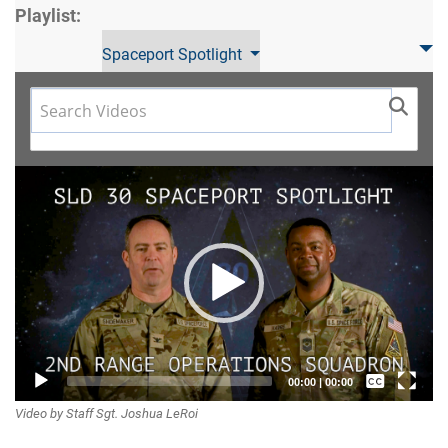
Playlist:
Spaceport Spotlight
Video
Player
Captions /
00:00
|
00:00
Video by Staff Sgt. Joshua LeRoi
Subtitles