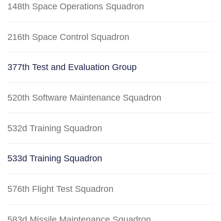
148th Space Operations Squadron
216th Space Control Squadron
377th Test and Evaluation Group
520th Software Maintenance Squadron
532d Training Squadron
533d Training Squadron
576th Flight Test Squadron
583d Missile Maintenance Squadron