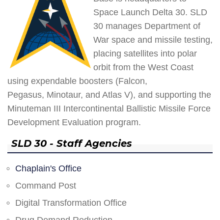
Space Launch Delta 30. SLD
30 manages Department of
War space and missile testing,
placing satellites into polar
orbit from the West Coast
using expendable boosters (Falcon,
Pegasus, Minotaur, and Atlas V), and supporting the
Minuteman III Intercontinental Ballistic Missile Force
Development Evaluation program.
SLD 30 - Staff Agencies
Chaplain's Office
Command Post
Digital Transformation Office