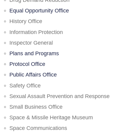
Drug Demand Reduction
Equal Opportunity Office
History Office
Information Protection
Inspector General
Plans and Programs
Protocol Office
Public Affairs Office
Safety Office
Sexual Assault Prevention and Response
Small Business Office
Space & Missile Heritage Museum
Space Communications