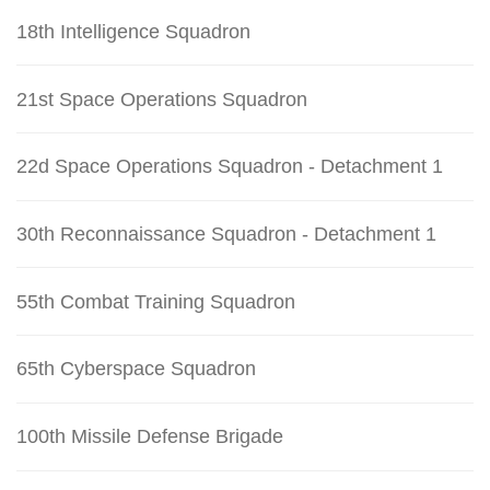
18th Intelligence Squadron
21st Space Operations Squadron
22d Space Operations Squadron - Detachment 1
30th Reconnaissance Squadron - Detachment 1
55th Combat Training Squadron
65th Cyberspace Squadron
100th Missile Defense Brigade