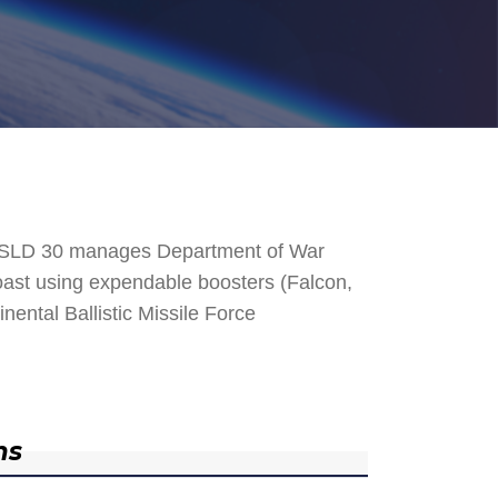
. SLD 30 manages Department of War
 Coast using expendable boosters (Falcon,
nental Ballistic Missile Force
ns