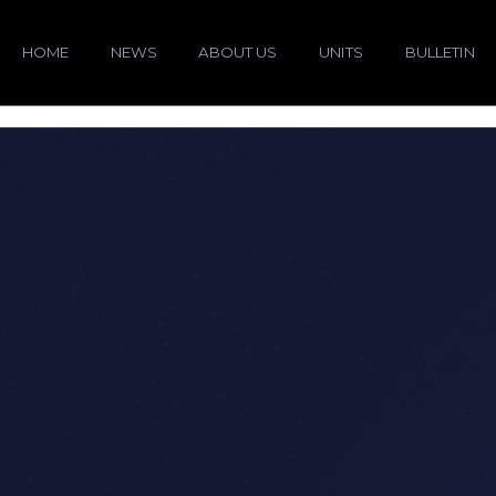
HOME
NEWS
ABOUT US
UNITS
BULLETIN