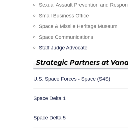
Sexual Assault Prevention and Respo
Small Business Office
Space & Missile Heritage Museum
Space Communications
Staff Judge Advocate
Strategic Partners at Van
U.S. Space Forces - Space (S4S)
Space Delta 1
Space Delta 5