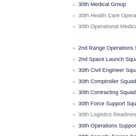
30th Medical Group
30th Health Care Oper
30th Operational Medi
2nd Range Operations
2nd Space Launch Squ
30th Civil Engineer Sq
30th Comptroller Squa
30th Contracting Squad
30th Force Support Sq
30th Logistics Readine
30th Operations Suppo