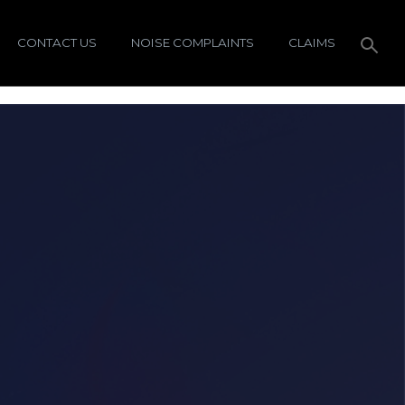
CONTACT US
NOISE COMPLAINTS
CLAIMS