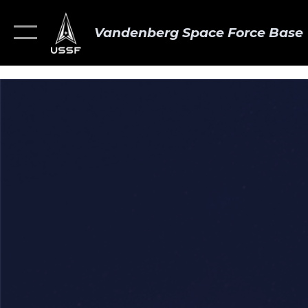
Vandenberg Space Force Base