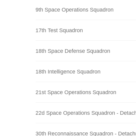
9th Space Operations Squadron
17th Test Squadron
18th Space Defense Squadron
18th Intelligence Squadron
21st Space Operations Squadron
22d Space Operations Squadron - Detac
30th Reconnaissance Squadron - Detach