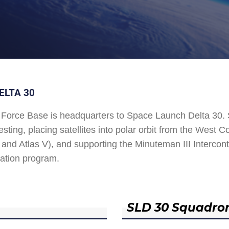
ELTA 30
Force Base is headquarters to Space Launch Delta 30
esting, placing satellites into polar orbit from the West
and Atlas V), and supporting the Minuteman III Interconti
ation program.
SLD 30 Squadro