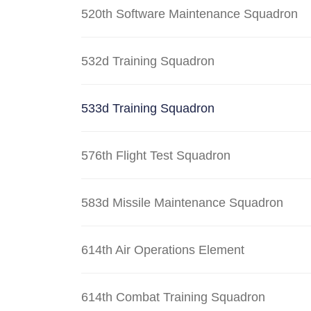
520th Software Maintenance Squadron
532d Training Squadron
533d Training Squadron
576th Flight Test Squadron
583d Missile Maintenance Squadron
614th Air Operations Element
614th Combat Training Squadron