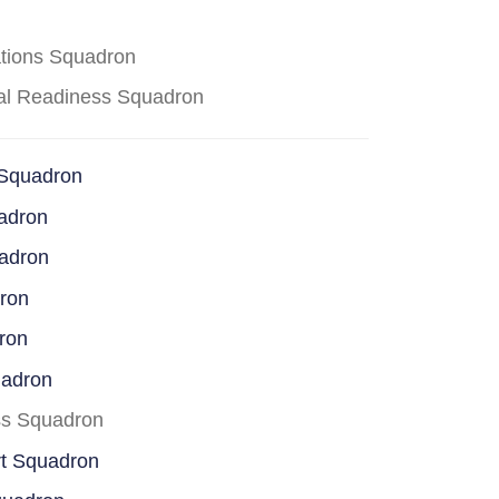
ations Squadron
cal Readiness Squadron
 Squadron
adron
uadron
dron
ron
uadron
ss Squadron
rt Squadron