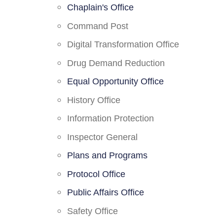
Chaplain's Office
Command Post
Digital Transformation Office
Drug Demand Reduction
Equal Opportunity Office
History Office
Information Protection
Inspector General
Plans and Programs
Protocol Office
Public Affairs Office
Safety Office