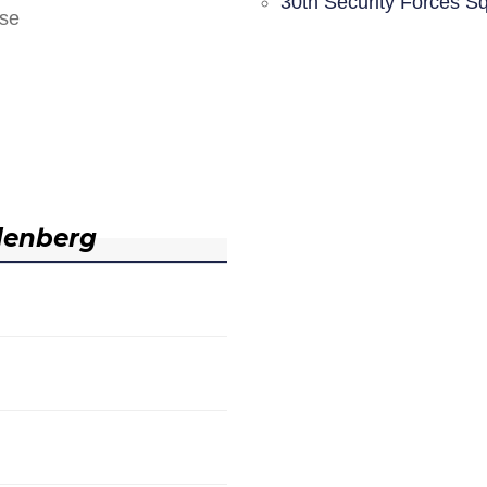
30th Security Forces S
nse
denberg