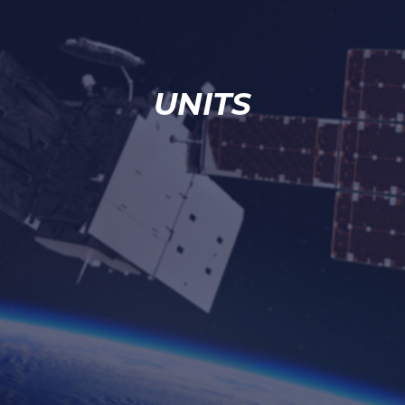
UNITS