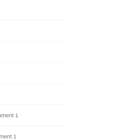
hment 1
ment 1