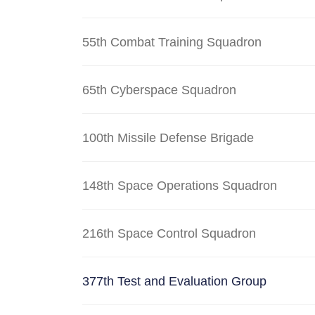
55th Combat Training Squadron
65th Cyberspace Squadron
100th Missile Defense Brigade
148th Space Operations Squadron
216th Space Control Squadron
377th Test and Evaluation Group