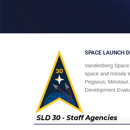
SPACE LAUNCH D
Vandenberg Space 
space and missile t
Pegasus, Minotaur, 
Development Evalu
SLD 30 - Staff Agencies