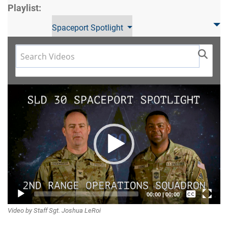
Playlist:
Spaceport Spotlight
Video
Player
Captions /
00:00
|
00:00
Video by Staff Sgt. Joshua LeRoi
Subtitles