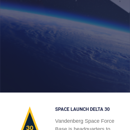
SPACE LAUNCH DELTA 30
Vandenberg Space Force
Base is headquarters to