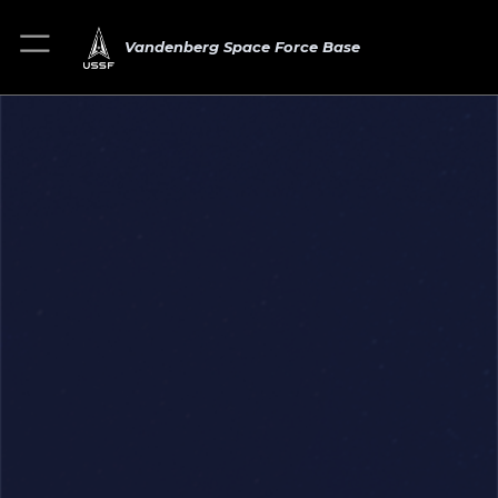
Vandenberg Space Force Base