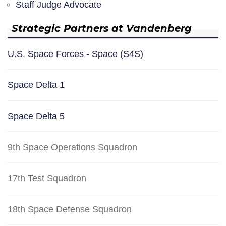
Staff Judge Advocate
Strategic Partners at Vandenberg
U.S. Space Forces - Space (S4S)
Space Delta 1
Space Delta 5
9th Space Operations Squadron
17th Test Squadron
18th Space Defense Squadron