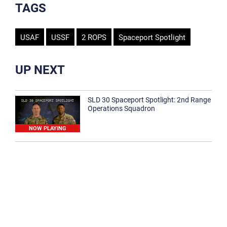
TAGS
USAF
USSF
2 ROPS
Spaceport Spotlight
UP NEXT
SLD 30 Spaceport Spotlight: 2nd Range
Operations Squadron
NOW PLAYING
SLD 30 Spaceport Spotlight: 30th
Medical Group
1:12
Spaceport Spotlight: 30th Civil Engineer
Squadron