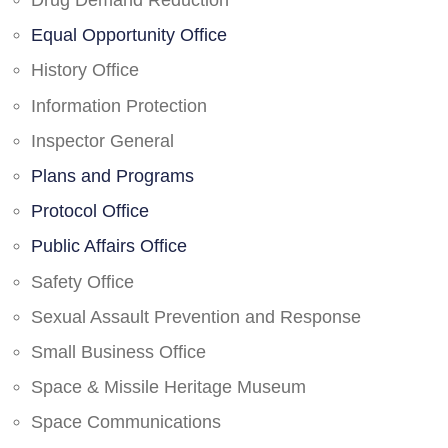
Drug Demand Reduction
Equal Opportunity Office
History Office
Information Protection
Inspector General
Plans and Programs
Protocol Office
Public Affairs Office
Safety Office
Sexual Assault Prevention and Response
Small Business Office
Space & Missile Heritage Museum
Space Communications