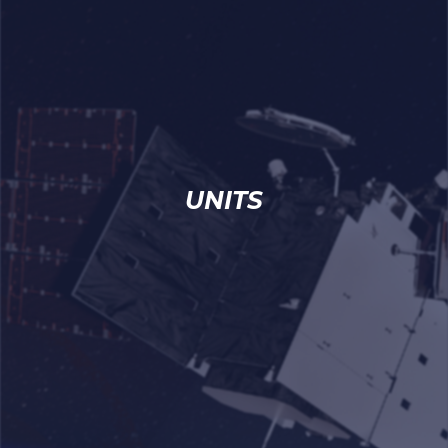
UNITS