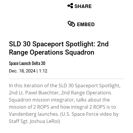
None
SHARE
English
EMBED
SLD 30 Spaceport Spotlight: 2nd
Range Operations Squadron
Space Launch Delta 30
Dec. 18, 2024 | 1:12
In this iteration of the SLD 30 Spaceport Spotlight,
2nd Lt. Pavel Buechter, 2nd Range Operations
Squadron mission integrator, talks about the
mission of 2 ROPS and how integral 2 ROPS is to
Vandenberg launches. (U.S. Space Force video by
Staff Sgt. Joshua LeRoi)