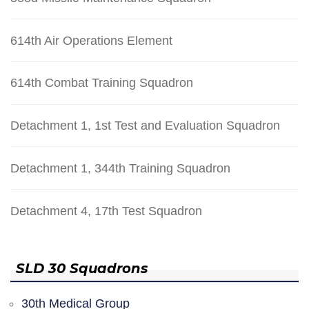
614th Air Operations Element
614th Combat Training Squadron
Detachment 1, 1st Test and Evaluation Squadron
Detachment 1, 344th Training Squadron
Detachment 4, 17th Test Squadron
SLD 30 Squadrons
30th Medical Group