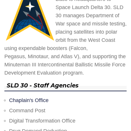
Space Launch Delta 30. SLD
30 manages Department of
War space and missile testing,
placing satellites into polar
orbit from the West Coast
using expendable boosters (Falcon,
Pegasus, Minotaur, and Atlas V), and supporting the
Minuteman III Intercontinental Ballistic Missile Force
Development Evaluation program.
SLD 30 - Staff Agencies
Chaplain's Office
Command Post
Digital Transformation Office