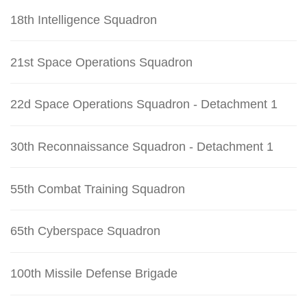
18th Intelligence Squadron
21st Space Operations Squadron
22d Space Operations Squadron - Detachment 1
30th Reconnaissance Squadron - Detachment 1
55th Combat Training Squadron
65th Cyberspace Squadron
100th Missile Defense Brigade