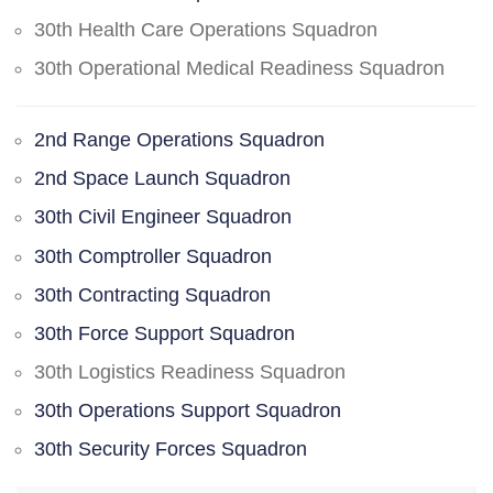
30th Health Care Operations Squadron
30th Operational Medical Readiness Squadron
2nd Range Operations Squadron
2nd Space Launch Squadron
30th Civil Engineer Squadron
30th Comptroller Squadron
30th Contracting Squadron
30th Force Support Squadron
30th Logistics Readiness Squadron
30th Operations Support Squadron
30th Security Forces Squadron