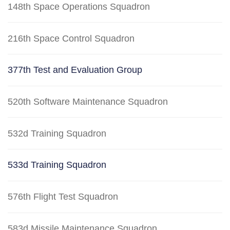
148th Space Operations Squadron
216th Space Control Squadron
377th Test and Evaluation Group
520th Software Maintenance Squadron
532d Training Squadron
533d Training Squadron
576th Flight Test Squadron
583d Missile Maintenance Squadron