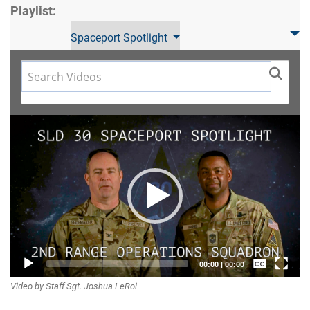
Playlist:
Spaceport Spotlight
Video
Player
Captions /
00:00
|
00:00
Video by Staff Sgt. Joshua LeRoi
Subtitles