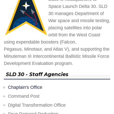
Space Launch Delta 30. SLD
30 manages Department of
War space and missile testing,
placing satellites into polar
orbit from the West Coast
using expendable boosters (Falcon,
Pegasus, Minotaur, and Atlas V), and supporting the
Minuteman III Intercontinental Ballistic Missile Force
Development Evaluation program.
SLD 30 - Staff Agencies
Chaplain's Office
Command Post
Digital Transformation Office