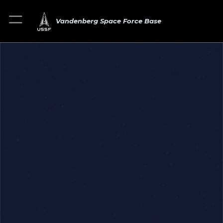
Vandenberg Space Force Base