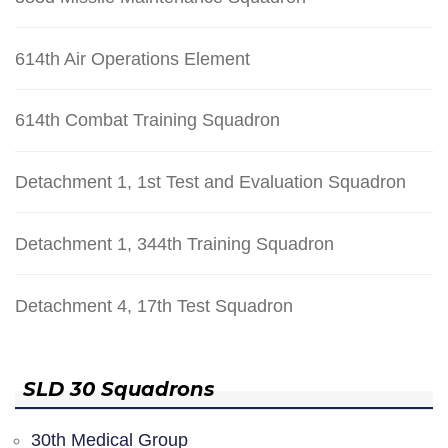
614th Air Operations Element
614th Combat Training Squadron
Detachment 1, 1st Test and Evaluation Squadron
Detachment 1, 344th Training Squadron
Detachment 4, 17th Test Squadron
SLD 30 Squadrons
30th Medical Group