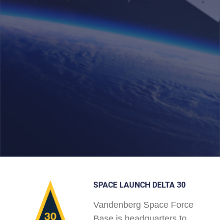
SPACE LAUNCH DELTA 30
Vandenberg Space Force
Base is headquarters to