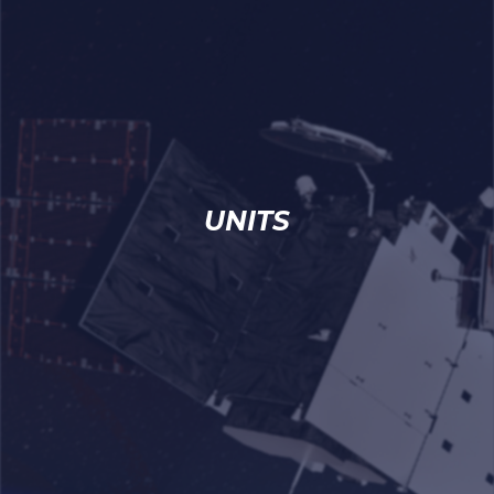
UNITS