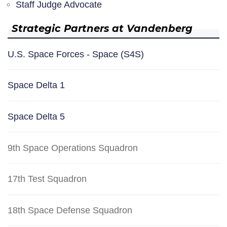
Staff Judge Advocate
Strategic Partners at Vandenberg
U.S. Space Forces - Space (S4S)
Space Delta 1
Space Delta 5
9th Space Operations Squadron
17th Test Squadron
18th Space Defense Squadron