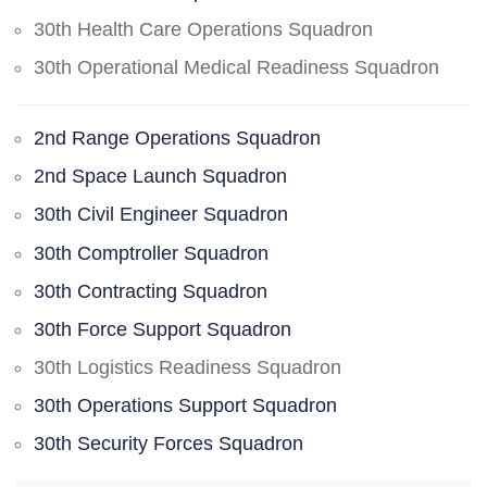
30th Health Care Operations Squadron
30th Operational Medical Readiness Squadron
2nd Range Operations Squadron
2nd Space Launch Squadron
30th Civil Engineer Squadron
30th Comptroller Squadron
30th Contracting Squadron
30th Force Support Squadron
30th Logistics Readiness Squadron
30th Operations Support Squadron
30th Security Forces Squadron