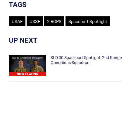
TAGS
USAF
USSF
2 ROPS
Spaceport Spotlight
UP NEXT
SLD 30 Spaceport Spotlight: 2nd Range
Operations Squadron
NOW PLAYING
SLD 30 Spaceport Spotlight: 30th
Medical Group
1:12
Spaceport Spotlight: 30th Civil Engineer
Squadron