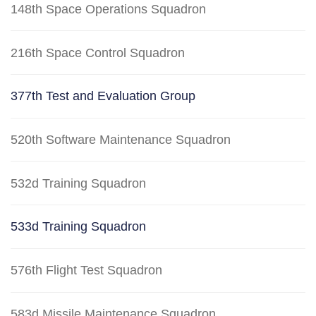
148th Space Operations Squadron
216th Space Control Squadron
377th Test and Evaluation Group
520th Software Maintenance Squadron
532d Training Squadron
533d Training Squadron
576th Flight Test Squadron
583d Missile Maintenance Squadron