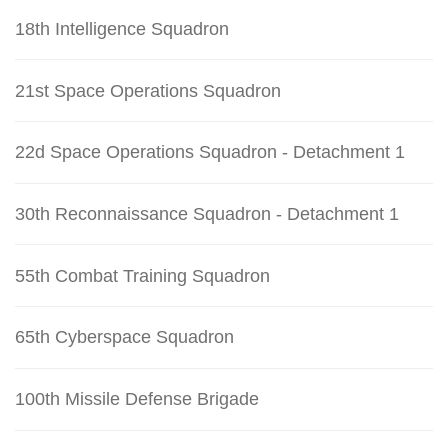
18th Intelligence Squadron
21st Space Operations Squadron
22d Space Operations Squadron - Detachment 1
30th Reconnaissance Squadron - Detachment 1
55th Combat Training Squadron
65th Cyberspace Squadron
100th Missile Defense Brigade