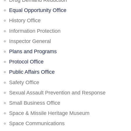
Drug Demand Reduction
Equal Opportunity Office
History Office
Information Protection
Inspector General
Plans and Programs
Protocol Office
Public Affairs Office
Safety Office
Sexual Assault Prevention and Response
Small Business Office
Space & Missile Heritage Museum
Space Communications