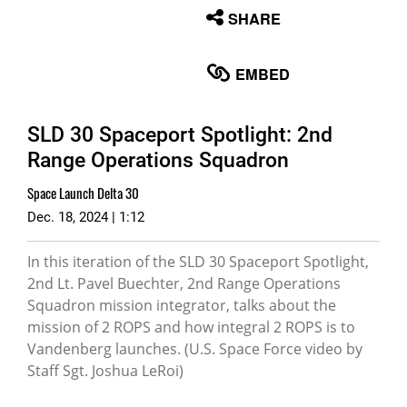
None
SHARE
English
EMBED
SLD 30 Spaceport Spotlight: 2nd
Range Operations Squadron
Space Launch Delta 30
Dec. 18, 2024 | 1:12
In this iteration of the SLD 30 Spaceport Spotlight,
2nd Lt. Pavel Buechter, 2nd Range Operations
Squadron mission integrator, talks about the
mission of 2 ROPS and how integral 2 ROPS is to
Vandenberg launches. (U.S. Space Force video by
Staff Sgt. Joshua LeRoi)