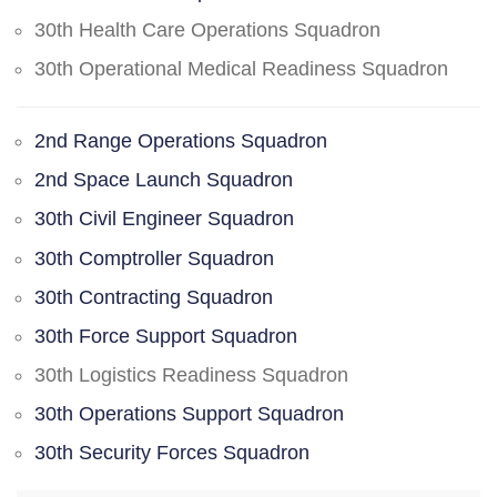
30th Health Care Operations Squadron
30th Operational Medical Readiness Squadron
2nd Range Operations Squadron
2nd Space Launch Squadron
30th Civil Engineer Squadron
30th Comptroller Squadron
30th Contracting Squadron
30th Force Support Squadron
30th Logistics Readiness Squadron
30th Operations Support Squadron
30th Security Forces Squadron