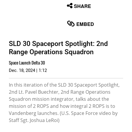
None
SHARE
English
EMBED
SLD 30 Spaceport Spotlight: 2nd
Range Operations Squadron
Space Launch Delta 30
Dec. 18, 2024 | 1:12
In this iteration of the SLD 30 Spaceport Spotlight,
2nd Lt. Pavel Buechter, 2nd Range Operations
Squadron mission integrator, talks about the
mission of 2 ROPS and how integral 2 ROPS is to
Vandenberg launches. (U.S. Space Force video by
Staff Sgt. Joshua LeRoi)