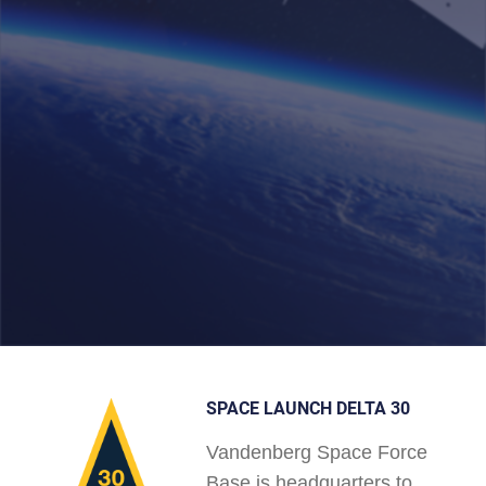
SPACE LAUNCH DELTA 30
Vandenberg Space Force
Base is headquarters to