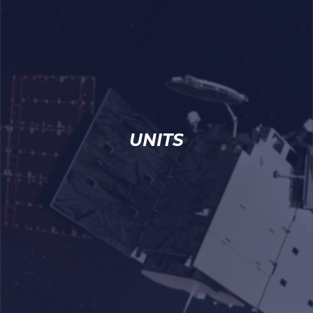
UNITS