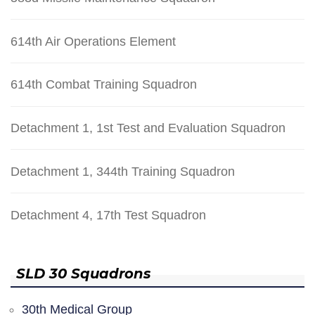
614th Air Operations Element
614th Combat Training Squadron
Detachment 1, 1st Test and Evaluation Squadron
Detachment 1, 344th Training Squadron
Detachment 4, 17th Test Squadron
SLD 30 Squadrons
30th Medical Group