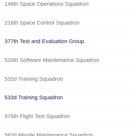
148th Space Operations Squadron
216th Space Control Squadron
377th Test and Evaluation Group
520th Software Maintenance Squadron
532d Training Squadron
533d Training Squadron
576th Flight Test Squadron
583d Missile Maintenance Squadron