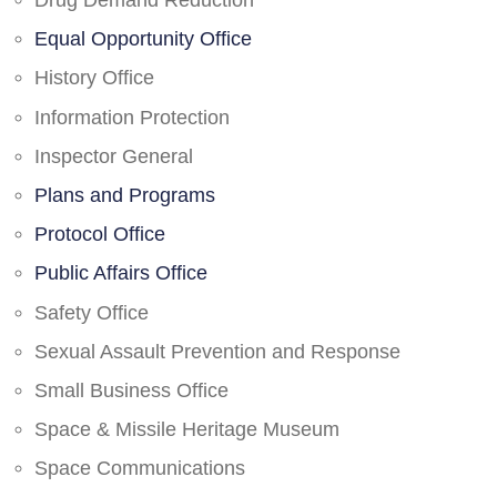
Drug Demand Reduction
Equal Opportunity Office
History Office
Information Protection
Inspector General
Plans and Programs
Protocol Office
Public Affairs Office
Safety Office
Sexual Assault Prevention and Response
Small Business Office
Space & Missile Heritage Museum
Space Communications