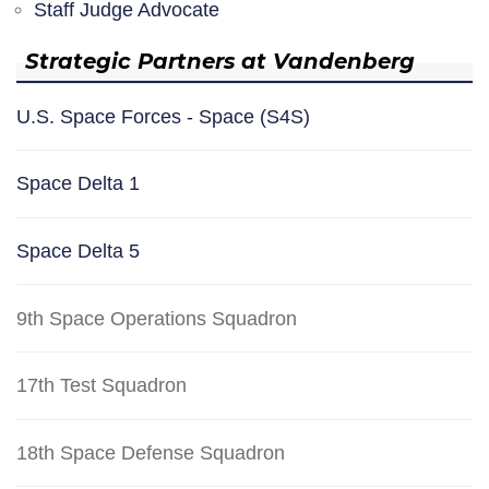
Staff Judge Advocate
Strategic Partners at Vandenberg
U.S. Space Forces - Space (S4S)
Space Delta 1
Space Delta 5
9th Space Operations Squadron
17th Test Squadron
18th Space Defense Squadron