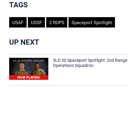
TAGS
USAF
USSF
2 ROPS
Spaceport Spotlight
UP NEXT
SLD 30 Spaceport Spotlight: 2nd Range
Operations Squadron
NOW PLAYING
SLD 30 Spaceport Spotlight: 30th
Medical Group
1:12
Spaceport Spotlight: 30th Civil Engineer
Squadron