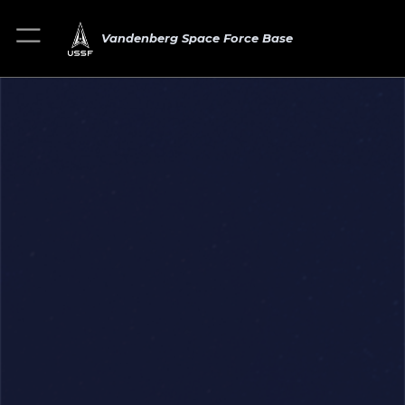
Vandenberg Space Force Base