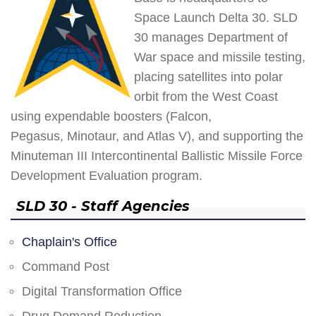
Space Launch Delta 30. SLD
30 manages Department of
War space and missile testing,
placing satellites into polar
orbit from the West Coast
using expendable boosters (Falcon,
Pegasus, Minotaur, and Atlas V), and supporting the
Minuteman III Intercontinental Ballistic Missile Force
Development Evaluation program.
SLD 30 - Staff Agencies
Chaplain's Office
Command Post
Digital Transformation Office