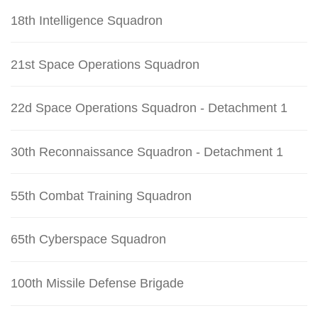
18th Intelligence Squadron
21st Space Operations Squadron
22d Space Operations Squadron - Detachment 1
30th Reconnaissance Squadron - Detachment 1
55th Combat Training Squadron
65th Cyberspace Squadron
100th Missile Defense Brigade