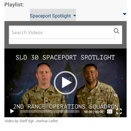
Playlist:
Spaceport Spotlight
Video
Player
Captions /
00:00
|
00:00
Video by Staff Sgt. Joshua LeRoi
Subtitles