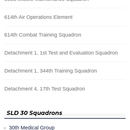
614th Air Operations Element
614th Combat Training Squadron
Detachment 1, 1st Test and Evaluation Squadron
Detachment 1, 344th Training Squadron
Detachment 4, 17th Test Squadron
SLD 30 Squadrons
30th Medical Group