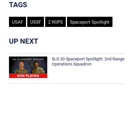
TAGS
USAF
USSF
2 ROPS
Spaceport Spotlight
UP NEXT
SLD 30 Spaceport Spotlight: 2nd Range
Operations Squadron
NOW PLAYING
SLD 30 Spaceport Spotlight: 30th
Medical Group
1:12
Spaceport Spotlight: 30th Civil Engineer
Squadron