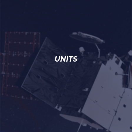
UNITS