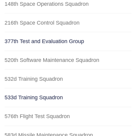
148th Space Operations Squadron
216th Space Control Squadron
377th Test and Evaluation Group
520th Software Maintenance Squadron
532d Training Squadron
533d Training Squadron
576th Flight Test Squadron
583d Missile Maintenance Squadron