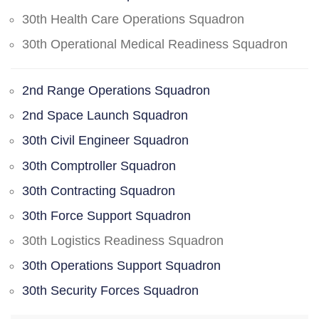
30th Health Care Operations Squadron
30th Operational Medical Readiness Squadron
2nd Range Operations Squadron
2nd Space Launch Squadron
30th Civil Engineer Squadron
30th Comptroller Squadron
30th Contracting Squadron
30th Force Support Squadron
30th Logistics Readiness Squadron
30th Operations Support Squadron
30th Security Forces Squadron