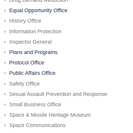
Drug Demand Reduction
Equal Opportunity Office
History Office
Information Protection
Inspector General
Plans and Programs
Protocol Office
Public Affairs Office
Safety Office
Sexual Assault Prevention and Response
Small Business Office
Space & Missile Heritage Museum
Space Communications