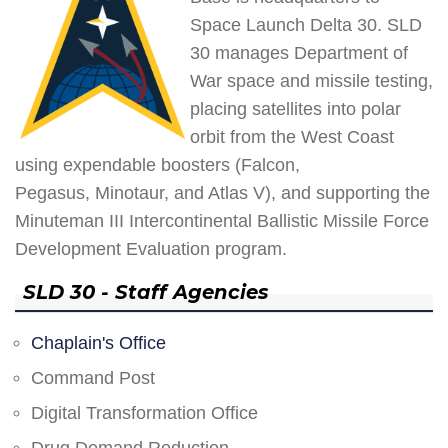
Space Launch Delta 30. SLD
30 manages Department of
War space and missile testing,
placing satellites into polar
orbit from the West Coast
using expendable boosters (Falcon,
Pegasus, Minotaur, and Atlas V), and supporting the
Minuteman III Intercontinental Ballistic Missile Force
Development Evaluation program.
SLD 30 - Staff Agencies
Chaplain's Office
Command Post
Digital Transformation Office