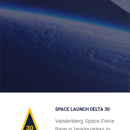
SPACE LAUNCH DELTA 30
Vandenberg Space Force
Base is headquarters to