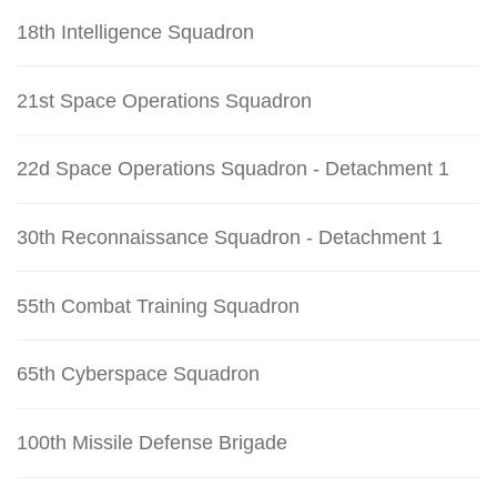
18th Intelligence Squadron
21st Space Operations Squadron
22d Space Operations Squadron - Detachment 1
30th Reconnaissance Squadron - Detachment 1
55th Combat Training Squadron
65th Cyberspace Squadron
100th Missile Defense Brigade