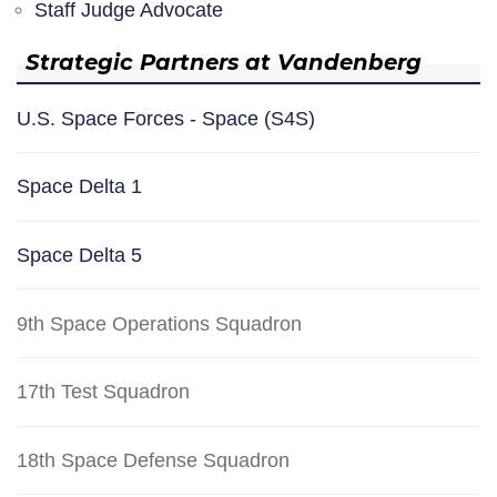
Staff Judge Advocate
Strategic Partners at Vandenberg
U.S. Space Forces - Space (S4S)
Space Delta 1
Space Delta 5
9th Space Operations Squadron
17th Test Squadron
18th Space Defense Squadron