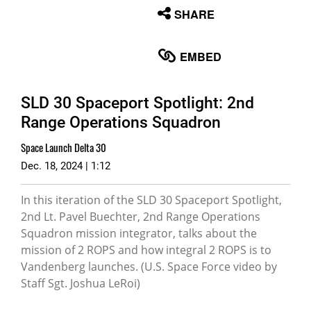
None
SHARE
English
EMBED
SLD 30 Spaceport Spotlight: 2nd
Range Operations Squadron
Space Launch Delta 30
Dec. 18, 2024 | 1:12
In this iteration of the SLD 30 Spaceport Spotlight,
2nd Lt. Pavel Buechter, 2nd Range Operations
Squadron mission integrator, talks about the
mission of 2 ROPS and how integral 2 ROPS is to
Vandenberg launches. (U.S. Space Force video by
Staff Sgt. Joshua LeRoi)