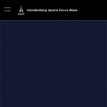
Vandenberg Space Force Base