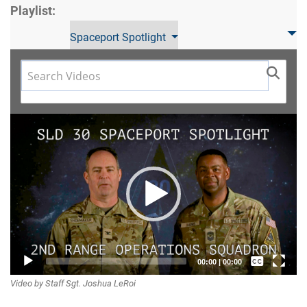
Playlist:
Spaceport Spotlight
Video
Player
Captions /
00:00
|
00:00
Video by Staff Sgt. Joshua LeRoi
Subtitles