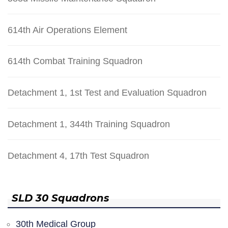
614th Air Operations Element
614th Combat Training Squadron
Detachment 1, 1st Test and Evaluation Squadron
Detachment 1, 344th Training Squadron
Detachment 4, 17th Test Squadron
SLD 30 Squadrons
30th Medical Group