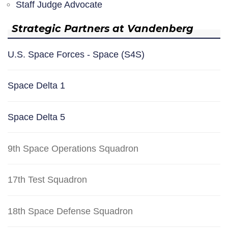
Staff Judge Advocate
Strategic Partners at Vandenberg
U.S. Space Forces - Space (S4S)
Space Delta 1
Space Delta 5
9th Space Operations Squadron
17th Test Squadron
18th Space Defense Squadron