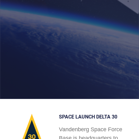
SPACE LAUNCH DELTA 30
Vandenberg Space Force
Base is headquarters to