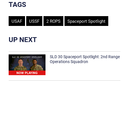
TAGS
USAF
USSF
2 ROPS
Spaceport Spotlight
UP NEXT
SLD 30 Spaceport Spotlight: 2nd Range
Operations Squadron
NOW PLAYING
SLD 30 Spaceport Spotlight: 30th
Medical Group
1:12
Spaceport Spotlight: 30th Civil Engineer
Squadron