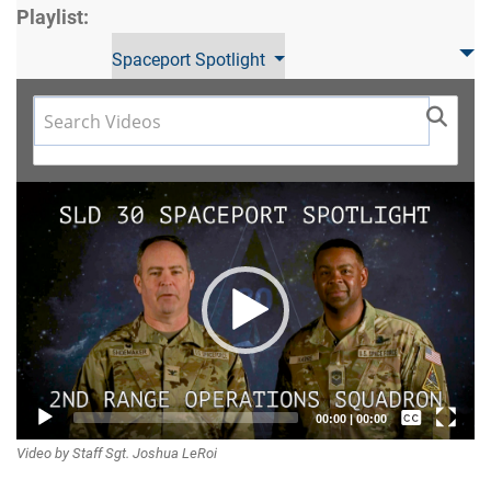
Playlist:
Spaceport Spotlight
Video
Player
Captions /
00:00
|
00:00
Video by Staff Sgt. Joshua LeRoi
Subtitles