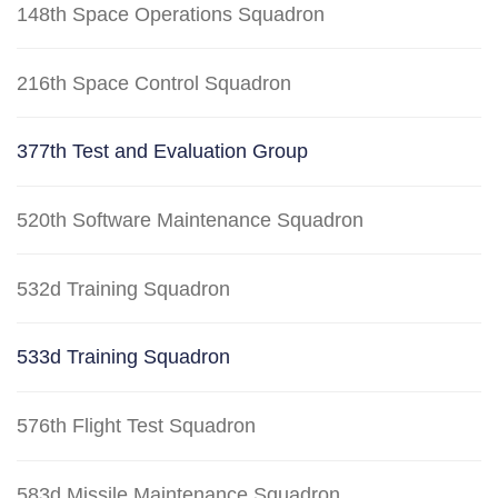
148th Space Operations Squadron
216th Space Control Squadron
377th Test and Evaluation Group
520th Software Maintenance Squadron
532d Training Squadron
533d Training Squadron
576th Flight Test Squadron
583d Missile Maintenance Squadron