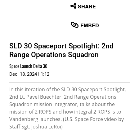
None
SHARE
English
EMBED
SLD 30 Spaceport Spotlight: 2nd
Range Operations Squadron
Space Launch Delta 30
Dec. 18, 2024 | 1:12
In this iteration of the SLD 30 Spaceport Spotlight,
2nd Lt. Pavel Buechter, 2nd Range Operations
Squadron mission integrator, talks about the
mission of 2 ROPS and how integral 2 ROPS is to
Vandenberg launches. (U.S. Space Force video by
Staff Sgt. Joshua LeRoi)