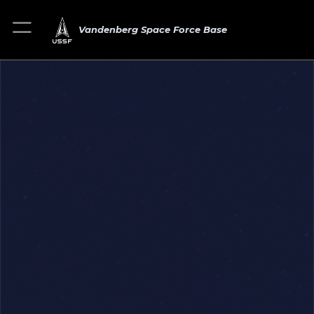
Vandenberg Space Force Base