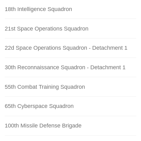
18th Intelligence Squadron
21st Space Operations Squadron
22d Space Operations Squadron - Detachment 1
30th Reconnaissance Squadron - Detachment 1
55th Combat Training Squadron
65th Cyberspace Squadron
100th Missile Defense Brigade