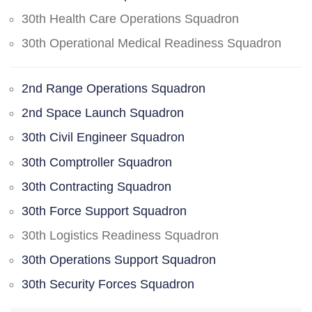
30th Health Care Operations Squadron
30th Operational Medical Readiness Squadron
2nd Range Operations Squadron
2nd Space Launch Squadron
30th Civil Engineer Squadron
30th Comptroller Squadron
30th Contracting Squadron
30th Force Support Squadron
30th Logistics Readiness Squadron
30th Operations Support Squadron
30th Security Forces Squadron