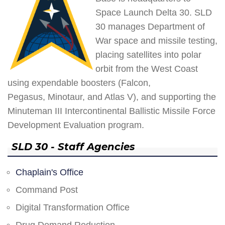
Space Launch Delta 30. SLD
30 manages Department of
War space and missile testing,
placing satellites into polar
orbit from the West Coast
using expendable boosters (Falcon,
Pegasus, Minotaur, and Atlas V), and supporting the
Minuteman III Intercontinental Ballistic Missile Force
Development Evaluation program.
SLD 30 - Staff Agencies
Chaplain's Office
Command Post
Digital Transformation Office