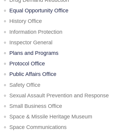
Drug Demand Reduction
Equal Opportunity Office
History Office
Information Protection
Inspector General
Plans and Programs
Protocol Office
Public Affairs Office
Safety Office
Sexual Assault Prevention and Response
Small Business Office
Space & Missile Heritage Museum
Space Communications