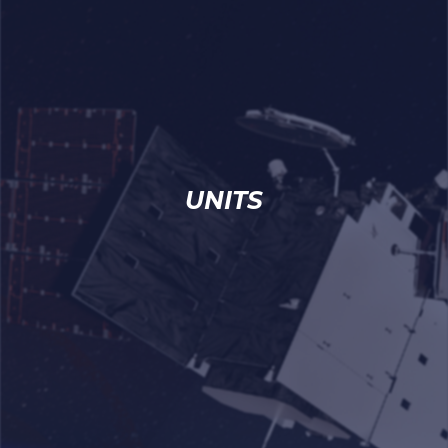
UNITS