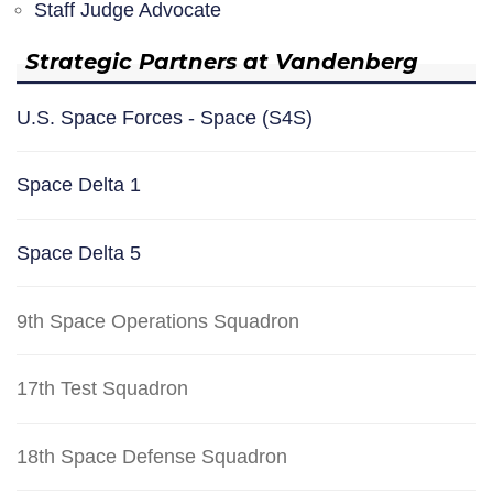
Staff Judge Advocate
Strategic Partners at Vandenberg
U.S. Space Forces - Space (S4S)
Space Delta 1
Space Delta 5
9th Space Operations Squadron
17th Test Squadron
18th Space Defense Squadron