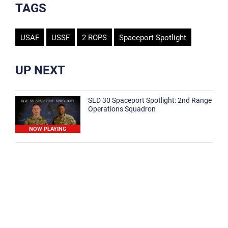
TAGS
USAF
USSF
2 ROPS
Spaceport Spotlight
UP NEXT
SLD 30 Spaceport Spotlight: 2nd Range
Operations Squadron
NOW PLAYING
SLD 30 Spaceport Spotlight: 30th
Medical Group
1:12
Spaceport Spotlight: 30th Civil Engineer
Squadron