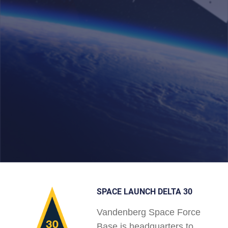
SPACE LAUNCH DELTA 30
Vandenberg Space Force
Base is headquarters to