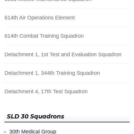
614th Air Operations Element
614th Combat Training Squadron
Detachment 1, 1st Test and Evaluation Squadron
Detachment 1, 344th Training Squadron
Detachment 4, 17th Test Squadron
SLD 30 Squadrons
30th Medical Group