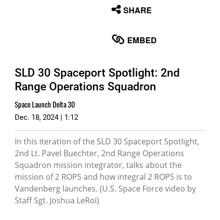
None
SHARE
English
EMBED
SLD 30 Spaceport Spotlight: 2nd
Range Operations Squadron
Space Launch Delta 30
Dec. 18, 2024 | 1:12
In this iteration of the SLD 30 Spaceport Spotlight,
2nd Lt. Pavel Buechter, 2nd Range Operations
Squadron mission integrator, talks about the
mission of 2 ROPS and how integral 2 ROPS is to
Vandenberg launches. (U.S. Space Force video by
Staff Sgt. Joshua LeRoi)