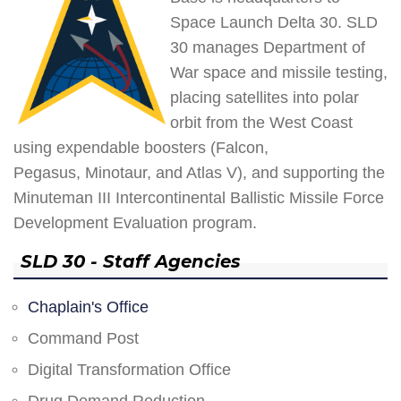
Space Launch Delta 30. SLD
30 manages Department of
War space and missile testing,
placing satellites into polar
orbit from the West Coast
using expendable boosters (Falcon,
Pegasus, Minotaur, and Atlas V), and supporting the
Minuteman III Intercontinental Ballistic Missile Force
Development Evaluation program.
SLD 30 - Staff Agencies
Chaplain's Office
Command Post
Digital Transformation Office