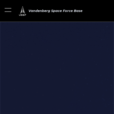
Vandenberg Space Force Base