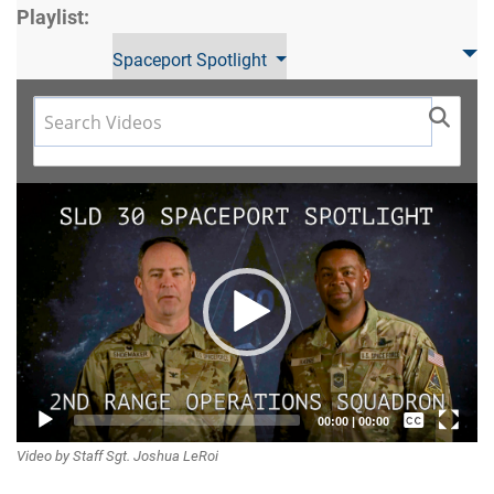
Playlist:
Spaceport Spotlight
Video
Player
Captions /
00:00
|
00:00
Video by Staff Sgt. Joshua LeRoi
Subtitles