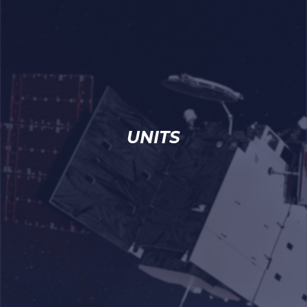
UNITS