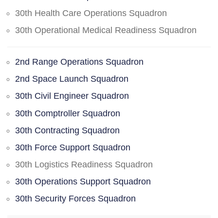
30th Health Care Operations Squadron
30th Operational Medical Readiness Squadron
2nd Range Operations Squadron
2nd Space Launch Squadron
30th Civil Engineer Squadron
30th Comptroller Squadron
30th Contracting Squadron
30th Force Support Squadron
30th Logistics Readiness Squadron
30th Operations Support Squadron
30th Security Forces Squadron