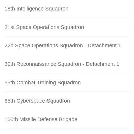
18th Intelligence Squadron
21st Space Operations Squadron
22d Space Operations Squadron - Detachment 1
30th Reconnaissance Squadron - Detachment 1
55th Combat Training Squadron
65th Cyberspace Squadron
100th Missile Defense Brigade