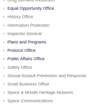
Drug Demand Reduction
Equal Opportunity Office
History Office
Information Protection
Inspector General
Plans and Programs
Protocol Office
Public Affairs Office
Safety Office
Sexual Assault Prevention and Response
Small Business Office
Space & Missile Heritage Museum
Space Communications