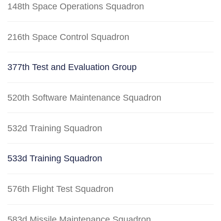
148th Space Operations Squadron
216th Space Control Squadron
377th Test and Evaluation Group
520th Software Maintenance Squadron
532d Training Squadron
533d Training Squadron
576th Flight Test Squadron
583d Missile Maintenance Squadron