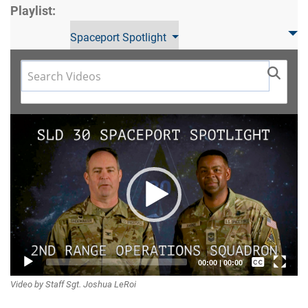
Playlist:
Spaceport Spotlight
Video
Player
Captions /
00:00
|
00:00
Video by Staff Sgt. Joshua LeRoi
Subtitles