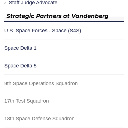
Staff Judge Advocate
Strategic Partners at Vandenberg
U.S. Space Forces - Space (S4S)
Space Delta 1
Space Delta 5
9th Space Operations Squadron
17th Test Squadron
18th Space Defense Squadron