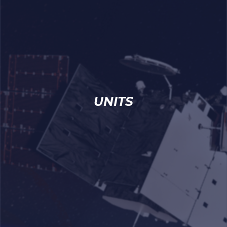
UNITS