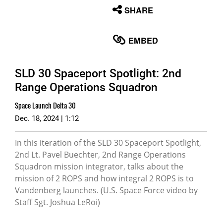
None
SHARE
English
EMBED
SLD 30 Spaceport Spotlight: 2nd
Range Operations Squadron
Space Launch Delta 30
Dec. 18, 2024 | 1:12
In this iteration of the SLD 30 Spaceport Spotlight,
2nd Lt. Pavel Buechter, 2nd Range Operations
Squadron mission integrator, talks about the
mission of 2 ROPS and how integral 2 ROPS is to
Vandenberg launches. (U.S. Space Force video by
Staff Sgt. Joshua LeRoi)