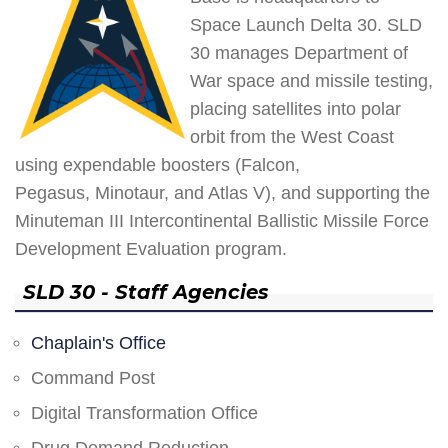
Space Launch Delta 30. SLD
30 manages Department of
War space and missile testing,
placing satellites into polar
orbit from the West Coast
using expendable boosters (Falcon,
Pegasus, Minotaur, and Atlas V), and supporting the
Minuteman III Intercontinental Ballistic Missile Force
Development Evaluation program.
SLD 30 - Staff Agencies
Chaplain's Office
Command Post
Digital Transformation Office