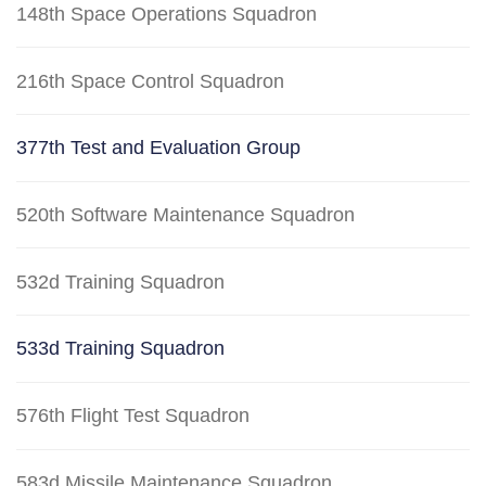
148th Space Operations Squadron
216th Space Control Squadron
377th Test and Evaluation Group
520th Software Maintenance Squadron
532d Training Squadron
533d Training Squadron
576th Flight Test Squadron
583d Missile Maintenance Squadron