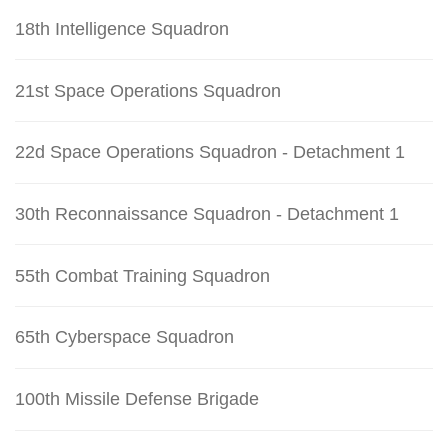
18th Intelligence Squadron
21st Space Operations Squadron
22d Space Operations Squadron - Detachment 1
30th Reconnaissance Squadron - Detachment 1
55th Combat Training Squadron
65th Cyberspace Squadron
100th Missile Defense Brigade