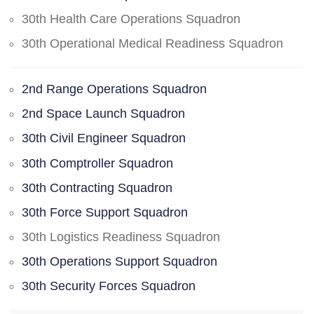
30th Health Care Operations Squadron
30th Operational Medical Readiness Squadron
2nd Range Operations Squadron
2nd Space Launch Squadron
30th Civil Engineer Squadron
30th Comptroller Squadron
30th Contracting Squadron
30th Force Support Squadron
30th Logistics Readiness Squadron
30th Operations Support Squadron
30th Security Forces Squadron