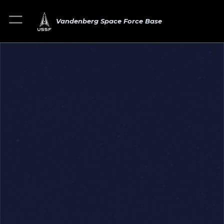
Vandenberg Space Force Base