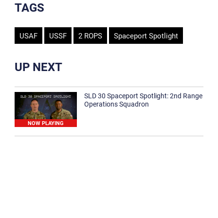
TAGS
USAF
USSF
2 ROPS
Spaceport Spotlight
UP NEXT
SLD 30 Spaceport Spotlight: 2nd Range
Operations Squadron
NOW PLAYING
SLD 30 Spaceport Spotlight: 30th
Medical Group
1:12
Spaceport Spotlight: 30th Civil Engineer
Squadron