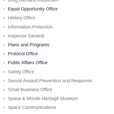
Drug Demand Reduction
Equal Opportunity Office
History Office
Information Protection
Inspector General
Plans and Programs
Protocol Office
Public Affairs Office
Safety Office
Sexual Assault Prevention and Response
Small Business Office
Space & Missile Heritage Museum
Space Communications