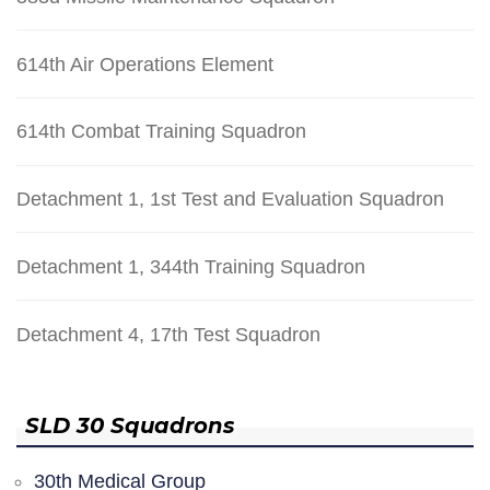
614th Air Operations Element
614th Combat Training Squadron
Detachment 1, 1st Test and Evaluation Squadron
Detachment 1, 344th Training Squadron
Detachment 4, 17th Test Squadron
SLD 30 Squadrons
30th Medical Group