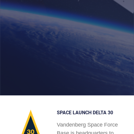
SPACE LAUNCH DELTA 30
Vandenberg Space Force
Base is headquarters to