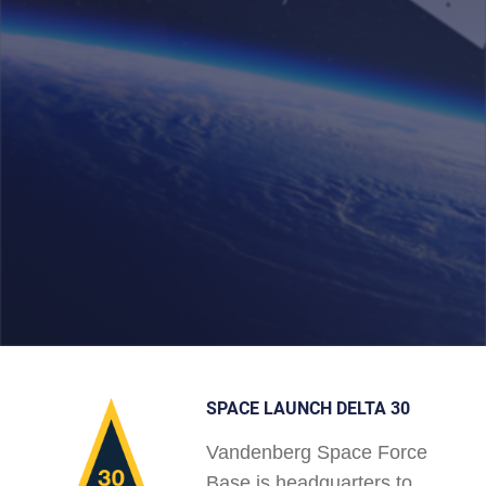
SPACE LAUNCH DELTA 30
Vandenberg Space Force
Base is headquarters to