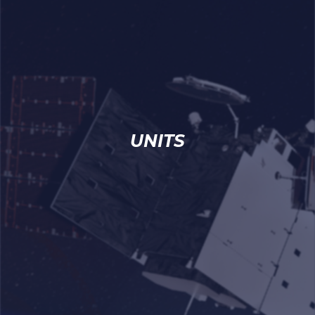
UNITS