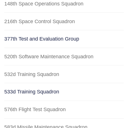
148th Space Operations Squadron
216th Space Control Squadron
377th Test and Evaluation Group
520th Software Maintenance Squadron
532d Training Squadron
533d Training Squadron
576th Flight Test Squadron
583d Missile Maintenance Squadron