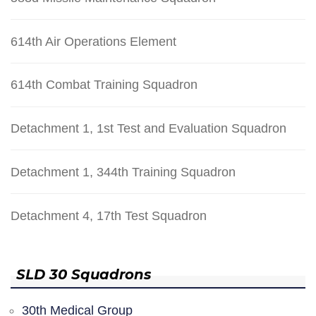
614th Air Operations Element
614th Combat Training Squadron
Detachment 1, 1st Test and Evaluation Squadron
Detachment 1, 344th Training Squadron
Detachment 4, 17th Test Squadron
SLD 30 Squadrons
30th Medical Group