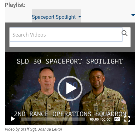
Playlist:
Spaceport Spotlight
Video
Player
Captions /
00:00
|
00:00
Video by Staff Sgt. Joshua LeRoi
Subtitles