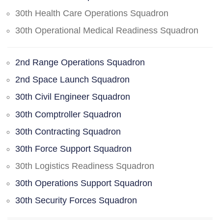
30th Health Care Operations Squadron
30th Operational Medical Readiness Squadron
2nd Range Operations Squadron
2nd Space Launch Squadron
30th Civil Engineer Squadron
30th Comptroller Squadron
30th Contracting Squadron
30th Force Support Squadron
30th Logistics Readiness Squadron
30th Operations Support Squadron
30th Security Forces Squadron