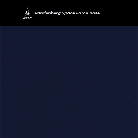
Vandenberg Space Force Base