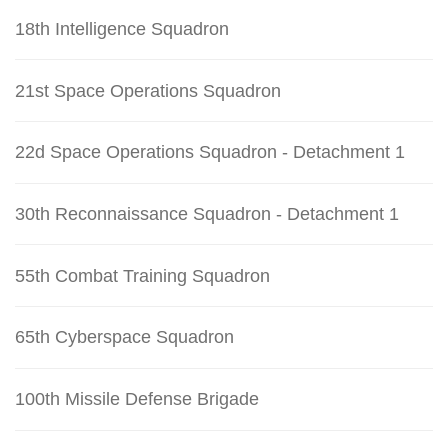
18th Intelligence Squadron
21st Space Operations Squadron
22d Space Operations Squadron - Detachment 1
30th Reconnaissance Squadron - Detachment 1
55th Combat Training Squadron
65th Cyberspace Squadron
100th Missile Defense Brigade