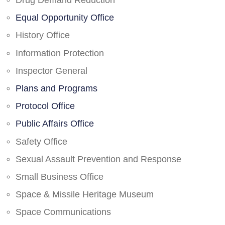
Drug Demand Reduction
Equal Opportunity Office
History Office
Information Protection
Inspector General
Plans and Programs
Protocol Office
Public Affairs Office
Safety Office
Sexual Assault Prevention and Response
Small Business Office
Space & Missile Heritage Museum
Space Communications