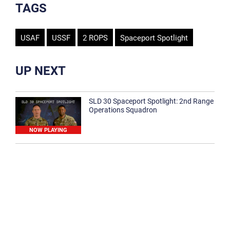
TAGS
USAF
USSF
2 ROPS
Spaceport Spotlight
UP NEXT
SLD 30 Spaceport Spotlight: 2nd Range
Operations Squadron
NOW PLAYING
SLD 30 Spaceport Spotlight: 30th
Medical Group
1:12
Spaceport Spotlight: 30th Civil Engineer
Squadron