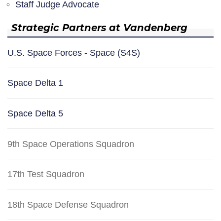
Staff Judge Advocate
Strategic Partners at Vandenberg
U.S. Space Forces - Space (S4S)
Space Delta 1
Space Delta 5
9th Space Operations Squadron
17th Test Squadron
18th Space Defense Squadron