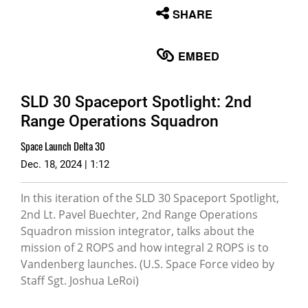
None
SHARE
English
EMBED
SLD 30 Spaceport Spotlight: 2nd
Range Operations Squadron
Space Launch Delta 30
Dec. 18, 2024 | 1:12
In this iteration of the SLD 30 Spaceport Spotlight,
2nd Lt. Pavel Buechter, 2nd Range Operations
Squadron mission integrator, talks about the
mission of 2 ROPS and how integral 2 ROPS is to
Vandenberg launches. (U.S. Space Force video by
Staff Sgt. Joshua LeRoi)