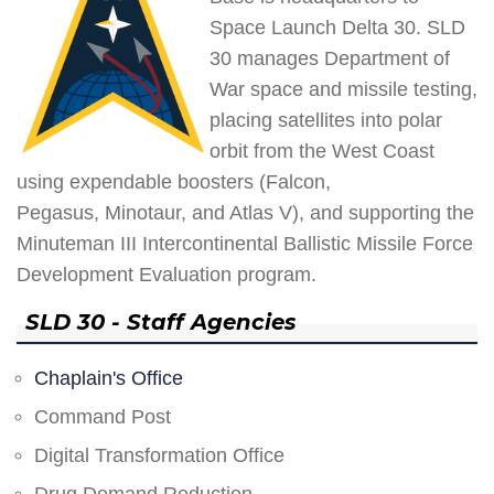
Space Launch Delta 30. SLD
30 manages Department of
War space and missile testing,
placing satellites into polar
orbit from the West Coast
using expendable boosters (Falcon,
Pegasus, Minotaur, and Atlas V), and supporting the
Minuteman III Intercontinental Ballistic Missile Force
Development Evaluation program.
SLD 30 - Staff Agencies
Chaplain's Office
Command Post
Digital Transformation Office