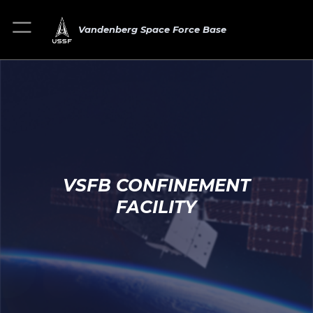
Vandenberg Space Force Base
VSFB CONFINEMENT
FACILITY