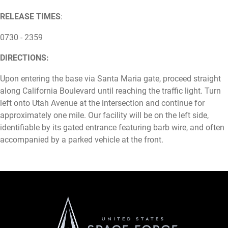
RELEASE TIMES
:
0730 - 2359
DIRECTIONS:
Upon entering the base via Santa Maria gate, proceed straight
along California Boulevard until reaching the traffic light. Turn
left onto Utah Avenue at the intersection and continue for
approximately one mile. Our facility will be on the left side,
identifiable by its gated entrance featuring barb wire, and often
accompanied by a parked vehicle at the front.