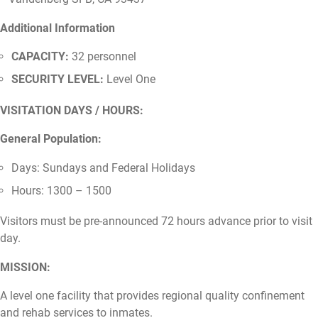
Additional Information
CAPACITY:
32 personnel
SECURITY LEVEL:
Level One
VISITATION DAYS / HOURS:
General Population:
Days: Sundays and Federal Holidays
Hours: 1300 – 1500
Visitors must be pre-announced 72 hours advance prior to visit
day.
MISSION:
A level one facility that provides regional quality confinement
and rehab services to inmates.