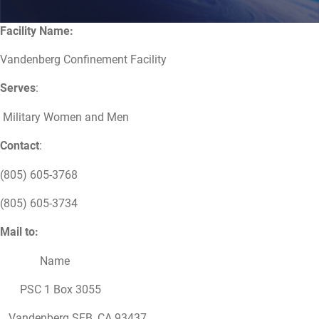
Facility Name:
Vandenberg Confinement Facility
Serves
:
Military Women and Men
Contact
:
(805) 605-3768
(805) 605-3734
Mail to:
Name
PSC 1 Box 3055
Vandenberg SFB, CA 93437