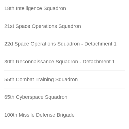
18th Intelligence Squadron
21st Space Operations Squadron
22d Space Operations Squadron - Detachment 1
30th Reconnaissance Squadron - Detachment 1
55th Combat Training Squadron
65th Cyberspace Squadron
100th Missile Defense Brigade