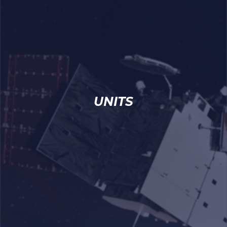
UNITS