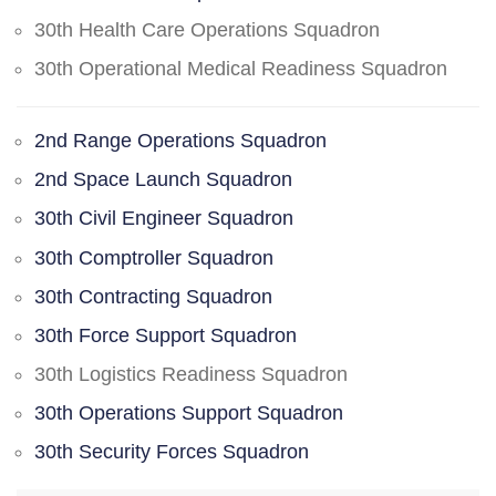
30th Health Care Operations Squadron
30th Operational Medical Readiness Squadron
2nd Range Operations Squadron
2nd Space Launch Squadron
30th Civil Engineer Squadron
30th Comptroller Squadron
30th Contracting Squadron
30th Force Support Squadron
30th Logistics Readiness Squadron
30th Operations Support Squadron
30th Security Forces Squadron