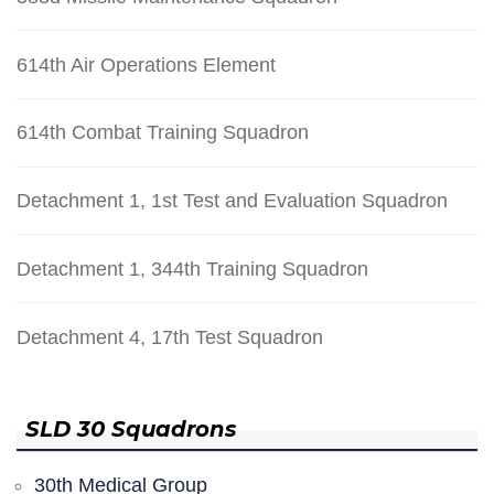
614th Air Operations Element
614th Combat Training Squadron
Detachment 1, 1st Test and Evaluation Squadron
Detachment 1, 344th Training Squadron
Detachment 4, 17th Test Squadron
SLD 30 Squadrons
30th Medical Group