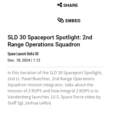
None
SHARE
English
EMBED
SLD 30 Spaceport Spotlight: 2nd
Range Operations Squadron
Space Launch Delta 30
Dec. 18, 2024 | 1:12
In this iteration of the SLD 30 Spaceport Spotlight,
2nd Lt. Pavel Buechter, 2nd Range Operations
Squadron mission integrator, talks about the
mission of 2 ROPS and how integral 2 ROPS is to
Vandenberg launches. (U.S. Space Force video by
Staff Sgt. Joshua LeRoi)