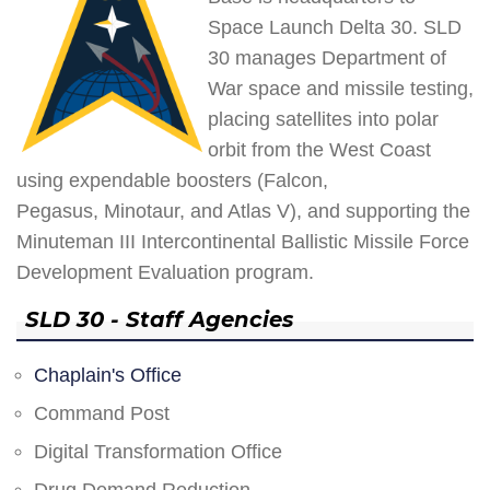
Space Launch Delta 30. SLD
30 manages Department of
War space and missile testing,
placing satellites into polar
orbit from the West Coast
using expendable boosters (Falcon,
Pegasus, Minotaur, and Atlas V), and supporting the
Minuteman III Intercontinental Ballistic Missile Force
Development Evaluation program.
SLD 30 - Staff Agencies
Chaplain's Office
Command Post
Digital Transformation Office