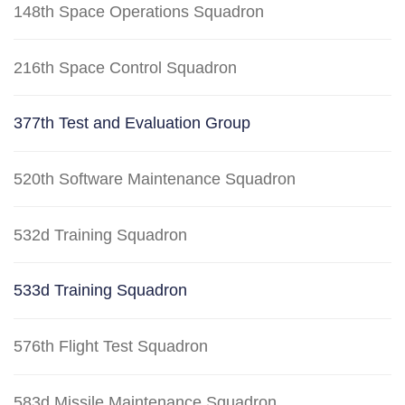
148th Space Operations Squadron
216th Space Control Squadron
377th Test and Evaluation Group
520th Software Maintenance Squadron
532d Training Squadron
533d Training Squadron
576th Flight Test Squadron
583d Missile Maintenance Squadron