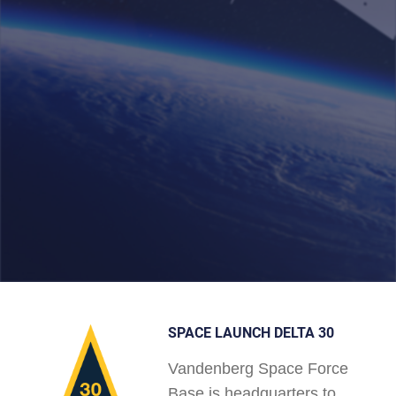
SPACE LAUNCH DELTA 30
Vandenberg Space Force
Base is headquarters to