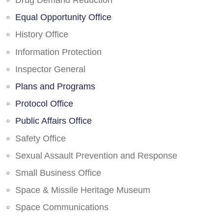
Drug Demand Reduction
Equal Opportunity Office
History Office
Information Protection
Inspector General
Plans and Programs
Protocol Office
Public Affairs Office
Safety Office
Sexual Assault Prevention and Response
Small Business Office
Space & Missile Heritage Museum
Space Communications