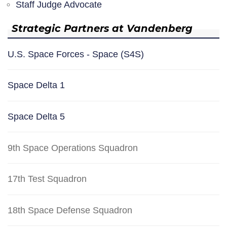
Staff Judge Advocate
Strategic Partners at Vandenberg
U.S. Space Forces - Space (S4S)
Space Delta 1
Space Delta 5
9th Space Operations Squadron
17th Test Squadron
18th Space Defense Squadron