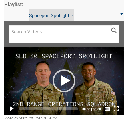
Playlist:
Spaceport Spotlight
Video
Player
Captions /
00:00
|
00:00
Video by Staff Sgt. Joshua LeRoi
Subtitles