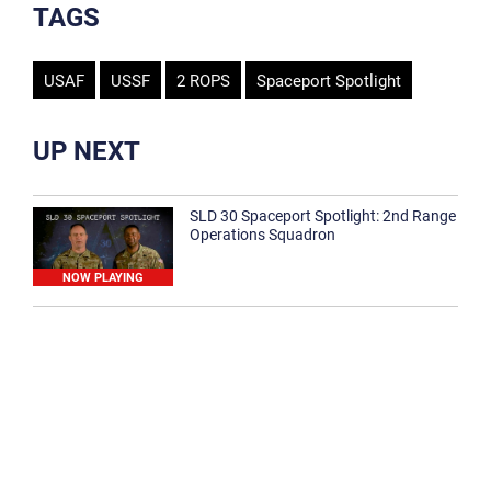
TAGS
USAF
USSF
2 ROPS
Spaceport Spotlight
UP NEXT
SLD 30 Spaceport Spotlight: 2nd Range
Operations Squadron
NOW PLAYING
SLD 30 Spaceport Spotlight: 30th
Medical Group
1:12
Spaceport Spotlight: 30th Civil Engineer
Squadron