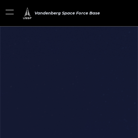
Vandenberg Space Force Base