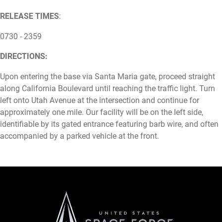
RELEASE TIMES
:
0730 - 2359
DIRECTIONS:
Upon entering the base via Santa Maria gate, proceed straight
along California Boulevard until reaching the traffic light. Turn
left onto Utah Avenue at the intersection and continue for
approximately one mile. Our facility will be on the left side,
identifiable by its gated entrance featuring barb wire, and often
accompanied by a parked vehicle at the front.