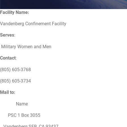
Facility Name:
Vandenberg Confinement Facility
Serves
:
Military Women and Men
Contact
:
(805) 605-3768
(805) 605-3734
Mail to:
Name
PSC 1 Box 3055
Vandenberg SFB, CA 93437