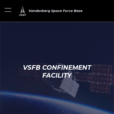
Vandenberg Space Force Base
VSFB CONFINEMENT
FACILITY