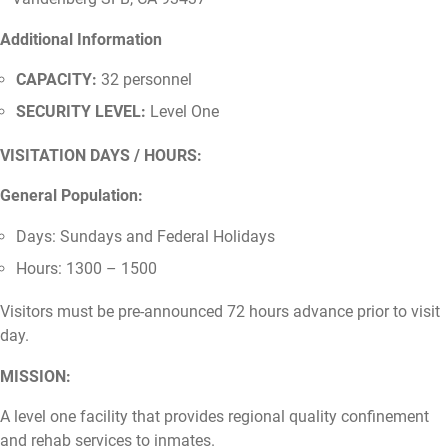
Additional Information
CAPACITY:
32 personnel
SECURITY LEVEL:
Level One
VISITATION DAYS / HOURS:
General Population:
Days: Sundays and Federal Holidays
Hours: 1300 – 1500
Visitors must be pre-announced 72 hours advance prior to visit
day.
MISSION:
A level one facility that provides regional quality confinement
and rehab services to inmates.