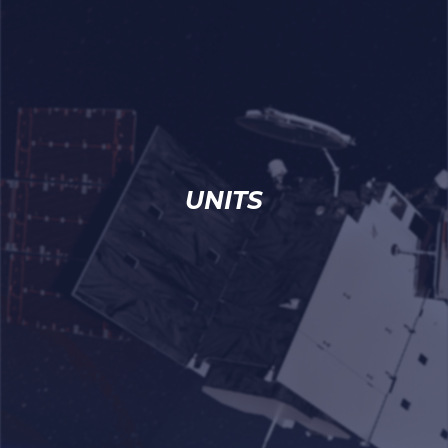
UNITS