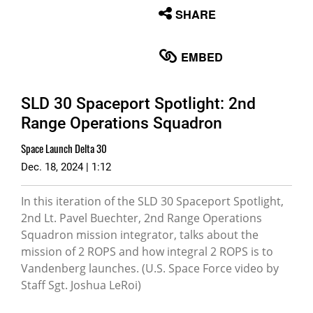
None
SHARE
English
EMBED
SLD 30 Spaceport Spotlight: 2nd
Range Operations Squadron
Space Launch Delta 30
Dec. 18, 2024 | 1:12
In this iteration of the SLD 30 Spaceport Spotlight,
2nd Lt. Pavel Buechter, 2nd Range Operations
Squadron mission integrator, talks about the
mission of 2 ROPS and how integral 2 ROPS is to
Vandenberg launches. (U.S. Space Force video by
Staff Sgt. Joshua LeRoi)