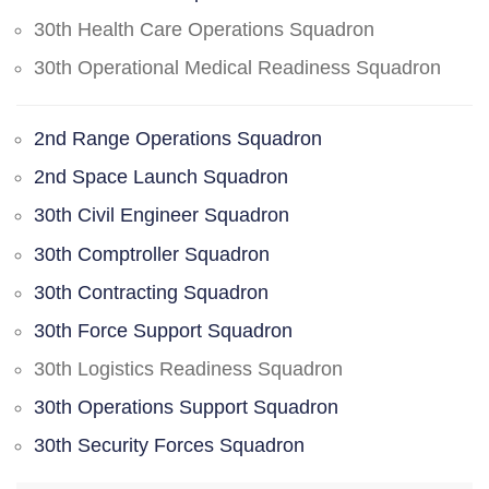
30th Health Care Operations Squadron
30th Operational Medical Readiness Squadron
2nd Range Operations Squadron
2nd Space Launch Squadron
30th Civil Engineer Squadron
30th Comptroller Squadron
30th Contracting Squadron
30th Force Support Squadron
30th Logistics Readiness Squadron
30th Operations Support Squadron
30th Security Forces Squadron