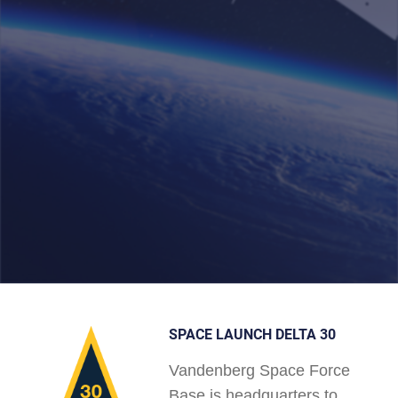
SPACE LAUNCH DELTA 30
Vandenberg Space Force
Base is headquarters to