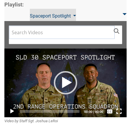
Playlist:
Spaceport Spotlight
Video
Player
Captions /
00:00
|
00:00
Video by Staff Sgt. Joshua LeRoi
Subtitles