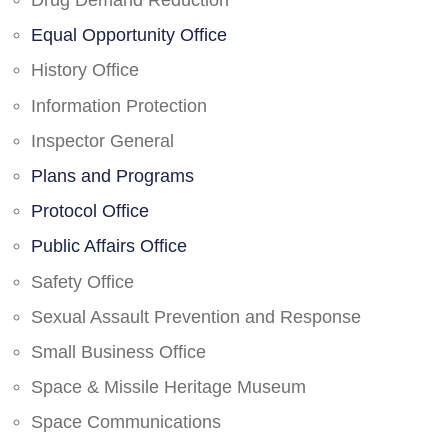
Drug Demand Reduction
Equal Opportunity Office
History Office
Information Protection
Inspector General
Plans and Programs
Protocol Office
Public Affairs Office
Safety Office
Sexual Assault Prevention and Response
Small Business Office
Space & Missile Heritage Museum
Space Communications