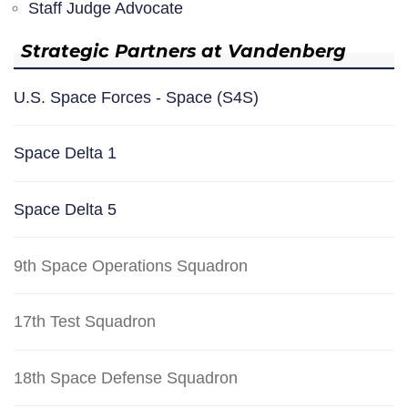
Staff Judge Advocate
Strategic Partners at Vandenberg
U.S. Space Forces - Space (S4S)
Space Delta 1
Space Delta 5
9th Space Operations Squadron
17th Test Squadron
18th Space Defense Squadron