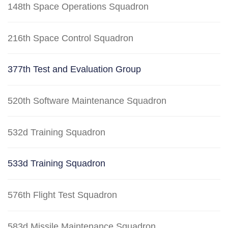
148th Space Operations Squadron
216th Space Control Squadron
377th Test and Evaluation Group
520th Software Maintenance Squadron
532d Training Squadron
533d Training Squadron
576th Flight Test Squadron
583d Missile Maintenance Squadron