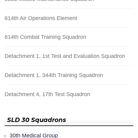
614th Air Operations Element
614th Combat Training Squadron
Detachment 1, 1st Test and Evaluation Squadron
Detachment 1, 344th Training Squadron
Detachment 4, 17th Test Squadron
SLD 30 Squadrons
30th Medical Group