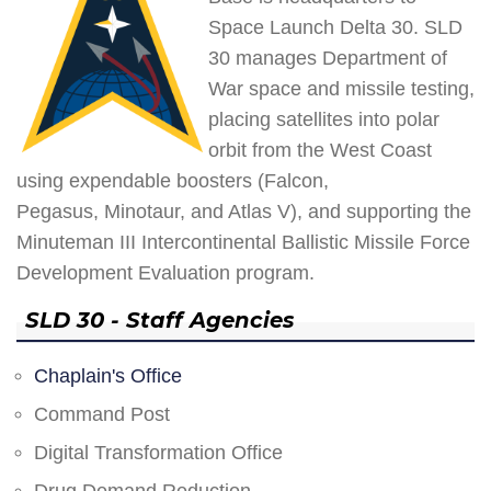
Space Launch Delta 30. SLD
30 manages Department of
War space and missile testing,
placing satellites into polar
orbit from the West Coast
using expendable boosters (Falcon,
Pegasus, Minotaur, and Atlas V), and supporting the
Minuteman III Intercontinental Ballistic Missile Force
Development Evaluation program.
SLD 30 - Staff Agencies
Chaplain's Office
Command Post
Digital Transformation Office