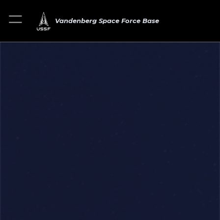
Vandenberg Space Force Base