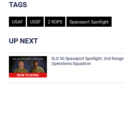
TAGS
USAF
USSF
2 ROPS
Spaceport Spotlight
UP NEXT
SLD 30 Spaceport Spotlight: 2nd Range
Operations Squadron
NOW PLAYING
SLD 30 Spaceport Spotlight: 30th
Medical Group
1:12
Spaceport Spotlight: 30th Civil Engineer
Squadron