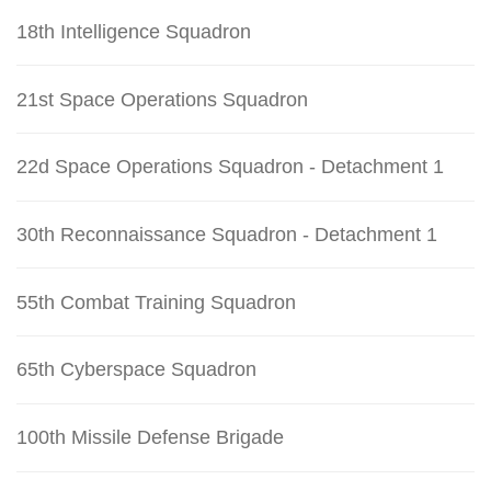
18th Intelligence Squadron
21st Space Operations Squadron
22d Space Operations Squadron - Detachment 1
30th Reconnaissance Squadron - Detachment 1
55th Combat Training Squadron
65th Cyberspace Squadron
100th Missile Defense Brigade