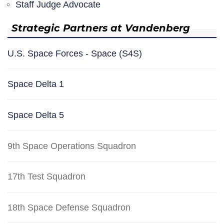
Staff Judge Advocate
Strategic Partners at Vandenberg
U.S. Space Forces - Space (S4S)
Space Delta 1
Space Delta 5
9th Space Operations Squadron
17th Test Squadron
18th Space Defense Squadron