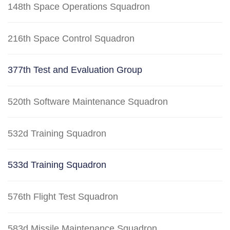
148th Space Operations Squadron
216th Space Control Squadron
377th Test and Evaluation Group
520th Software Maintenance Squadron
532d Training Squadron
533d Training Squadron
576th Flight Test Squadron
583d Missile Maintenance Squadron