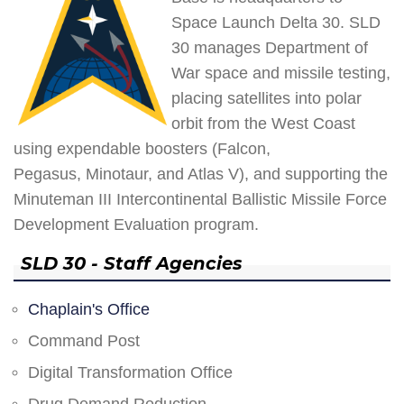
Space Launch Delta 30. SLD
30 manages Department of
War space and missile testing,
placing satellites into polar
orbit from the West Coast
using expendable boosters (Falcon,
Pegasus, Minotaur, and Atlas V), and supporting the
Minuteman III Intercontinental Ballistic Missile Force
Development Evaluation program.
SLD 30 - Staff Agencies
Chaplain's Office
Command Post
Digital Transformation Office