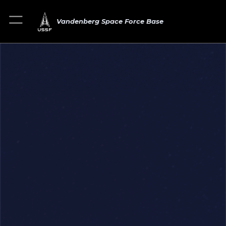
Vandenberg Space Force Base