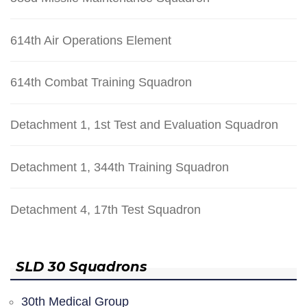
614th Air Operations Element
614th Combat Training Squadron
Detachment 1, 1st Test and Evaluation Squadron
Detachment 1, 344th Training Squadron
Detachment 4, 17th Test Squadron
SLD 30 Squadrons
30th Medical Group