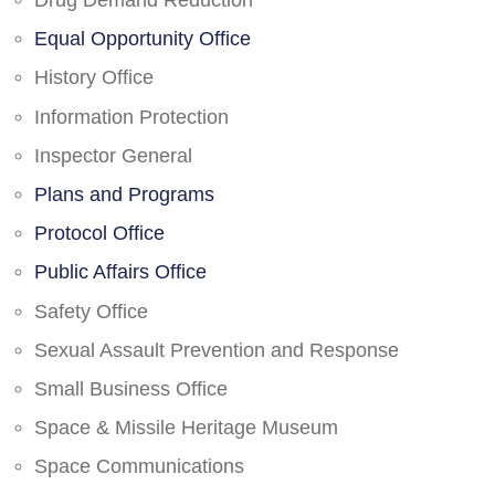
Drug Demand Reduction
Equal Opportunity Office
History Office
Information Protection
Inspector General
Plans and Programs
Protocol Office
Public Affairs Office
Safety Office
Sexual Assault Prevention and Response
Small Business Office
Space & Missile Heritage Museum
Space Communications