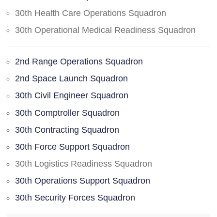
30th Health Care Operations Squadron
30th Operational Medical Readiness Squadron
2nd Range Operations Squadron
2nd Space Launch Squadron
30th Civil Engineer Squadron
30th Comptroller Squadron
30th Contracting Squadron
30th Force Support Squadron
30th Logistics Readiness Squadron
30th Operations Support Squadron
30th Security Forces Squadron