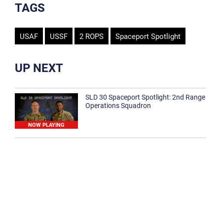
TAGS
USAF
USSF
2 ROPS
Spaceport Spotlight
UP NEXT
SLD 30 Spaceport Spotlight: 2nd Range
Operations Squadron
NOW PLAYING
SLD 30 Spaceport Spotlight: 30th
Medical Group
1:12
Spaceport Spotlight: 30th Civil Engineer
Squadron