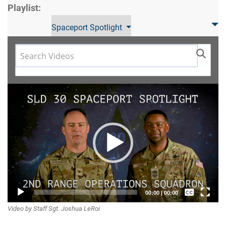
Playlist:
Spaceport Spotlight
Video
Player
Captions /
00:00
|
00:00
Video by Staff Sgt. Joshua LeRoi
Subtitles