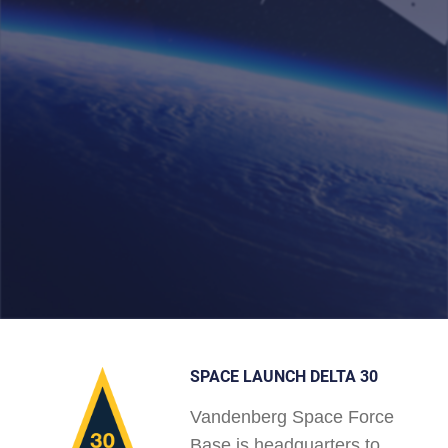
SPACE LAUNCH DELTA 30
Vandenberg Space Force
Base is headquarters to