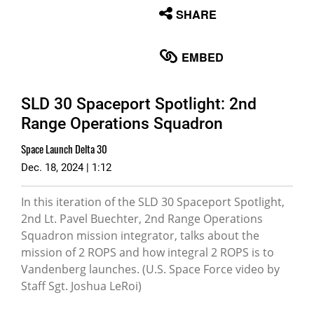
None
SHARE
English
EMBED
SLD 30 Spaceport Spotlight: 2nd
Range Operations Squadron
Space Launch Delta 30
Dec. 18, 2024 | 1:12
In this iteration of the SLD 30 Spaceport Spotlight,
2nd Lt. Pavel Buechter, 2nd Range Operations
Squadron mission integrator, talks about the
mission of 2 ROPS and how integral 2 ROPS is to
Vandenberg launches. (U.S. Space Force video by
Staff Sgt. Joshua LeRoi)