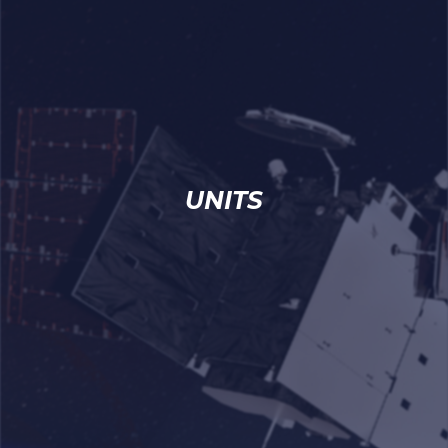
UNITS