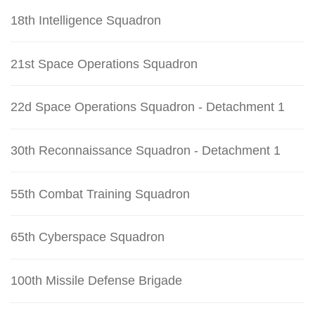
18th Intelligence Squadron
21st Space Operations Squadron
22d Space Operations Squadron - Detachment 1
30th Reconnaissance Squadron - Detachment 1
55th Combat Training Squadron
65th Cyberspace Squadron
100th Missile Defense Brigade