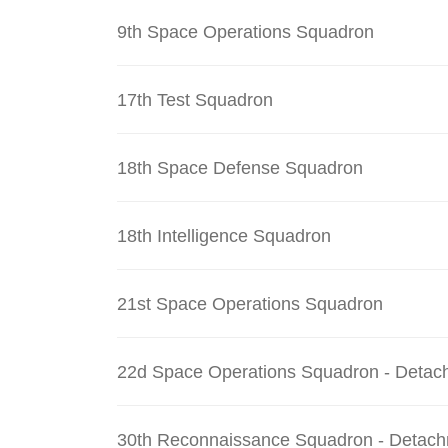
9th Space Operations Squadron
17th Test Squadron
18th Space Defense Squadron
18th Intelligence Squadron
21st Space Operations Squadron
22d Space Operations Squadron - Detac
30th Reconnaissance Squadron - Detach