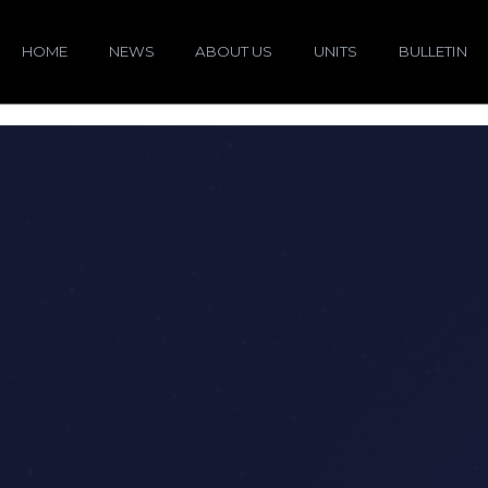
HOME
NEWS
ABOUT US
UNITS
BULLETIN