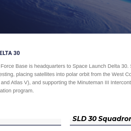
ELTA 30
Force Base is headquarters to Space Launch Delta 30
esting, placing satellites into polar orbit from the West
and Atlas V), and supporting the Minuteman III Interconti
ation program.
SLD 30 Squadro