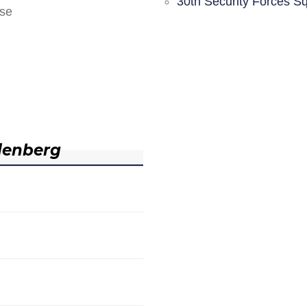
30th Security Forces S
nse
denberg