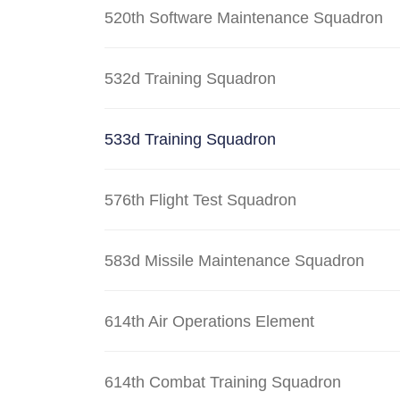
520th Software Maintenance Squadron
532d Training Squadron
533d Training Squadron
576th Flight Test Squadron
583d Missile Maintenance Squadron
614th Air Operations Element
614th Combat Training Squadron