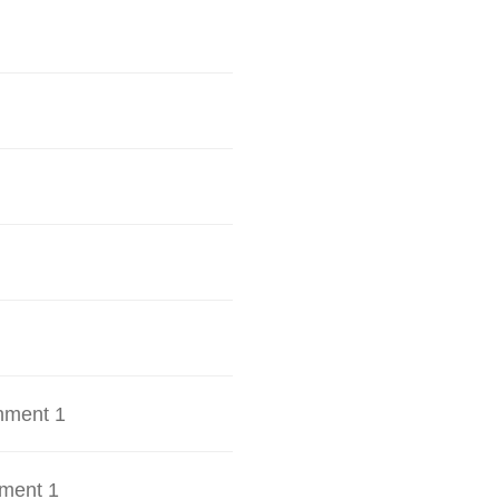
hment 1
ment 1