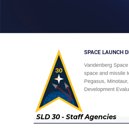
SPACE LAUNCH D
Vandenberg Space 
space and missile t
Pegasus, Minotaur, 
Development Evalu
SLD 30 - Staff Agencies