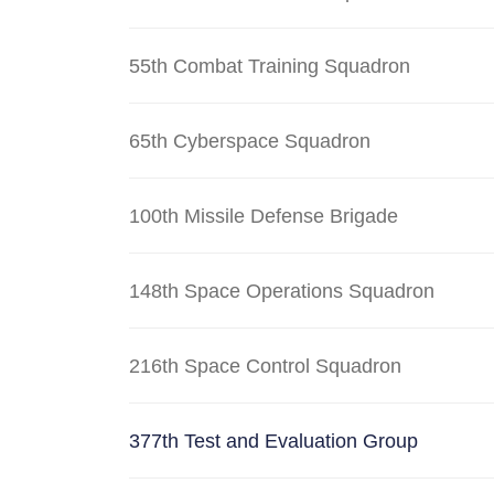
55th Combat Training Squadron
65th Cyberspace Squadron
100th Missile Defense Brigade
148th Space Operations Squadron
216th Space Control Squadron
377th Test and Evaluation Group