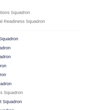
ations Squadron
cal Readiness Squadron
 Squadron
adron
uadron
dron
ron
uadron
ss Squadron
rt Squadron