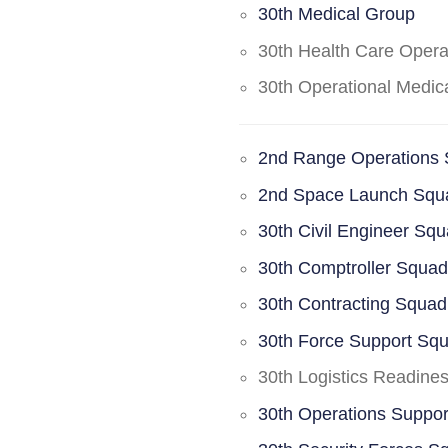
30th Medical Group
30th Health Care Oper
30th Operational Medi
2nd Range Operations
2nd Space Launch Squ
30th Civil Engineer Sq
30th Comptroller Squa
30th Contracting Squad
30th Force Support Sq
30th Logistics Readine
30th Operations Suppo