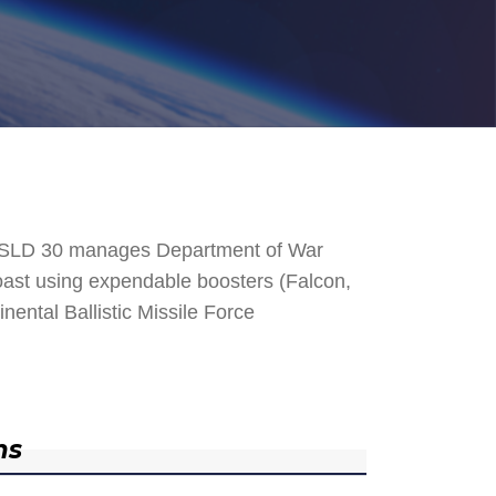
. SLD 30 manages Department of War
 Coast using expendable boosters (Falcon,
nental Ballistic Missile Force
ns