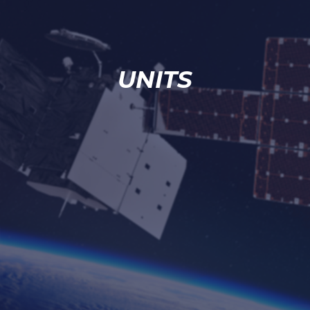
UNITS