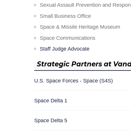
Sexual Assault Prevention and Respo
Small Business Office
Space & Missile Heritage Museum
Space Communications
Staff Judge Advocate
Strategic Partners at Van
U.S. Space Forces - Space (S4S)
Space Delta 1
Space Delta 5