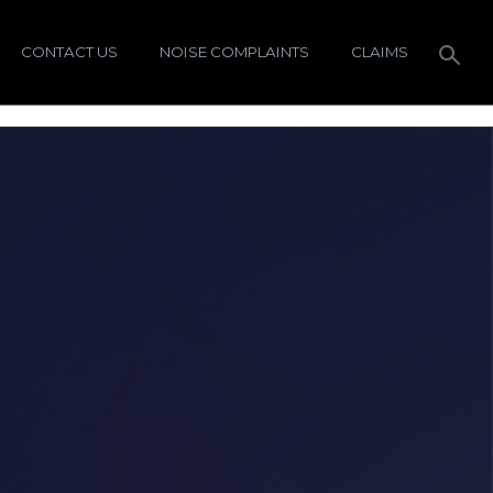
CONTACT US
NOISE COMPLAINTS
CLAIMS