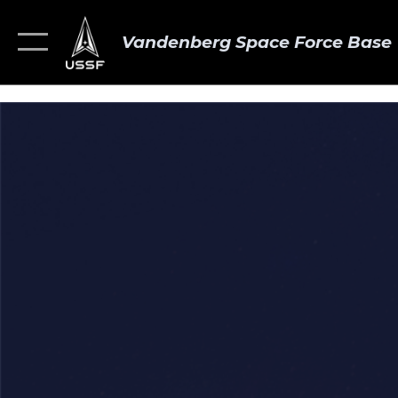
Vandenberg Space Force Base