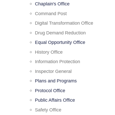
Chaplain's Office
Command Post
Digital Transformation Office
Drug Demand Reduction
Equal Opportunity Office
History Office
Information Protection
Inspector General
Plans and Programs
Protocol Office
Public Affairs Office
Safety Office