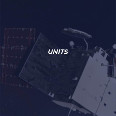
UNITS