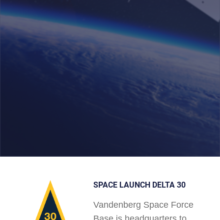
SPACE LAUNCH DELTA 30
Vandenberg Space Force
Base is headquarters to