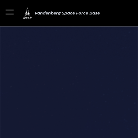
Vandenberg Space Force Base