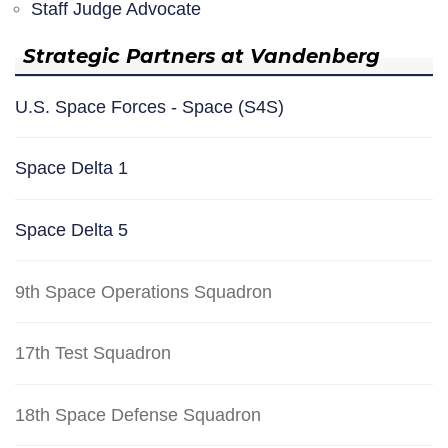
Staff Judge Advocate
Strategic Partners at Vandenberg
U.S. Space Forces - Space (S4S)
Space Delta 1
Space Delta 5
9th Space Operations Squadron
17th Test Squadron
18th Space Defense Squadron