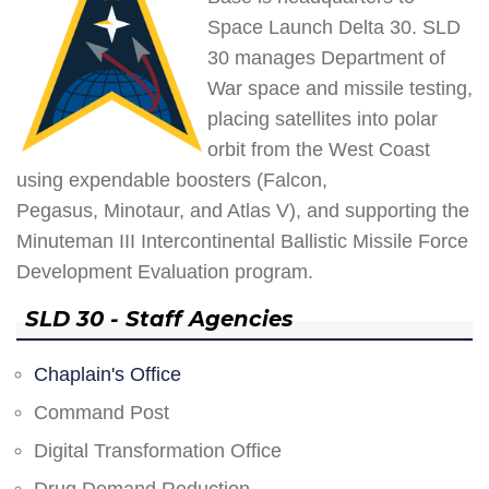
Space Launch Delta 30. SLD
30 manages Department of
War space and missile testing,
placing satellites into polar
orbit from the West Coast
using expendable boosters (Falcon,
Pegasus, Minotaur, and Atlas V), and supporting the
Minuteman III Intercontinental Ballistic Missile Force
Development Evaluation program.
SLD 30 - Staff Agencies
Chaplain's Office
Command Post
Digital Transformation Office