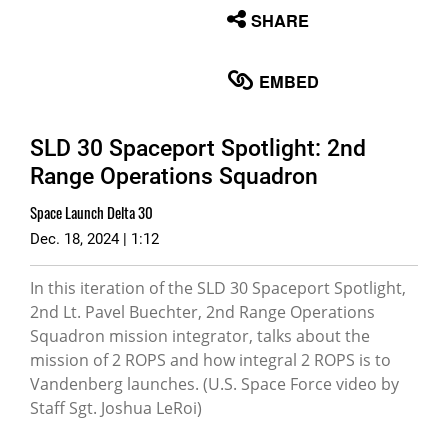
None
SHARE
English
EMBED
SLD 30 Spaceport Spotlight: 2nd
Range Operations Squadron
Space Launch Delta 30
Dec. 18, 2024 | 1:12
In this iteration of the SLD 30 Spaceport Spotlight,
2nd Lt. Pavel Buechter, 2nd Range Operations
Squadron mission integrator, talks about the
mission of 2 ROPS and how integral 2 ROPS is to
Vandenberg launches. (U.S. Space Force video by
Staff Sgt. Joshua LeRoi)