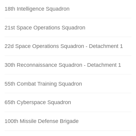
18th Intelligence Squadron
21st Space Operations Squadron
22d Space Operations Squadron - Detachment 1
30th Reconnaissance Squadron - Detachment 1
55th Combat Training Squadron
65th Cyberspace Squadron
100th Missile Defense Brigade