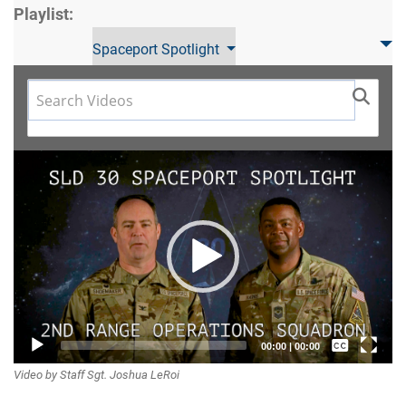
Playlist:
Spaceport Spotlight
Video
Player
Captions /
00:00
|
00:00
Video by Staff Sgt. Joshua LeRoi
Subtitles