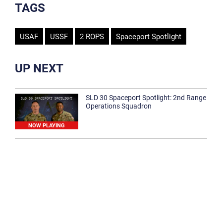
TAGS
USAF
USSF
2 ROPS
Spaceport Spotlight
UP NEXT
SLD 30 Spaceport Spotlight: 2nd Range
Operations Squadron
NOW PLAYING
SLD 30 Spaceport Spotlight: 30th
Medical Group
1:12
Spaceport Spotlight: 30th Civil Engineer
Squadron