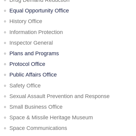
Drug Demand Reduction
Equal Opportunity Office
History Office
Information Protection
Inspector General
Plans and Programs
Protocol Office
Public Affairs Office
Safety Office
Sexual Assault Prevention and Response
Small Business Office
Space & Missile Heritage Museum
Space Communications