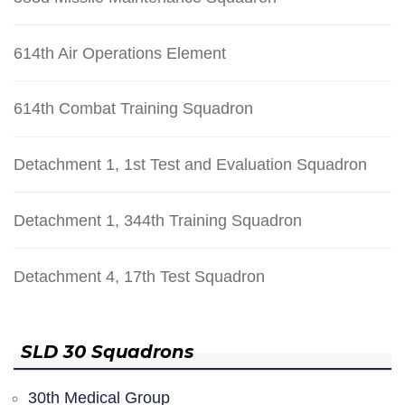
614th Air Operations Element
614th Combat Training Squadron
Detachment 1, 1st Test and Evaluation Squadron
Detachment 1, 344th Training Squadron
Detachment 4, 17th Test Squadron
SLD 30 Squadrons
30th Medical Group