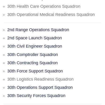
30th Health Care Operations Squadron
30th Operational Medical Readiness Squadron
2nd Range Operations Squadron
2nd Space Launch Squadron
30th Civil Engineer Squadron
30th Comptroller Squadron
30th Contracting Squadron
30th Force Support Squadron
30th Logistics Readiness Squadron
30th Operations Support Squadron
30th Security Forces Squadron