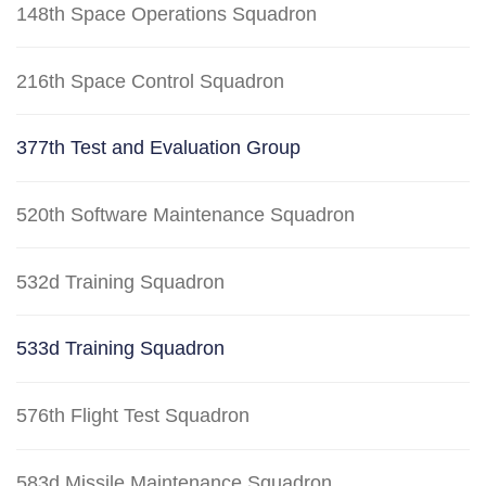
148th Space Operations Squadron
216th Space Control Squadron
377th Test and Evaluation Group
520th Software Maintenance Squadron
532d Training Squadron
533d Training Squadron
576th Flight Test Squadron
583d Missile Maintenance Squadron