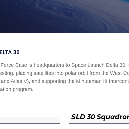
ELTA 30
Force Base is headquarters to Space Launch Delta 30
esting, placing satellites into polar orbit from the West
and Atlas V), and supporting the Minuteman III Interconti
ation program.
SLD 30 Squadro