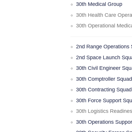
30th Medical Group
30th Health Care Oper
30th Operational Medi
2nd Range Operations
2nd Space Launch Squ
30th Civil Engineer Sq
30th Comptroller Squa
30th Contracting Squad
30th Force Support Sq
30th Logistics Readine
30th Operations Suppo