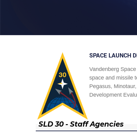
SPACE LAUNCH D
Vandenberg Space 
space and missile t
Pegasus, Minotaur, 
Development Evalu
SLD 30 - Staff Agencies