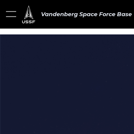
Vandenberg Space Force Base