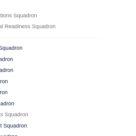
ations Squadron
cal Readiness Squadron
 Squadron
adron
uadron
dron
ron
uadron
ss Squadron
rt Squadron