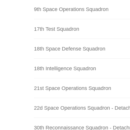
9th Space Operations Squadron
17th Test Squadron
18th Space Defense Squadron
18th Intelligence Squadron
21st Space Operations Squadron
22d Space Operations Squadron - Detac
30th Reconnaissance Squadron - Detach