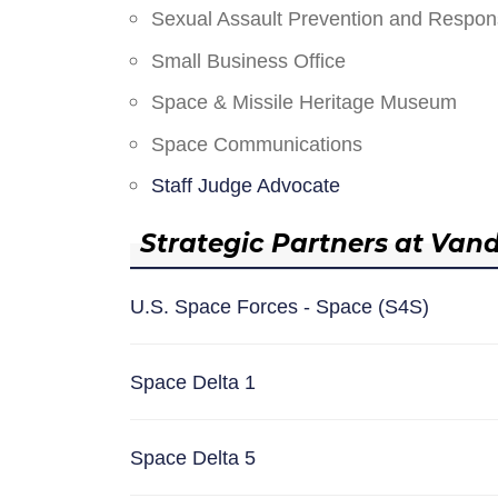
Sexual Assault Prevention and Respo
Small Business Office
Space & Missile Heritage Museum
Space Communications
Staff Judge Advocate
Strategic Partners at Van
U.S. Space Forces - Space (S4S)
Space Delta 1
Space Delta 5