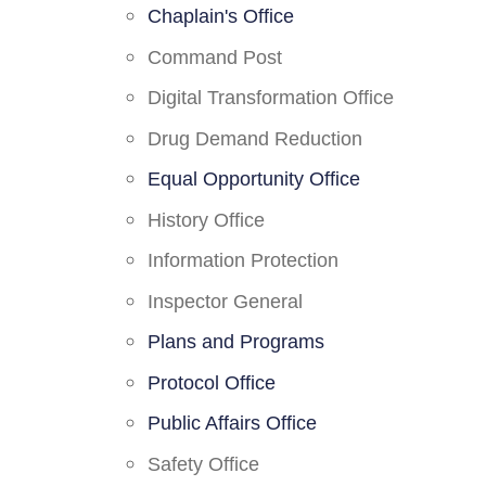
Chaplain's Office
Command Post
Digital Transformation Office
Drug Demand Reduction
Equal Opportunity Office
History Office
Information Protection
Inspector General
Plans and Programs
Protocol Office
Public Affairs Office
Safety Office