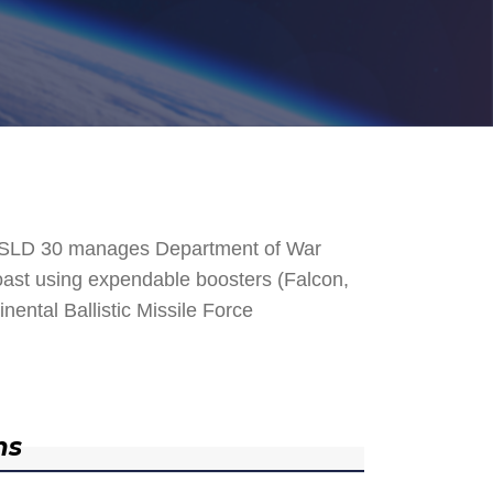
. SLD 30 manages Department of War
 Coast using expendable boosters (Falcon,
nental Ballistic Missile Force
ns