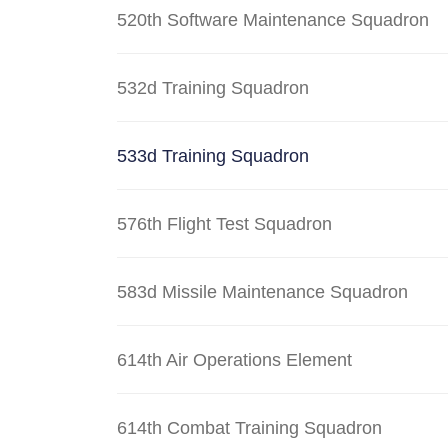
520th Software Maintenance Squadron
532d Training Squadron
533d Training Squadron
576th Flight Test Squadron
583d Missile Maintenance Squadron
614th Air Operations Element
614th Combat Training Squadron