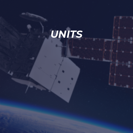
UNITS