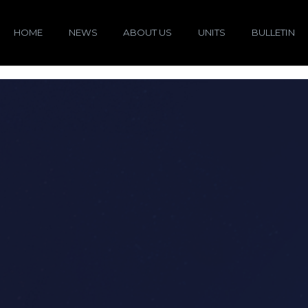
HOME
NEWS
ABOUT US
UNITS
BULLETIN