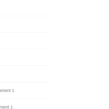
hment 1
ment 1