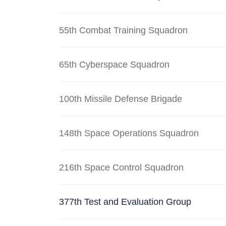
55th Combat Training Squadron
65th Cyberspace Squadron
100th Missile Defense Brigade
148th Space Operations Squadron
216th Space Control Squadron
377th Test and Evaluation Group