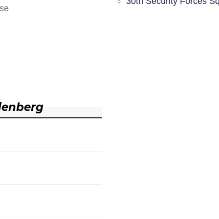
30th Security Forces S
nse
denberg