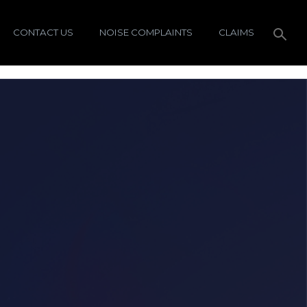
CONTACT US
NOISE COMPLAINTS
CLAIMS