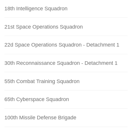
18th Intelligence Squadron
21st Space Operations Squadron
22d Space Operations Squadron - Detachment 1
30th Reconnaissance Squadron - Detachment 1
55th Combat Training Squadron
65th Cyberspace Squadron
100th Missile Defense Brigade