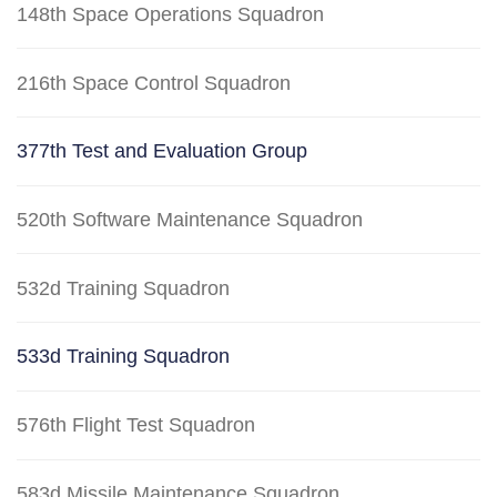
148th Space Operations Squadron
216th Space Control Squadron
377th Test and Evaluation Group
520th Software Maintenance Squadron
532d Training Squadron
533d Training Squadron
576th Flight Test Squadron
583d Missile Maintenance Squadron