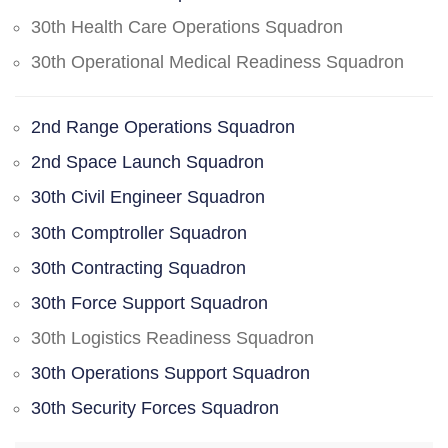
30th Health Care Operations Squadron
30th Operational Medical Readiness Squadron
2nd Range Operations Squadron
2nd Space Launch Squadron
30th Civil Engineer Squadron
30th Comptroller Squadron
30th Contracting Squadron
30th Force Support Squadron
30th Logistics Readiness Squadron
30th Operations Support Squadron
30th Security Forces Squadron