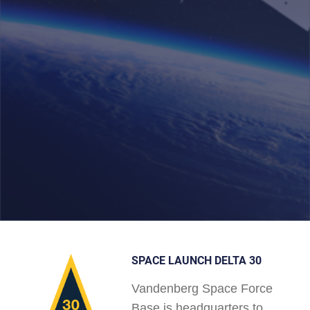
SPACE LAUNCH DELTA 30
Vandenberg Space Force
Base is headquarters to