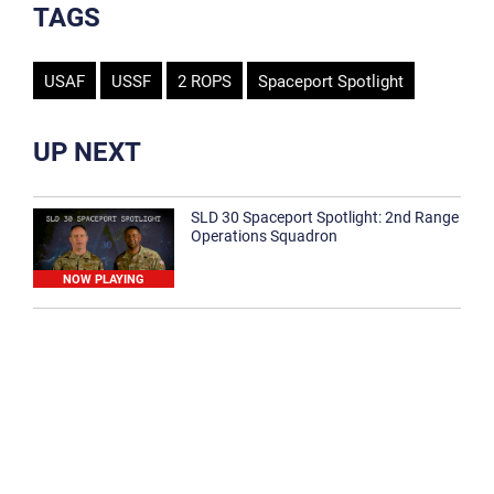
TAGS
USAF
USSF
2 ROPS
Spaceport Spotlight
UP NEXT
SLD 30 Spaceport Spotlight: 2nd Range
Operations Squadron
NOW PLAYING
SLD 30 Spaceport Spotlight: 30th
Medical Group
1:12
Spaceport Spotlight: 30th Civil Engineer
Squadron