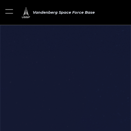
Vandenberg Space Force Base