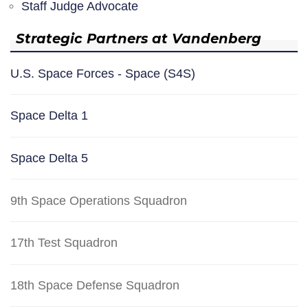
Staff Judge Advocate
Strategic Partners at Vandenberg
U.S. Space Forces - Space (S4S)
Space Delta 1
Space Delta 5
9th Space Operations Squadron
17th Test Squadron
18th Space Defense Squadron