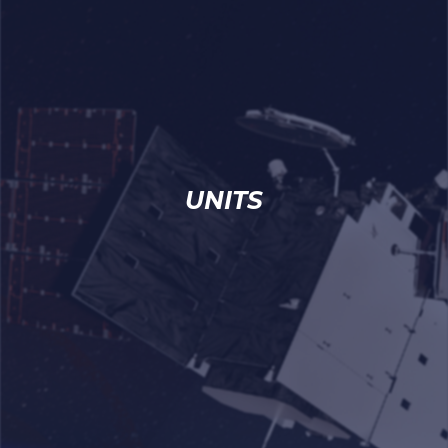
UNITS