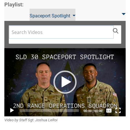
Playlist:
Spaceport Spotlight
Video
Player
Captions /
00:00
|
00:00
Video by Staff Sgt. Joshua LeRoi
Subtitles