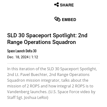
None
SHARE
English
EMBED
SLD 30 Spaceport Spotlight: 2nd
Range Operations Squadron
Space Launch Delta 30
Dec. 18, 2024 | 1:12
In this iteration of the SLD 30 Spaceport Spotlight,
2nd Lt. Pavel Buechter, 2nd Range Operations
Squadron mission integrator, talks about the
mission of 2 ROPS and how integral 2 ROPS is to
Vandenberg launches. (U.S. Space Force video by
Staff Sgt. Joshua LeRoi)