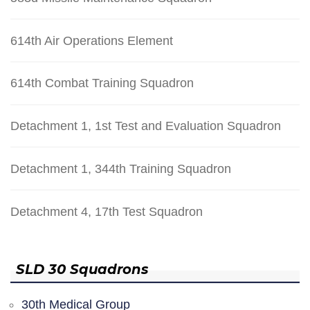
614th Air Operations Element
614th Combat Training Squadron
Detachment 1, 1st Test and Evaluation Squadron
Detachment 1, 344th Training Squadron
Detachment 4, 17th Test Squadron
SLD 30 Squadrons
30th Medical Group