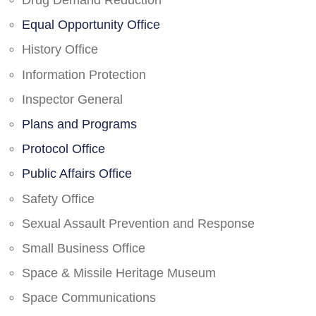
Drug Demand Reduction
Equal Opportunity Office
History Office
Information Protection
Inspector General
Plans and Programs
Protocol Office
Public Affairs Office
Safety Office
Sexual Assault Prevention and Response
Small Business Office
Space & Missile Heritage Museum
Space Communications