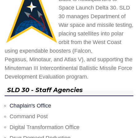
Space Launch Delta 30. SLD
30 manages Department of
War space and missile testing,
placing satellites into polar
orbit from the West Coast
using expendable boosters (Falcon,
Pegasus, Minotaur, and Atlas V), and supporting the
Minuteman III Intercontinental Ballistic Missile Force
Development Evaluation program.
SLD 30 - Staff Agencies
Chaplain's Office
Command Post
Digital Transformation Office