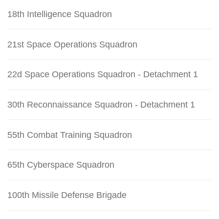
18th Intelligence Squadron
21st Space Operations Squadron
22d Space Operations Squadron - Detachment 1
30th Reconnaissance Squadron - Detachment 1
55th Combat Training Squadron
65th Cyberspace Squadron
100th Missile Defense Brigade