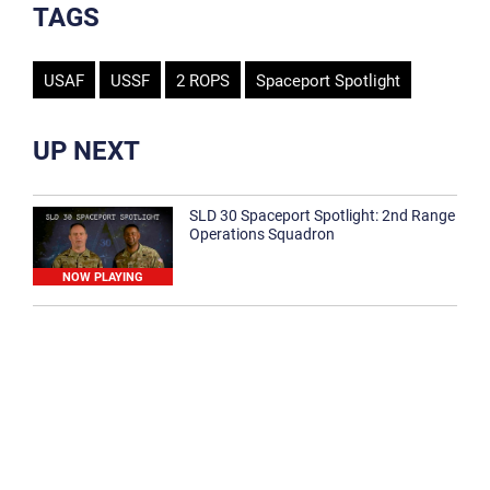
TAGS
USAF
USSF
2 ROPS
Spaceport Spotlight
UP NEXT
SLD 30 Spaceport Spotlight: 2nd Range
Operations Squadron
NOW PLAYING
SLD 30 Spaceport Spotlight: 30th
Medical Group
1:12
Spaceport Spotlight: 30th Civil Engineer
Squadron