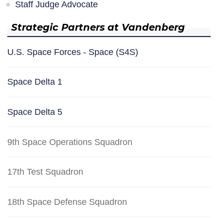
Staff Judge Advocate
Strategic Partners at Vandenberg
U.S. Space Forces - Space (S4S)
Space Delta 1
Space Delta 5
9th Space Operations Squadron
17th Test Squadron
18th Space Defense Squadron