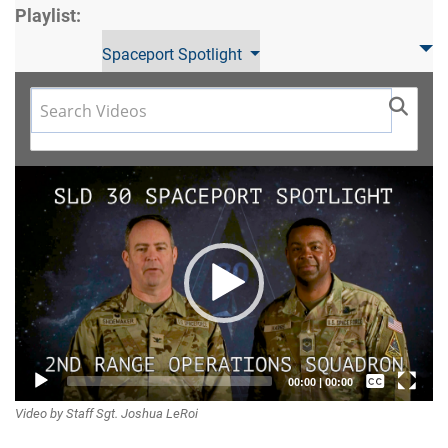
Playlist:
Spaceport Spotlight
Video
Player
Captions /
00:00
|
00:00
Video by Staff Sgt. Joshua LeRoi
Subtitles