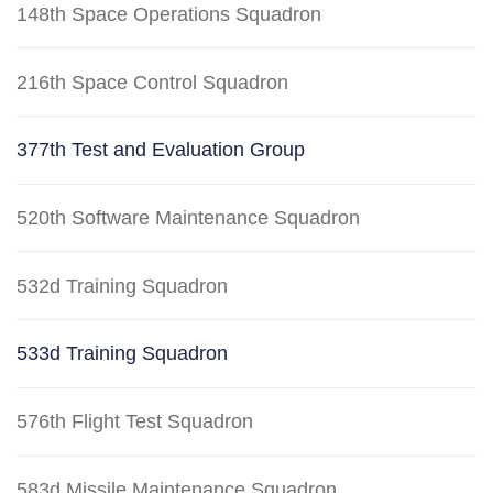
148th Space Operations Squadron
216th Space Control Squadron
377th Test and Evaluation Group
520th Software Maintenance Squadron
532d Training Squadron
533d Training Squadron
576th Flight Test Squadron
583d Missile Maintenance Squadron