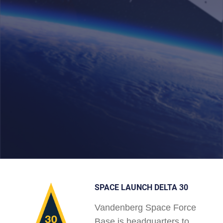
SPACE LAUNCH DELTA 30
Vandenberg Space Force
Base is headquarters to