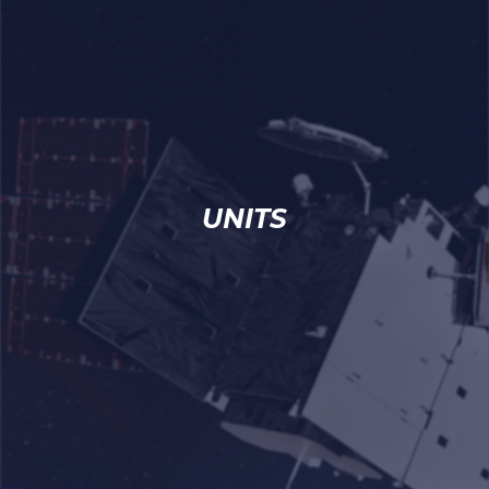
UNITS