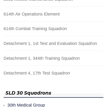
614th Air Operations Element
614th Combat Training Squadron
Detachment 1, 1st Test and Evaluation Squadron
Detachment 1, 344th Training Squadron
Detachment 4, 17th Test Squadron
SLD 30 Squadrons
30th Medical Group