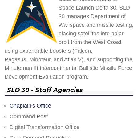
Space Launch Delta 30. SLD
30 manages Department of
War space and missile testing,
placing satellites into polar
orbit from the West Coast
using expendable boosters (Falcon,
Pegasus, Minotaur, and Atlas V), and supporting the
Minuteman III Intercontinental Ballistic Missile Force
Development Evaluation program.
SLD 30 - Staff Agencies
Chaplain's Office
Command Post
Digital Transformation Office