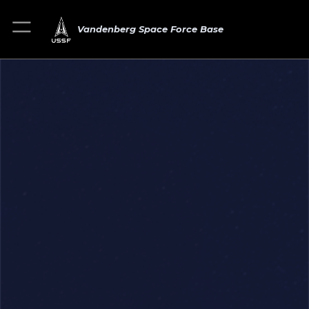
Vandenberg Space Force Base