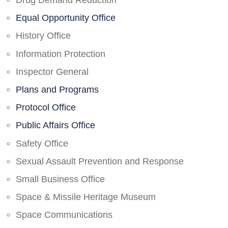
Drug Demand Reduction
Equal Opportunity Office
History Office
Information Protection
Inspector General
Plans and Programs
Protocol Office
Public Affairs Office
Safety Office
Sexual Assault Prevention and Response
Small Business Office
Space & Missile Heritage Museum
Space Communications