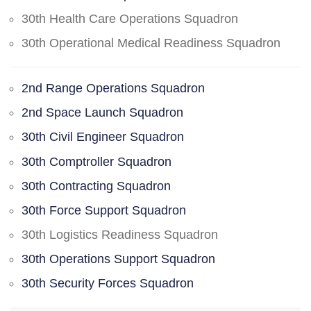
30th Health Care Operations Squadron
30th Operational Medical Readiness Squadron
2nd Range Operations Squadron
2nd Space Launch Squadron
30th Civil Engineer Squadron
30th Comptroller Squadron
30th Contracting Squadron
30th Force Support Squadron
30th Logistics Readiness Squadron
30th Operations Support Squadron
30th Security Forces Squadron