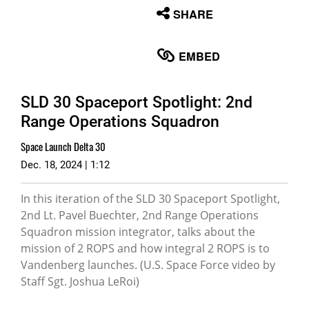
None
SHARE
English
EMBED
SLD 30 Spaceport Spotlight: 2nd
Range Operations Squadron
Space Launch Delta 30
Dec. 18, 2024 | 1:12
In this iteration of the SLD 30 Spaceport Spotlight,
2nd Lt. Pavel Buechter, 2nd Range Operations
Squadron mission integrator, talks about the
mission of 2 ROPS and how integral 2 ROPS is to
Vandenberg launches. (U.S. Space Force video by
Staff Sgt. Joshua LeRoi)