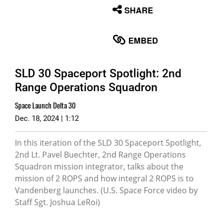
None
SHARE
English
EMBED
SLD 30 Spaceport Spotlight: 2nd
Range Operations Squadron
Space Launch Delta 30
Dec. 18, 2024 | 1:12
In this iteration of the SLD 30 Spaceport Spotlight,
2nd Lt. Pavel Buechter, 2nd Range Operations
Squadron mission integrator, talks about the
mission of 2 ROPS and how integral 2 ROPS is to
Vandenberg launches. (U.S. Space Force video by
Staff Sgt. Joshua LeRoi)