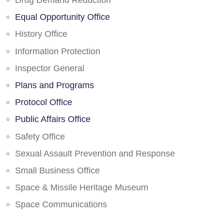
Drug Demand Reduction
Equal Opportunity Office
History Office
Information Protection
Inspector General
Plans and Programs
Protocol Office
Public Affairs Office
Safety Office
Sexual Assault Prevention and Response
Small Business Office
Space & Missile Heritage Museum
Space Communications