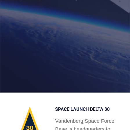
SPACE LAUNCH DELTA 30
Vandenberg Space Force
Base is headquarters to