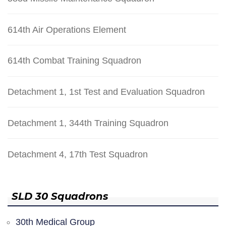
614th Air Operations Element
614th Combat Training Squadron
Detachment 1, 1st Test and Evaluation Squadron
Detachment 1, 344th Training Squadron
Detachment 4, 17th Test Squadron
SLD 30 Squadrons
30th Medical Group