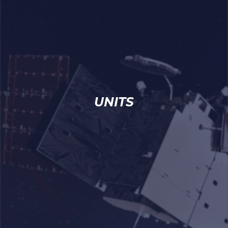
UNITS