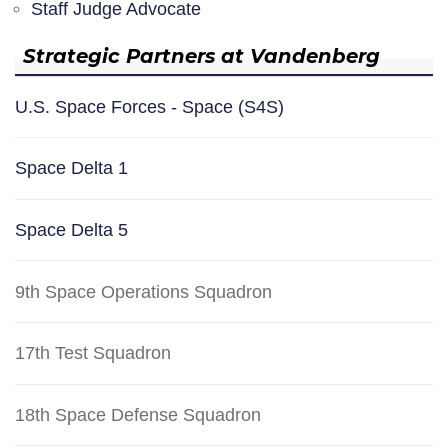
Staff Judge Advocate
Strategic Partners at Vandenberg
U.S. Space Forces - Space (S4S)
Space Delta 1
Space Delta 5
9th Space Operations Squadron
17th Test Squadron
18th Space Defense Squadron