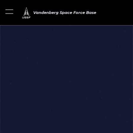
Vandenberg Space Force Base