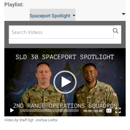
Playlist:
Spaceport Spotlight
Video
Player
Captions /
00:00
|
00:00
Video by Staff Sgt. Joshua LeRoi
Subtitles