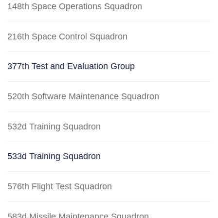
148th Space Operations Squadron
216th Space Control Squadron
377th Test and Evaluation Group
520th Software Maintenance Squadron
532d Training Squadron
533d Training Squadron
576th Flight Test Squadron
583d Missile Maintenance Squadron