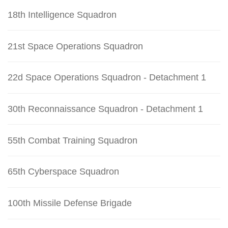
18th Intelligence Squadron
21st Space Operations Squadron
22d Space Operations Squadron - Detachment 1
30th Reconnaissance Squadron - Detachment 1
55th Combat Training Squadron
65th Cyberspace Squadron
100th Missile Defense Brigade