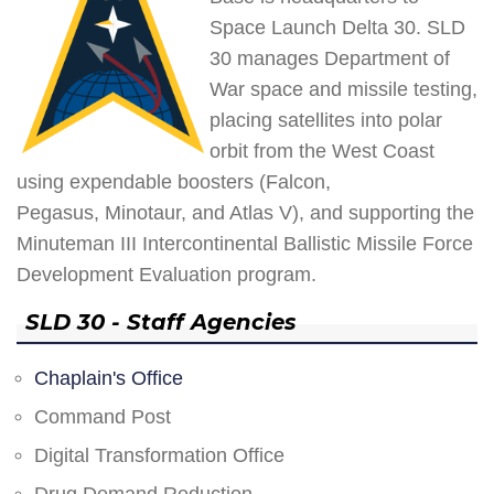
Space Launch Delta 30. SLD
30 manages Department of
War space and missile testing,
placing satellites into polar
orbit from the West Coast
using expendable boosters (Falcon,
Pegasus, Minotaur, and Atlas V), and supporting the
Minuteman III Intercontinental Ballistic Missile Force
Development Evaluation program.
SLD 30 - Staff Agencies
Chaplain's Office
Command Post
Digital Transformation Office