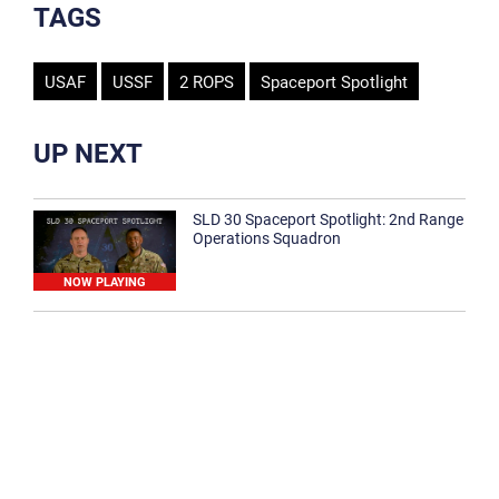
TAGS
USAF
USSF
2 ROPS
Spaceport Spotlight
UP NEXT
SLD 30 Spaceport Spotlight: 2nd Range
Operations Squadron
NOW PLAYING
SLD 30 Spaceport Spotlight: 30th
Medical Group
1:12
Spaceport Spotlight: 30th Civil Engineer
Squadron