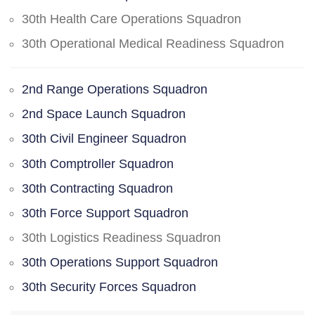
30th Health Care Operations Squadron
30th Operational Medical Readiness Squadron
2nd Range Operations Squadron
2nd Space Launch Squadron
30th Civil Engineer Squadron
30th Comptroller Squadron
30th Contracting Squadron
30th Force Support Squadron
30th Logistics Readiness Squadron
30th Operations Support Squadron
30th Security Forces Squadron