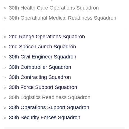
30th Health Care Operations Squadron
30th Operational Medical Readiness Squadron
2nd Range Operations Squadron
2nd Space Launch Squadron
30th Civil Engineer Squadron
30th Comptroller Squadron
30th Contracting Squadron
30th Force Support Squadron
30th Logistics Readiness Squadron
30th Operations Support Squadron
30th Security Forces Squadron