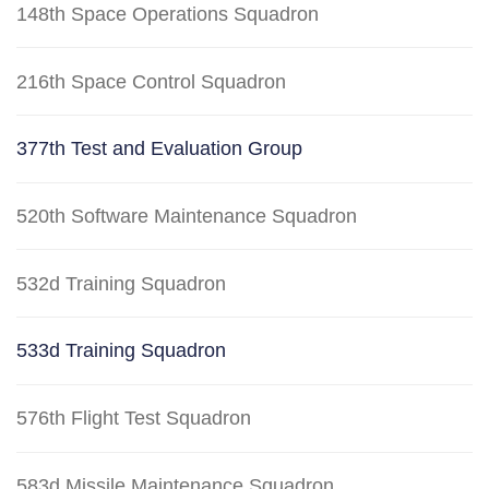
148th Space Operations Squadron
216th Space Control Squadron
377th Test and Evaluation Group
520th Software Maintenance Squadron
532d Training Squadron
533d Training Squadron
576th Flight Test Squadron
583d Missile Maintenance Squadron