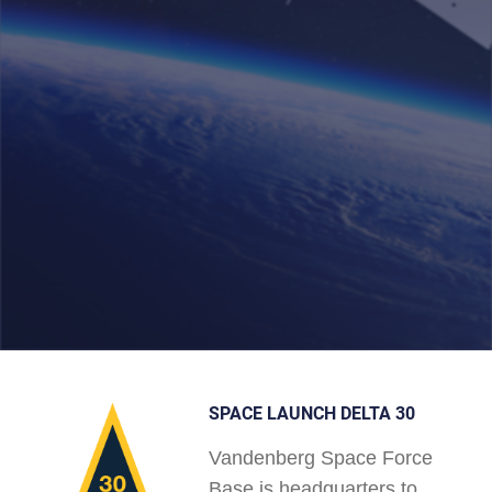
SPACE LAUNCH DELTA 30
Vandenberg Space Force
Base is headquarters to