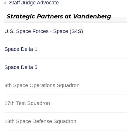
Staff Judge Advocate
Strategic Partners at Vandenberg
U.S. Space Forces - Space (S4S)
Space Delta 1
Space Delta 5
9th Space Operations Squadron
17th Test Squadron
18th Space Defense Squadron