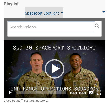
Playlist:
Spaceport Spotlight
Video
Player
Captions /
00:00
|
00:00
Video by Staff Sgt. Joshua LeRoi
Subtitles