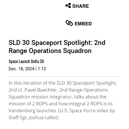
None
SHARE
English
EMBED
SLD 30 Spaceport Spotlight: 2nd
Range Operations Squadron
Space Launch Delta 30
Dec. 18, 2024 | 1:12
In this iteration of the SLD 30 Spaceport Spotlight,
2nd Lt. Pavel Buechter, 2nd Range Operations
Squadron mission integrator, talks about the
mission of 2 ROPS and how integral 2 ROPS is to
Vandenberg launches. (U.S. Space Force video by
Staff Sgt. Joshua LeRoi)