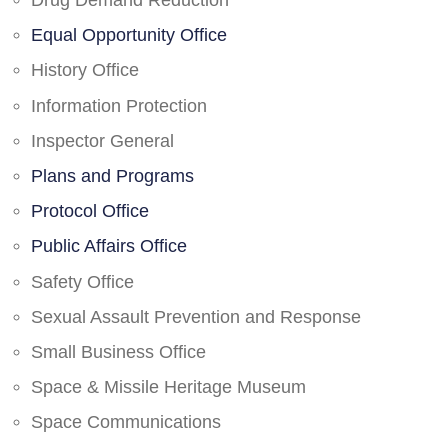
Drug Demand Reduction
Equal Opportunity Office
History Office
Information Protection
Inspector General
Plans and Programs
Protocol Office
Public Affairs Office
Safety Office
Sexual Assault Prevention and Response
Small Business Office
Space & Missile Heritage Museum
Space Communications