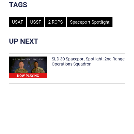
TAGS
USAF
USSF
2 ROPS
Spaceport Spotlight
UP NEXT
SLD 30 Spaceport Spotlight: 2nd Range
Operations Squadron
NOW PLAYING
SLD 30 Spaceport Spotlight: 30th
Medical Group
1:12
Spaceport Spotlight: 30th Civil Engineer
Squadron