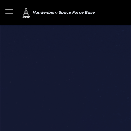
Vandenberg Space Force Base