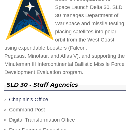
Space Launch Delta 30. SLD
30 manages Department of
War space and missile testing,
placing satellites into polar
orbit from the West Coast
using expendable boosters (Falcon,
Pegasus, Minotaur, and Atlas V), and supporting the
Minuteman III Intercontinental Ballistic Missile Force
Development Evaluation program.
SLD 30 - Staff Agencies
Chaplain's Office
Command Post
Digital Transformation Office