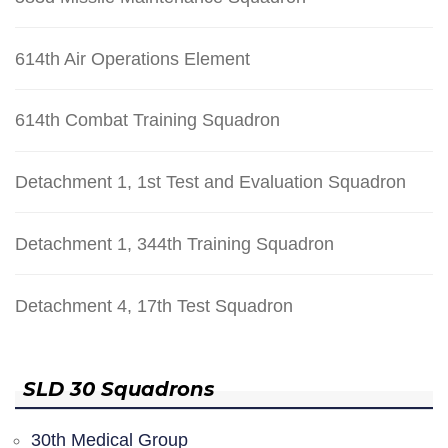
614th Air Operations Element
614th Combat Training Squadron
Detachment 1, 1st Test and Evaluation Squadron
Detachment 1, 344th Training Squadron
Detachment 4, 17th Test Squadron
SLD 30 Squadrons
30th Medical Group