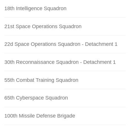
18th Intelligence Squadron
21st Space Operations Squadron
22d Space Operations Squadron - Detachment 1
30th Reconnaissance Squadron - Detachment 1
55th Combat Training Squadron
65th Cyberspace Squadron
100th Missile Defense Brigade