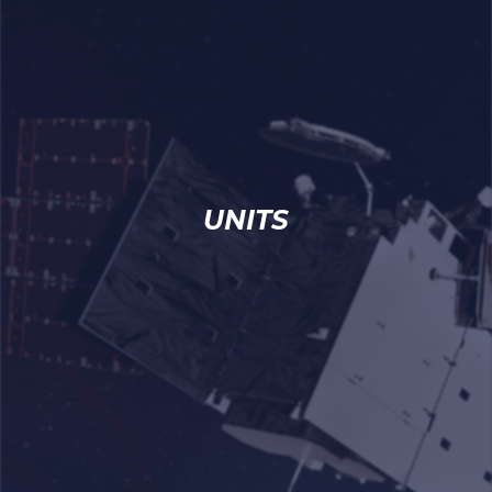
UNITS