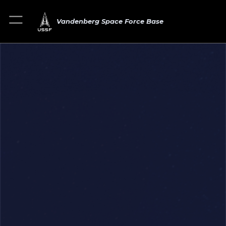
Vandenberg Space Force Base