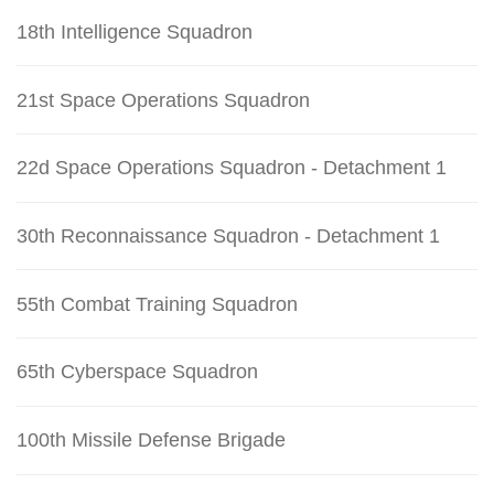
18th Intelligence Squadron
21st Space Operations Squadron
22d Space Operations Squadron - Detachment 1
30th Reconnaissance Squadron - Detachment 1
55th Combat Training Squadron
65th Cyberspace Squadron
100th Missile Defense Brigade