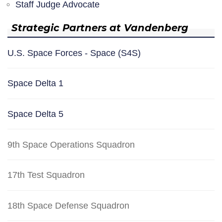
Staff Judge Advocate
Strategic Partners at Vandenberg
U.S. Space Forces - Space (S4S)
Space Delta 1
Space Delta 5
9th Space Operations Squadron
17th Test Squadron
18th Space Defense Squadron