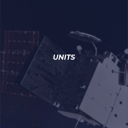
UNITS