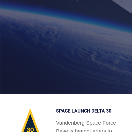
SPACE LAUNCH DELTA 30
Vandenberg Space Force
Base is headquarters to