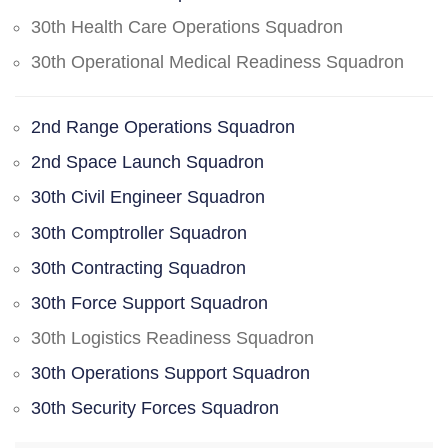
30th Health Care Operations Squadron
30th Operational Medical Readiness Squadron
2nd Range Operations Squadron
2nd Space Launch Squadron
30th Civil Engineer Squadron
30th Comptroller Squadron
30th Contracting Squadron
30th Force Support Squadron
30th Logistics Readiness Squadron
30th Operations Support Squadron
30th Security Forces Squadron