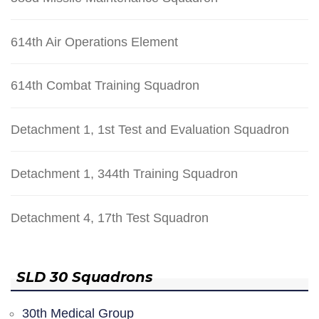
614th Air Operations Element
614th Combat Training Squadron
Detachment 1, 1st Test and Evaluation Squadron
Detachment 1, 344th Training Squadron
Detachment 4, 17th Test Squadron
SLD 30 Squadrons
30th Medical Group