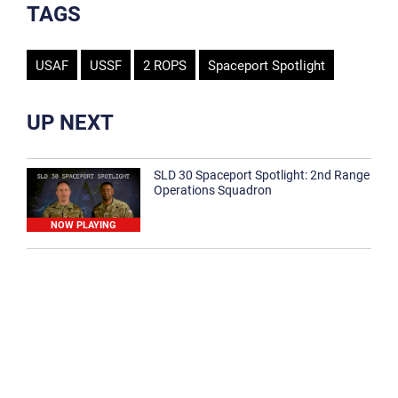
TAGS
USAF
USSF
2 ROPS
Spaceport Spotlight
UP NEXT
SLD 30 Spaceport Spotlight: 2nd Range
Operations Squadron
NOW PLAYING
SLD 30 Spaceport Spotlight: 30th
Medical Group
1:12
Spaceport Spotlight: 30th Civil Engineer
Squadron