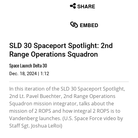
None
SHARE
English
EMBED
SLD 30 Spaceport Spotlight: 2nd
Range Operations Squadron
Space Launch Delta 30
Dec. 18, 2024 | 1:12
In this iteration of the SLD 30 Spaceport Spotlight,
2nd Lt. Pavel Buechter, 2nd Range Operations
Squadron mission integrator, talks about the
mission of 2 ROPS and how integral 2 ROPS is to
Vandenberg launches. (U.S. Space Force video by
Staff Sgt. Joshua LeRoi)