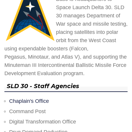
Space Launch Delta 30. SLD
30 manages Department of
War space and missile testing,
placing satellites into polar
orbit from the West Coast
using expendable boosters (Falcon,
Pegasus, Minotaur, and Atlas V), and supporting the
Minuteman III Intercontinental Ballistic Missile Force
Development Evaluation program.
SLD 30 - Staff Agencies
Chaplain's Office
Command Post
Digital Transformation Office