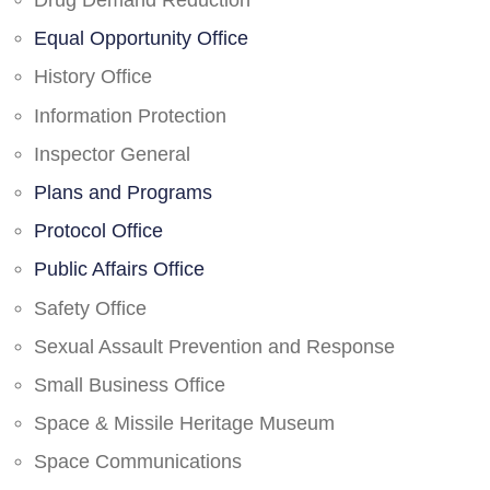
Drug Demand Reduction
Equal Opportunity Office
History Office
Information Protection
Inspector General
Plans and Programs
Protocol Office
Public Affairs Office
Safety Office
Sexual Assault Prevention and Response
Small Business Office
Space & Missile Heritage Museum
Space Communications