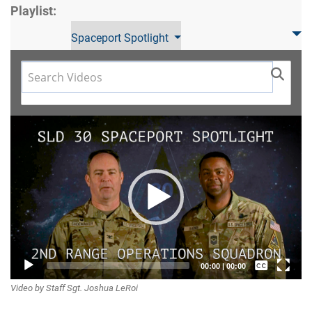
Playlist:
Spaceport Spotlight
Video
Player
Captions /
00:00
|
00:00
Video by Staff Sgt. Joshua LeRoi
Subtitles