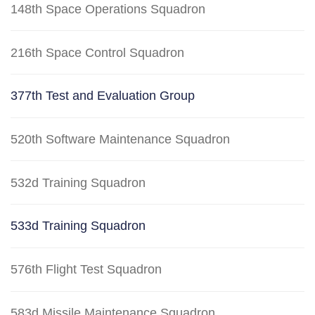
148th Space Operations Squadron
216th Space Control Squadron
377th Test and Evaluation Group
520th Software Maintenance Squadron
532d Training Squadron
533d Training Squadron
576th Flight Test Squadron
583d Missile Maintenance Squadron