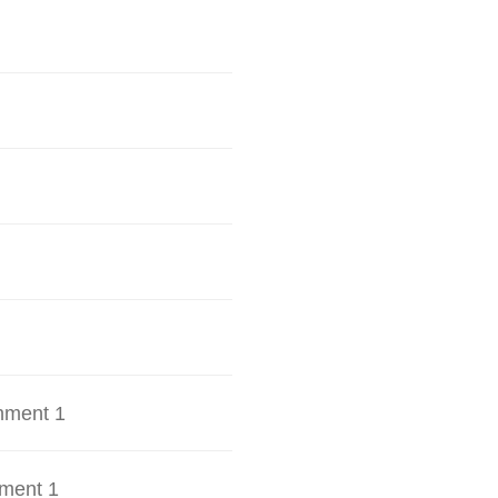
hment 1
ment 1