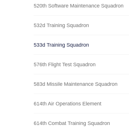
520th Software Maintenance Squadron
532d Training Squadron
533d Training Squadron
576th Flight Test Squadron
583d Missile Maintenance Squadron
614th Air Operations Element
614th Combat Training Squadron