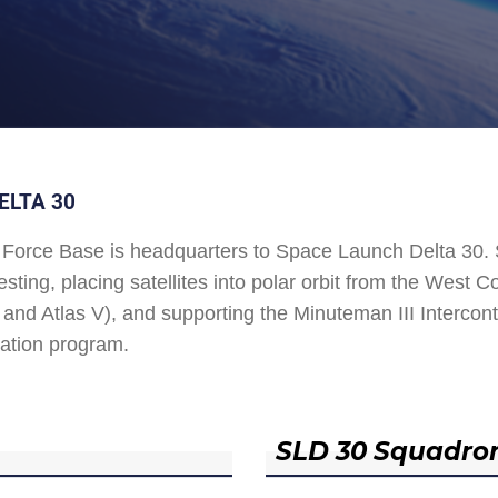
ELTA 30
Force Base is headquarters to Space Launch Delta 30
esting, placing satellites into polar orbit from the West
and Atlas V), and supporting the Minuteman III Interconti
ation program.
SLD 30 Squadro