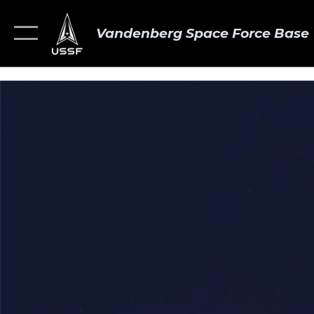
Vandenberg Space Force Base