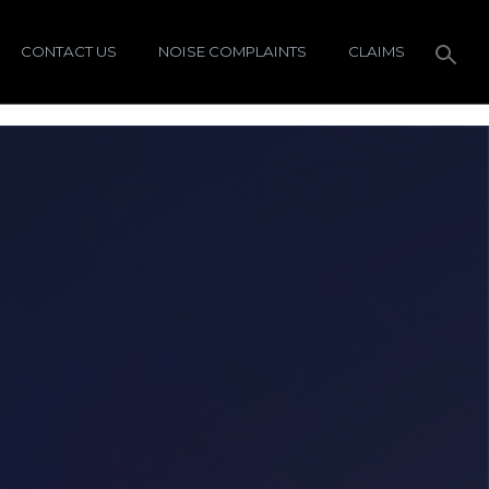
CONTACT US
NOISE COMPLAINTS
CLAIMS