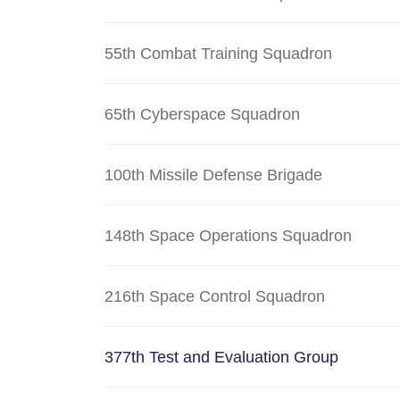
55th Combat Training Squadron
65th Cyberspace Squadron
100th Missile Defense Brigade
148th Space Operations Squadron
216th Space Control Squadron
377th Test and Evaluation Group