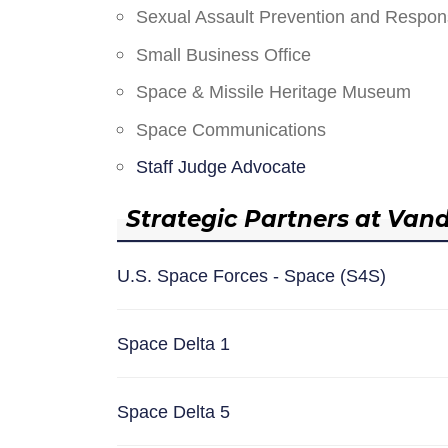
Sexual Assault Prevention and Respo
Small Business Office
Space & Missile Heritage Museum
Space Communications
Staff Judge Advocate
Strategic Partners at Van
U.S. Space Forces - Space (S4S)
Space Delta 1
Space Delta 5