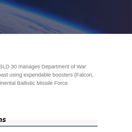
. SLD 30 manages Department of War
 Coast using expendable boosters (Falcon,
nental Ballistic Missile Force
ns