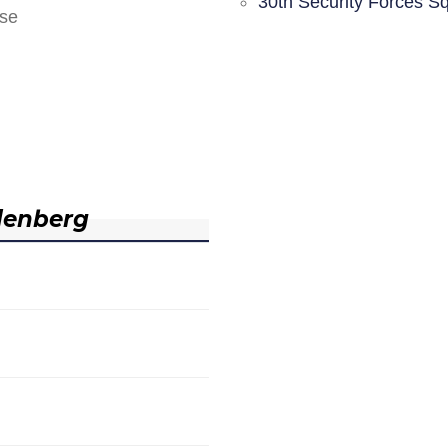
30th Security Forces S
nse
denberg