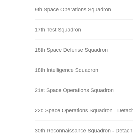
9th Space Operations Squadron
17th Test Squadron
18th Space Defense Squadron
18th Intelligence Squadron
21st Space Operations Squadron
22d Space Operations Squadron - Detac
30th Reconnaissance Squadron - Detach