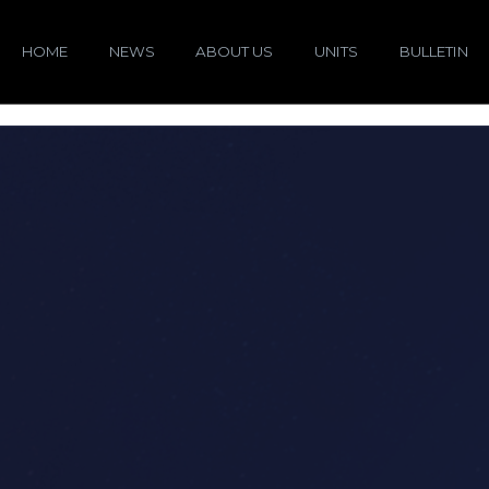
HOME
NEWS
ABOUT US
UNITS
BULLETIN