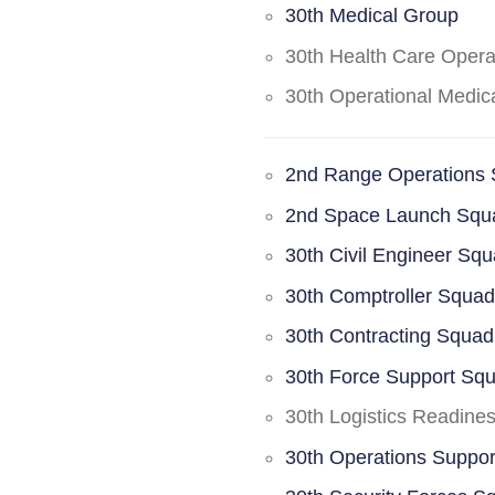
30th Medical Group
30th Health Care Oper
30th Operational Medi
2nd Range Operations
2nd Space Launch Squ
30th Civil Engineer Sq
30th Comptroller Squa
30th Contracting Squad
30th Force Support Sq
30th Logistics Readine
30th Operations Suppo