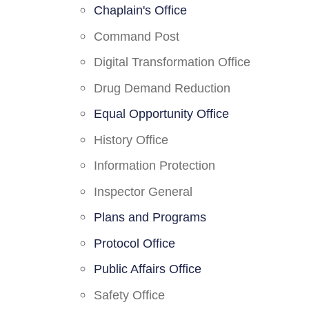
Chaplain's Office
Command Post
Digital Transformation Office
Drug Demand Reduction
Equal Opportunity Office
History Office
Information Protection
Inspector General
Plans and Programs
Protocol Office
Public Affairs Office
Safety Office