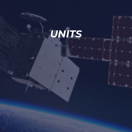
UNITS