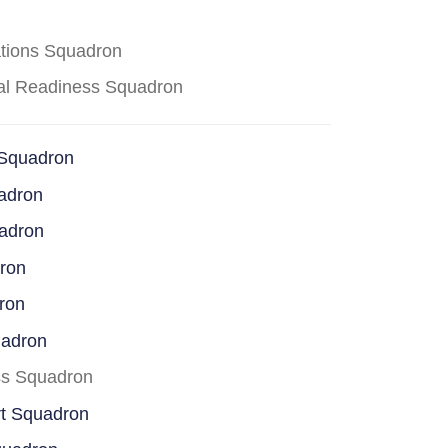
ations Squadron
cal Readiness Squadron
 Squadron
adron
uadron
dron
ron
uadron
ss Squadron
rt Squadron