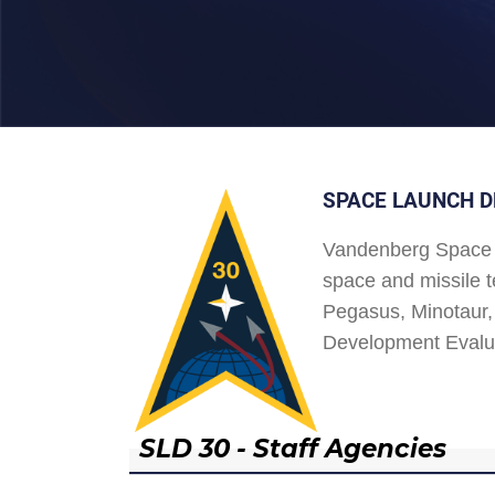
SPACE LAUNCH D
Vandenberg Space 
space and missile t
Pegasus, Minotaur, 
Development Evalu
SLD 30 - Staff Agencies