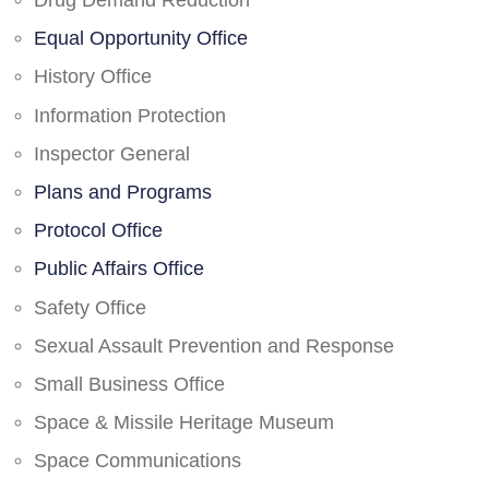
Drug Demand Reduction
Equal Opportunity Office
History Office
Information Protection
Inspector General
Plans and Programs
Protocol Office
Public Affairs Office
Safety Office
Sexual Assault Prevention and Response
Small Business Office
Space & Missile Heritage Museum
Space Communications