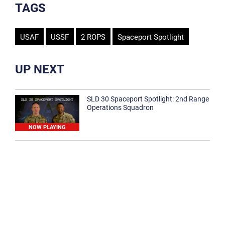
TAGS
USAF
USSF
2 ROPS
Spaceport Spotlight
UP NEXT
SLD 30 Spaceport Spotlight: 2nd Range
Operations Squadron
NOW PLAYING
SLD 30 Spaceport Spotlight: 30th
Medical Group
1:12
Spaceport Spotlight: 30th Civil Engineer
Squadron