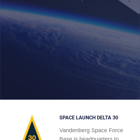
SPACE LAUNCH DELTA 30
Vandenberg Space Force
Base is headquarters to