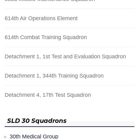
614th Air Operations Element
614th Combat Training Squadron
Detachment 1, 1st Test and Evaluation Squadron
Detachment 1, 344th Training Squadron
Detachment 4, 17th Test Squadron
SLD 30 Squadrons
30th Medical Group