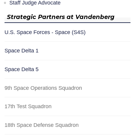
Staff Judge Advocate
Strategic Partners at Vandenberg
U.S. Space Forces - Space (S4S)
Space Delta 1
Space Delta 5
9th Space Operations Squadron
17th Test Squadron
18th Space Defense Squadron