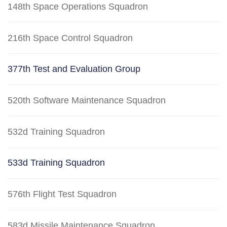
148th Space Operations Squadron
216th Space Control Squadron
377th Test and Evaluation Group
520th Software Maintenance Squadron
532d Training Squadron
533d Training Squadron
576th Flight Test Squadron
583d Missile Maintenance Squadron