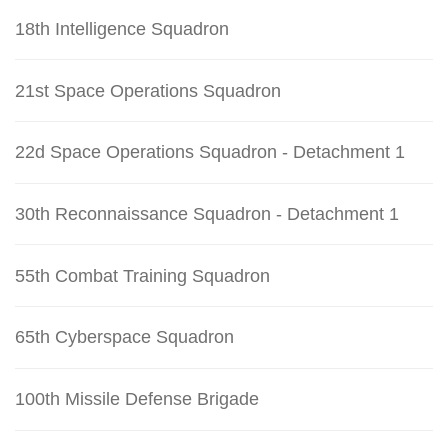
18th Intelligence Squadron
21st Space Operations Squadron
22d Space Operations Squadron - Detachment 1
30th Reconnaissance Squadron - Detachment 1
55th Combat Training Squadron
65th Cyberspace Squadron
100th Missile Defense Brigade