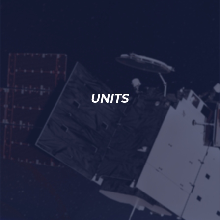
UNITS