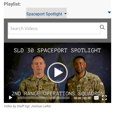
Playlist:
Spaceport Spotlight
Video
Player
Captions /
00:00
|
00:00
Video by Staff Sgt. Joshua LeRoi
Subtitles