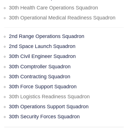
30th Health Care Operations Squadron
30th Operational Medical Readiness Squadron
2nd Range Operations Squadron
2nd Space Launch Squadron
30th Civil Engineer Squadron
30th Comptroller Squadron
30th Contracting Squadron
30th Force Support Squadron
30th Logistics Readiness Squadron
30th Operations Support Squadron
30th Security Forces Squadron