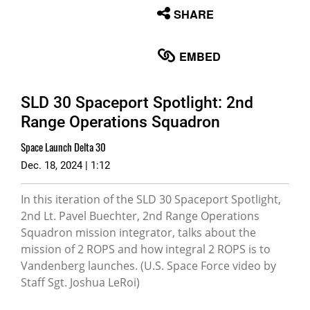
None
SHARE
English
EMBED
SLD 30 Spaceport Spotlight: 2nd
Range Operations Squadron
Space Launch Delta 30
Dec. 18, 2024 | 1:12
In this iteration of the SLD 30 Spaceport Spotlight,
2nd Lt. Pavel Buechter, 2nd Range Operations
Squadron mission integrator, talks about the
mission of 2 ROPS and how integral 2 ROPS is to
Vandenberg launches. (U.S. Space Force video by
Staff Sgt. Joshua LeRoi)