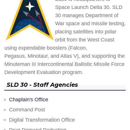
Space Launch Delta 30. SLD
30 manages Department of
War space and missile testing,
placing satellites into polar
orbit from the West Coast
using expendable boosters (Falcon,
Pegasus, Minotaur, and Atlas V), and supporting the
Minuteman III Intercontinental Ballistic Missile Force
Development Evaluation program.
SLD 30 - Staff Agencies
Chaplain's Office
Command Post
Digital Transformation Office