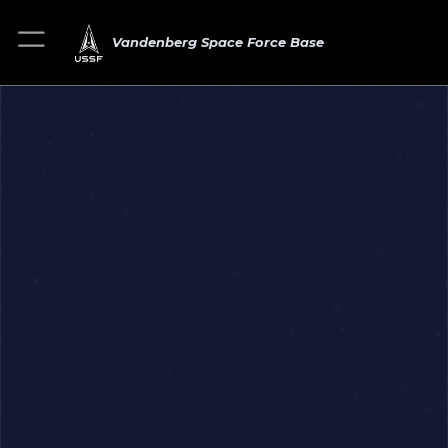
Vandenberg Space Force Base