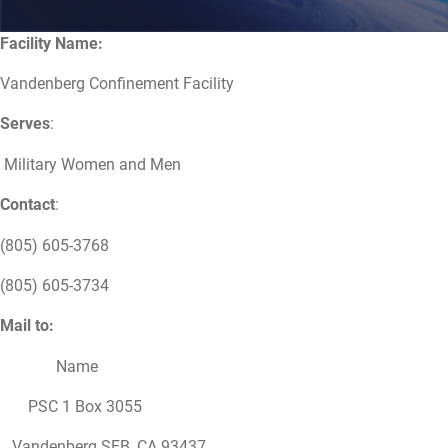
Facility Name:
Vandenberg Confinement Facility
Serves
:
Military Women and Men
Contact
:
(805) 605-3768
(805) 605-3734
Mail to:
Name
PSC 1 Box 3055
Vandenberg SFB, CA 93437