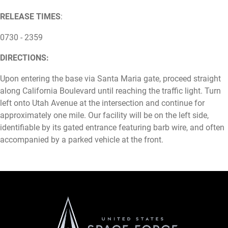
RELEASE TIMES
:
0730 - 2359
DIRECTIONS:
Upon entering the base via Santa Maria gate, proceed straight
along California Boulevard until reaching the traffic light. Turn
left onto Utah Avenue at the intersection and continue for
approximately one mile. Our facility will be on the left side,
identifiable by its gated entrance featuring barb wire, and often
accompanied by a parked vehicle at the front.