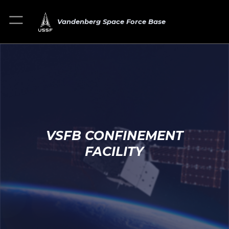
Vandenberg Space Force Base
VSFB CONFINEMENT
FACILITY