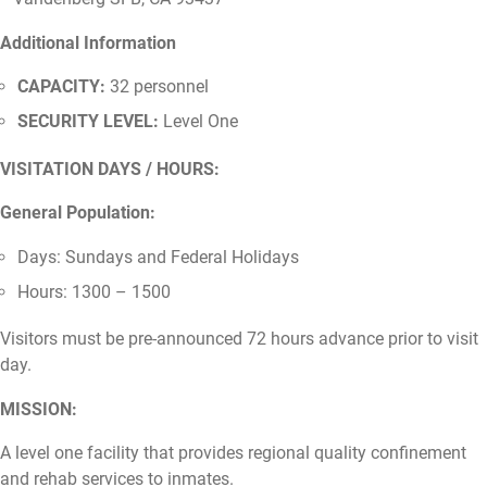
Additional Information
CAPACITY:
32 personnel
SECURITY LEVEL:
Level One
VISITATION DAYS / HOURS:
General Population:
Days: Sundays and Federal Holidays
Hours: 1300 – 1500
Visitors must be pre-announced 72 hours advance prior to visit
day.
MISSION:
A level one facility that provides regional quality confinement
and rehab services to inmates.