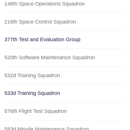
148th Space Operations Squadron
216th Space Control Squadron
377th Test and Evaluation Group
520th Software Maintenance Squadron
532d Training Squadron
533d Training Squadron
576th Flight Test Squadron
583d Missile Maintenance Squadron