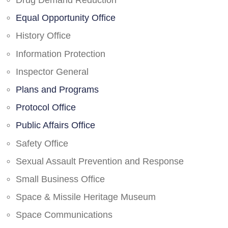
Drug Demand Reduction
Equal Opportunity Office
History Office
Information Protection
Inspector General
Plans and Programs
Protocol Office
Public Affairs Office
Safety Office
Sexual Assault Prevention and Response
Small Business Office
Space & Missile Heritage Museum
Space Communications