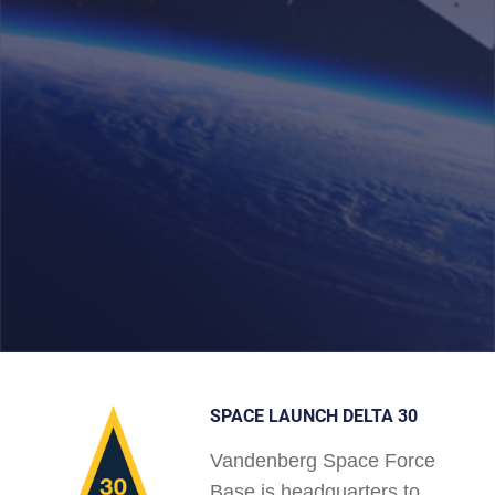
SPACE LAUNCH DELTA 30
Vandenberg Space Force
Base is headquarters to