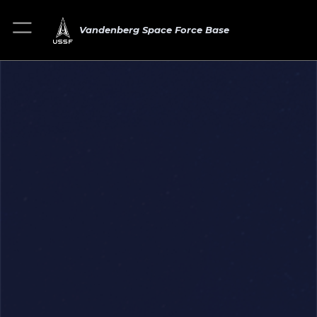
Vandenberg Space Force Base