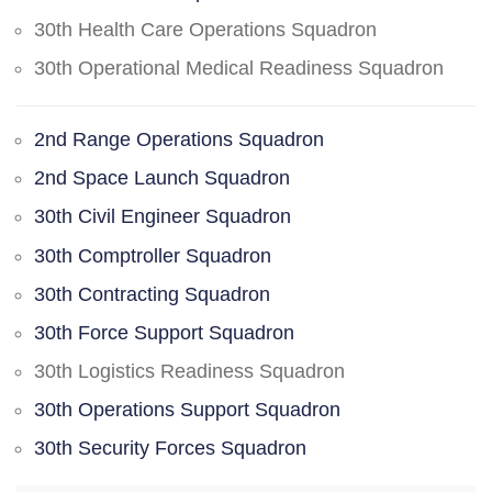
30th Health Care Operations Squadron
30th Operational Medical Readiness Squadron
2nd Range Operations Squadron
2nd Space Launch Squadron
30th Civil Engineer Squadron
30th Comptroller Squadron
30th Contracting Squadron
30th Force Support Squadron
30th Logistics Readiness Squadron
30th Operations Support Squadron
30th Security Forces Squadron