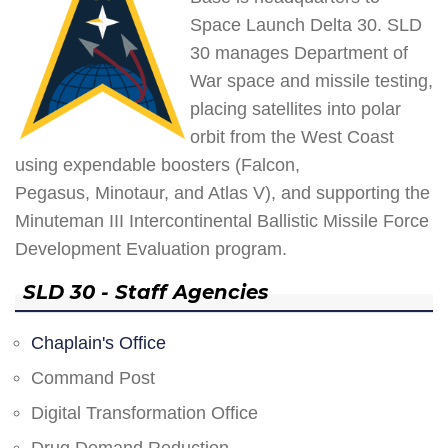
Space Launch Delta 30. SLD
30 manages Department of
War space and missile testing,
placing satellites into polar
orbit from the West Coast
using expendable boosters (Falcon,
Pegasus, Minotaur, and Atlas V), and supporting the
Minuteman III Intercontinental Ballistic Missile Force
Development Evaluation program.
SLD 30 - Staff Agencies
Chaplain's Office
Command Post
Digital Transformation Office