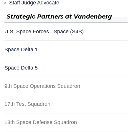
Staff Judge Advocate
Strategic Partners at Vandenberg
U.S. Space Forces - Space (S4S)
Space Delta 1
Space Delta 5
9th Space Operations Squadron
17th Test Squadron
18th Space Defense Squadron