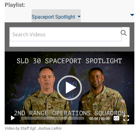
Playlist:
Spaceport Spotlight
Video
Player
Captions /
00:00
|
00:00
Video by Staff Sgt. Joshua LeRoi
Subtitles