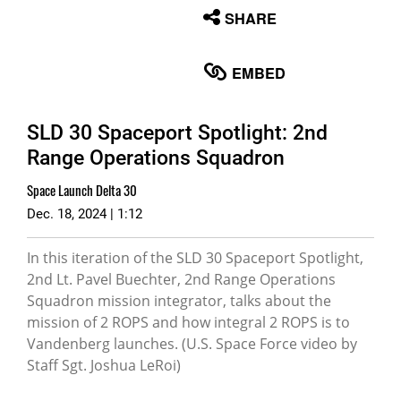
None
SHARE
English
EMBED
SLD 30 Spaceport Spotlight: 2nd
Range Operations Squadron
Space Launch Delta 30
Dec. 18, 2024 | 1:12
In this iteration of the SLD 30 Spaceport Spotlight,
2nd Lt. Pavel Buechter, 2nd Range Operations
Squadron mission integrator, talks about the
mission of 2 ROPS and how integral 2 ROPS is to
Vandenberg launches. (U.S. Space Force video by
Staff Sgt. Joshua LeRoi)