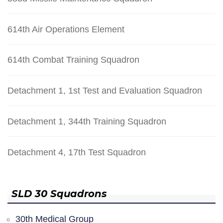
614th Air Operations Element
614th Combat Training Squadron
Detachment 1, 1st Test and Evaluation Squadron
Detachment 1, 344th Training Squadron
Detachment 4, 17th Test Squadron
SLD 30 Squadrons
30th Medical Group