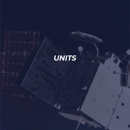
UNITS