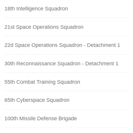
18th Intelligence Squadron
21st Space Operations Squadron
22d Space Operations Squadron - Detachment 1
30th Reconnaissance Squadron - Detachment 1
55th Combat Training Squadron
65th Cyberspace Squadron
100th Missile Defense Brigade