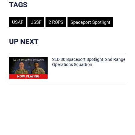
TAGS
USAF
USSF
2 ROPS
Spaceport Spotlight
UP NEXT
SLD 30 Spaceport Spotlight: 2nd Range
Operations Squadron
NOW PLAYING
SLD 30 Spaceport Spotlight: 30th
Medical Group
1:12
Spaceport Spotlight: 30th Civil Engineer
Squadron