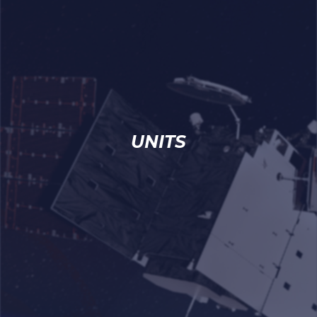
UNITS