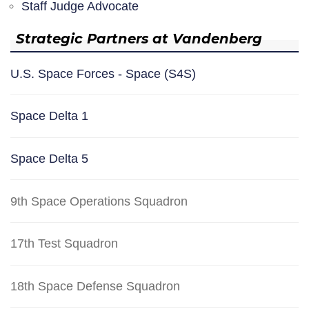
Staff Judge Advocate
Strategic Partners at Vandenberg
U.S. Space Forces - Space (S4S)
Space Delta 1
Space Delta 5
9th Space Operations Squadron
17th Test Squadron
18th Space Defense Squadron