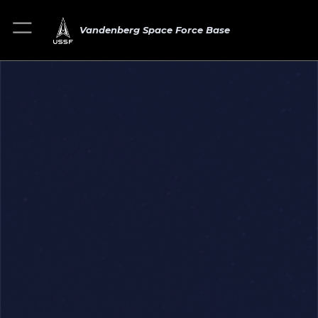
Vandenberg Space Force Base