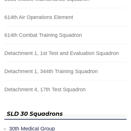
614th Air Operations Element
614th Combat Training Squadron
Detachment 1, 1st Test and Evaluation Squadron
Detachment 1, 344th Training Squadron
Detachment 4, 17th Test Squadron
SLD 30 Squadrons
30th Medical Group