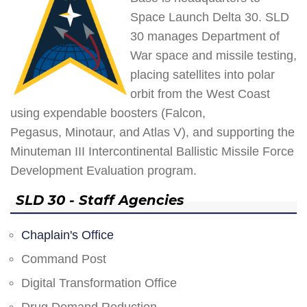
Space Launch Delta 30. SLD
30 manages Department of
War space and missile testing,
placing satellites into polar
orbit from the West Coast
using expendable boosters (Falcon,
Pegasus, Minotaur, and Atlas V), and supporting the
Minuteman III Intercontinental Ballistic Missile Force
Development Evaluation program.
SLD 30 - Staff Agencies
Chaplain's Office
Command Post
Digital Transformation Office