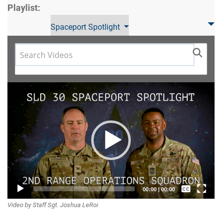
Playlist:
Spaceport Spotlight
Video
Player
Captions /
00:00
|
00:00
Video by Staff Sgt. Joshua LeRoi
Subtitles