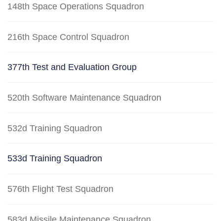
148th Space Operations Squadron
216th Space Control Squadron
377th Test and Evaluation Group
520th Software Maintenance Squadron
532d Training Squadron
533d Training Squadron
576th Flight Test Squadron
583d Missile Maintenance Squadron