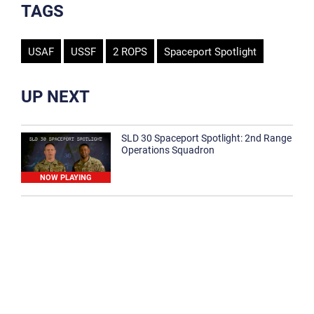
TAGS
USAF
USSF
2 ROPS
Spaceport Spotlight
UP NEXT
SLD 30 Spaceport Spotlight: 2nd Range
Operations Squadron
NOW PLAYING
SLD 30 Spaceport Spotlight: 30th
Medical Group
1:12
Spaceport Spotlight: 30th Civil Engineer
Squadron