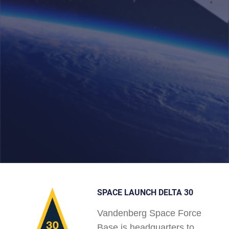
SPACE LAUNCH DELTA 30
Vandenberg Space Force
Base is headquarters to