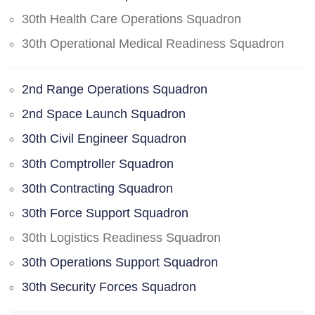
30th Health Care Operations Squadron
30th Operational Medical Readiness Squadron
2nd Range Operations Squadron
2nd Space Launch Squadron
30th Civil Engineer Squadron
30th Comptroller Squadron
30th Contracting Squadron
30th Force Support Squadron
30th Logistics Readiness Squadron
30th Operations Support Squadron
30th Security Forces Squadron