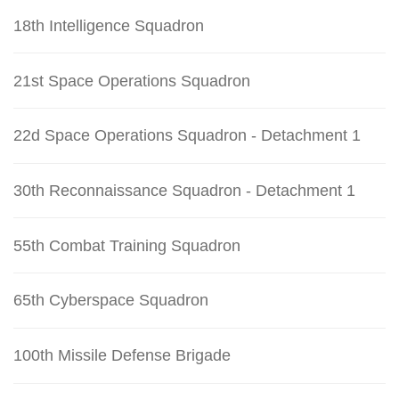
18th Intelligence Squadron
21st Space Operations Squadron
22d Space Operations Squadron - Detachment 1
30th Reconnaissance Squadron - Detachment 1
55th Combat Training Squadron
65th Cyberspace Squadron
100th Missile Defense Brigade