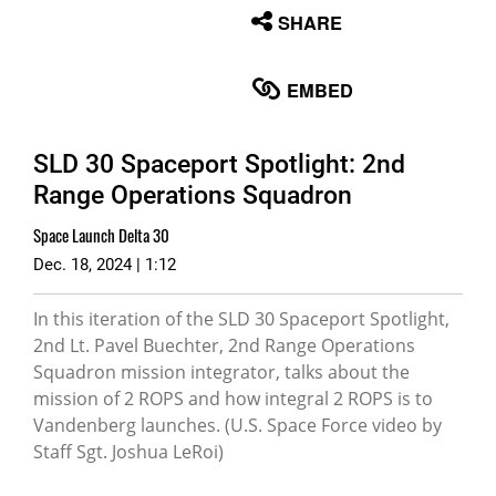
None
SHARE
English
EMBED
SLD 30 Spaceport Spotlight: 2nd
Range Operations Squadron
Space Launch Delta 30
Dec. 18, 2024 | 1:12
In this iteration of the SLD 30 Spaceport Spotlight,
2nd Lt. Pavel Buechter, 2nd Range Operations
Squadron mission integrator, talks about the
mission of 2 ROPS and how integral 2 ROPS is to
Vandenberg launches. (U.S. Space Force video by
Staff Sgt. Joshua LeRoi)