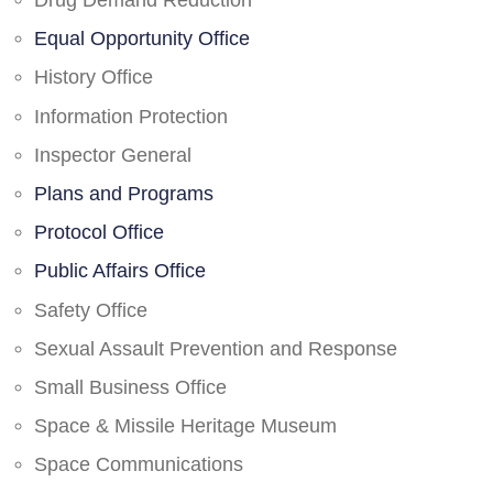
Drug Demand Reduction
Equal Opportunity Office
History Office
Information Protection
Inspector General
Plans and Programs
Protocol Office
Public Affairs Office
Safety Office
Sexual Assault Prevention and Response
Small Business Office
Space & Missile Heritage Museum
Space Communications