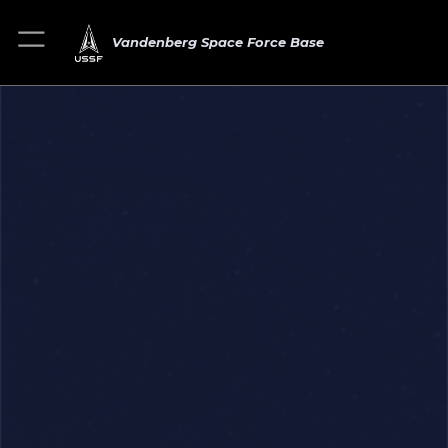
Vandenberg Space Force Base