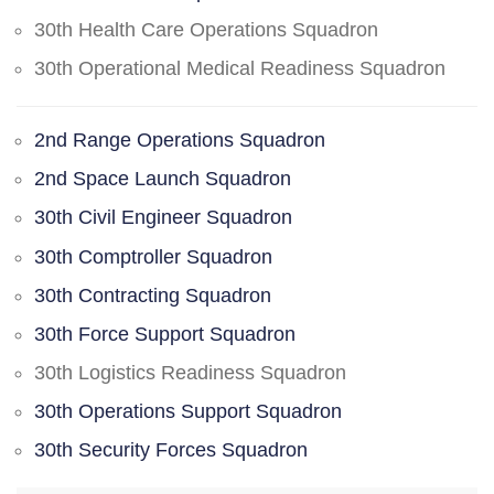
30th Health Care Operations Squadron
30th Operational Medical Readiness Squadron
2nd Range Operations Squadron
2nd Space Launch Squadron
30th Civil Engineer Squadron
30th Comptroller Squadron
30th Contracting Squadron
30th Force Support Squadron
30th Logistics Readiness Squadron
30th Operations Support Squadron
30th Security Forces Squadron