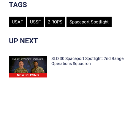
TAGS
USAF
USSF
2 ROPS
Spaceport Spotlight
UP NEXT
SLD 30 Spaceport Spotlight: 2nd Range
Operations Squadron
NOW PLAYING
SLD 30 Spaceport Spotlight: 30th
Medical Group
1:12
Spaceport Spotlight: 30th Civil Engineer
Squadron