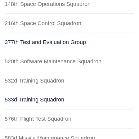
148th Space Operations Squadron
216th Space Control Squadron
377th Test and Evaluation Group
520th Software Maintenance Squadron
532d Training Squadron
533d Training Squadron
576th Flight Test Squadron
583d Missile Maintenance Squadron