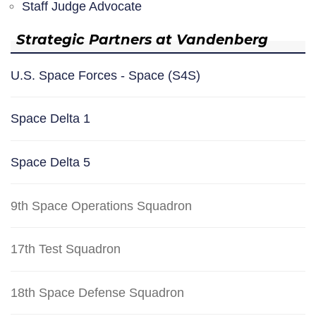
Staff Judge Advocate
Strategic Partners at Vandenberg
U.S. Space Forces - Space (S4S)
Space Delta 1
Space Delta 5
9th Space Operations Squadron
17th Test Squadron
18th Space Defense Squadron