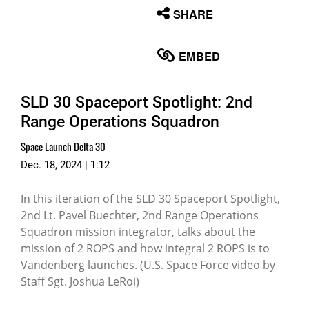
None
SHARE
English
EMBED
SLD 30 Spaceport Spotlight: 2nd
Range Operations Squadron
Space Launch Delta 30
Dec. 18, 2024 | 1:12
In this iteration of the SLD 30 Spaceport Spotlight,
2nd Lt. Pavel Buechter, 2nd Range Operations
Squadron mission integrator, talks about the
mission of 2 ROPS and how integral 2 ROPS is to
Vandenberg launches. (U.S. Space Force video by
Staff Sgt. Joshua LeRoi)