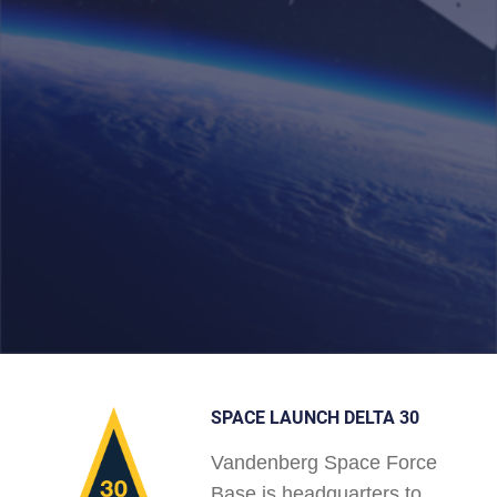
SPACE LAUNCH DELTA 30
Vandenberg Space Force
Base is headquarters to