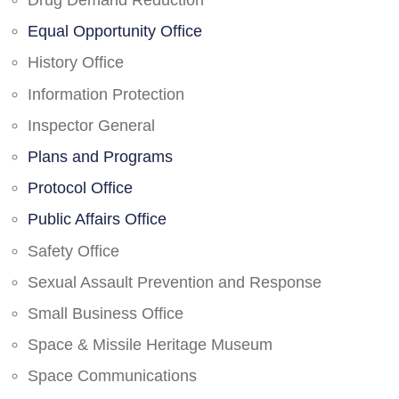
Drug Demand Reduction
Equal Opportunity Office
History Office
Information Protection
Inspector General
Plans and Programs
Protocol Office
Public Affairs Office
Safety Office
Sexual Assault Prevention and Response
Small Business Office
Space & Missile Heritage Museum
Space Communications