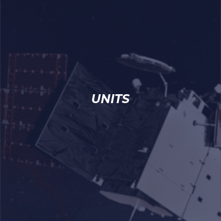
UNITS