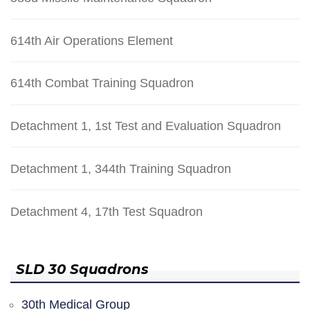
614th Air Operations Element
614th Combat Training Squadron
Detachment 1, 1st Test and Evaluation Squadron
Detachment 1, 344th Training Squadron
Detachment 4, 17th Test Squadron
SLD 30 Squadrons
30th Medical Group