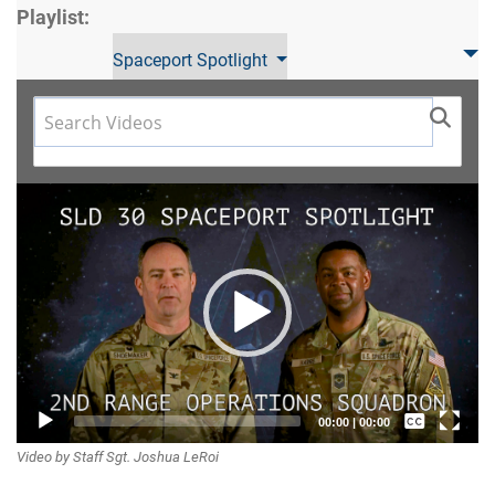
Playlist:
Spaceport Spotlight
Video
Player
Captions /
00:00
|
00:00
Video by Staff Sgt. Joshua LeRoi
Subtitles