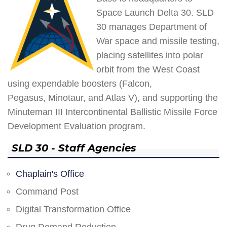
Space Launch Delta 30. SLD
30 manages Department of
War space and missile testing,
placing satellites into polar
orbit from the West Coast
using expendable boosters (Falcon,
Pegasus, Minotaur, and Atlas V), and supporting the
Minuteman III Intercontinental Ballistic Missile Force
Development Evaluation program.
SLD 30 - Staff Agencies
Chaplain's Office
Command Post
Digital Transformation Office