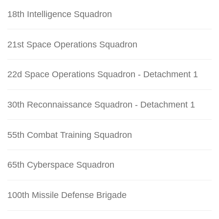
18th Intelligence Squadron
21st Space Operations Squadron
22d Space Operations Squadron - Detachment 1
30th Reconnaissance Squadron - Detachment 1
55th Combat Training Squadron
65th Cyberspace Squadron
100th Missile Defense Brigade