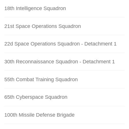
18th Intelligence Squadron
21st Space Operations Squadron
22d Space Operations Squadron - Detachment 1
30th Reconnaissance Squadron - Detachment 1
55th Combat Training Squadron
65th Cyberspace Squadron
100th Missile Defense Brigade