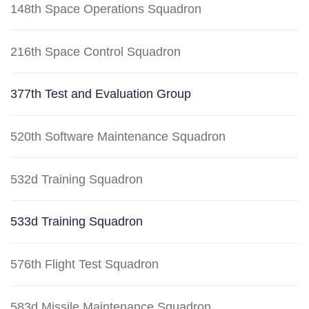
148th Space Operations Squadron
216th Space Control Squadron
377th Test and Evaluation Group
520th Software Maintenance Squadron
532d Training Squadron
533d Training Squadron
576th Flight Test Squadron
583d Missile Maintenance Squadron