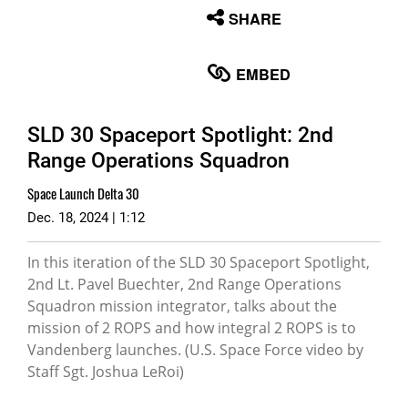
None
SHARE
English
EMBED
SLD 30 Spaceport Spotlight: 2nd
Range Operations Squadron
Space Launch Delta 30
Dec. 18, 2024 | 1:12
In this iteration of the SLD 30 Spaceport Spotlight,
2nd Lt. Pavel Buechter, 2nd Range Operations
Squadron mission integrator, talks about the
mission of 2 ROPS and how integral 2 ROPS is to
Vandenberg launches. (U.S. Space Force video by
Staff Sgt. Joshua LeRoi)