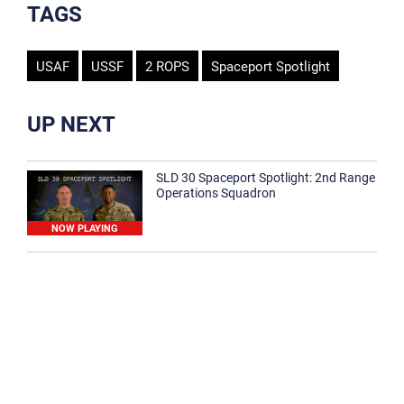
TAGS
USAF
USSF
2 ROPS
Spaceport Spotlight
UP NEXT
SLD 30 Spaceport Spotlight: 2nd Range
Operations Squadron
NOW PLAYING
SLD 30 Spaceport Spotlight: 30th
Medical Group
1:12
Spaceport Spotlight: 30th Civil Engineer
Squadron