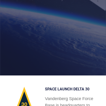
SPACE LAUNCH DELTA 30
Vandenberg Space Force
Base is headquarters to