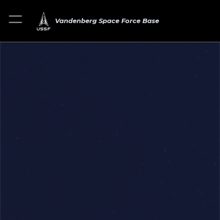
Vandenberg Space Force Base