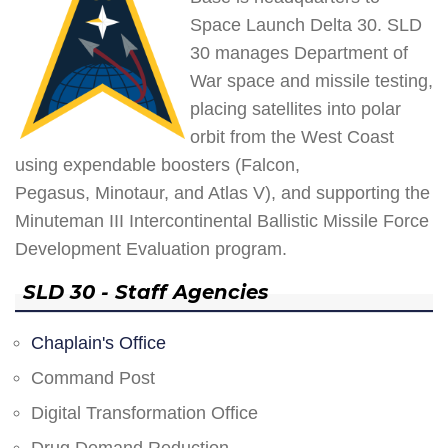
Space Launch Delta 30. SLD
30 manages Department of
War space and missile testing,
placing satellites into polar
orbit from the West Coast
using expendable boosters (Falcon,
Pegasus, Minotaur, and Atlas V), and supporting the
Minuteman III Intercontinental Ballistic Missile Force
Development Evaluation program.
SLD 30 - Staff Agencies
Chaplain's Office
Command Post
Digital Transformation Office