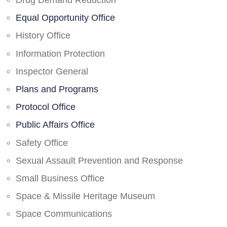
Drug Demand Reduction
Equal Opportunity Office
History Office
Information Protection
Inspector General
Plans and Programs
Protocol Office
Public Affairs Office
Safety Office
Sexual Assault Prevention and Response
Small Business Office
Space & Missile Heritage Museum
Space Communications