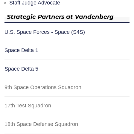
Staff Judge Advocate
Strategic Partners at Vandenberg
U.S. Space Forces - Space (S4S)
Space Delta 1
Space Delta 5
9th Space Operations Squadron
17th Test Squadron
18th Space Defense Squadron