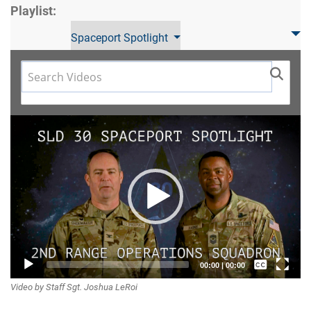
Playlist:
Spaceport Spotlight
Video
Player
Captions /
00:00
|
00:00
Video by Staff Sgt. Joshua LeRoi
Subtitles