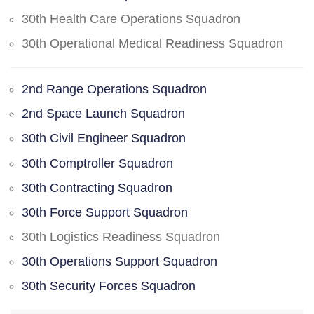
30th Health Care Operations Squadron
30th Operational Medical Readiness Squadron
2nd Range Operations Squadron
2nd Space Launch Squadron
30th Civil Engineer Squadron
30th Comptroller Squadron
30th Contracting Squadron
30th Force Support Squadron
30th Logistics Readiness Squadron
30th Operations Support Squadron
30th Security Forces Squadron