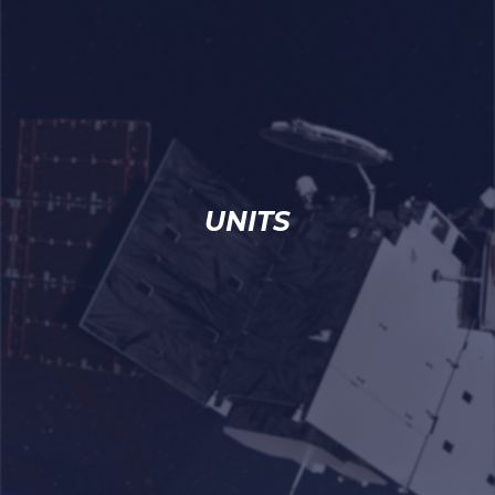
UNITS