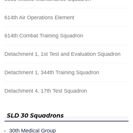
614th Air Operations Element
614th Combat Training Squadron
Detachment 1, 1st Test and Evaluation Squadron
Detachment 1, 344th Training Squadron
Detachment 4, 17th Test Squadron
SLD 30 Squadrons
30th Medical Group