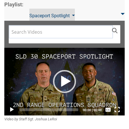
Playlist:
Spaceport Spotlight
Video
Player
Captions /
00:00
|
00:00
Video by Staff Sgt. Joshua LeRoi
Subtitles