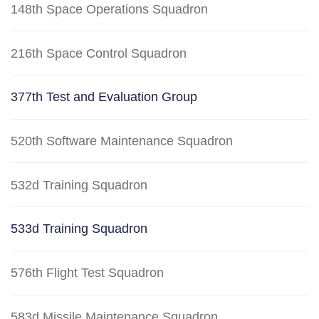
148th Space Operations Squadron
216th Space Control Squadron
377th Test and Evaluation Group
520th Software Maintenance Squadron
532d Training Squadron
533d Training Squadron
576th Flight Test Squadron
583d Missile Maintenance Squadron