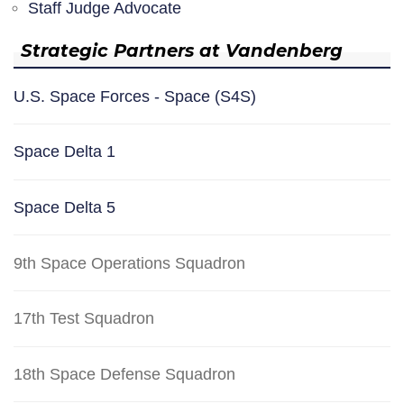
Staff Judge Advocate
Strategic Partners at Vandenberg
U.S. Space Forces - Space (S4S)
Space Delta 1
Space Delta 5
9th Space Operations Squadron
17th Test Squadron
18th Space Defense Squadron