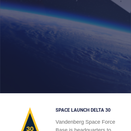
SPACE LAUNCH DELTA 30
Vandenberg Space Force
Base is headquarters to