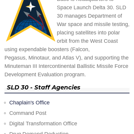
Space Launch Delta 30. SLD
30 manages Department of
War space and missile testing,
placing satellites into polar
orbit from the West Coast
using expendable boosters (Falcon,
Pegasus, Minotaur, and Atlas V), and supporting the
Minuteman III Intercontinental Ballistic Missile Force
Development Evaluation program.
SLD 30 - Staff Agencies
Chaplain's Office
Command Post
Digital Transformation Office