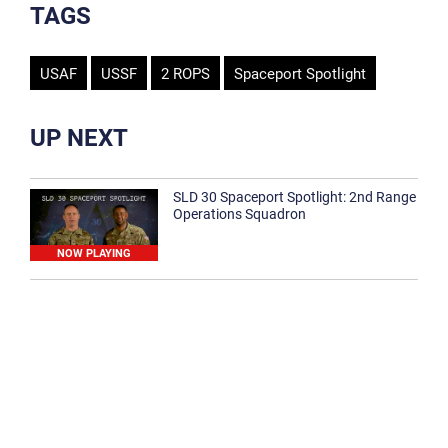
TAGS
USAF
USSF
2 ROPS
Spaceport Spotlight
UP NEXT
SLD 30 Spaceport Spotlight: 2nd Range
Operations Squadron
NOW PLAYING
SLD 30 Spaceport Spotlight: 30th
Medical Group
1:12
Spaceport Spotlight: 30th Civil Engineer
Squadron