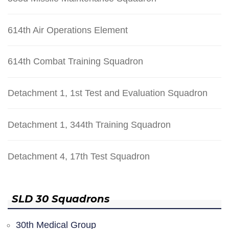
614th Air Operations Element
614th Combat Training Squadron
Detachment 1, 1st Test and Evaluation Squadron
Detachment 1, 344th Training Squadron
Detachment 4, 17th Test Squadron
SLD 30 Squadrons
30th Medical Group