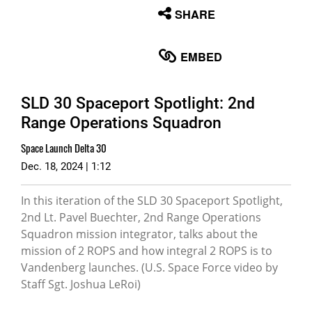
None
SHARE
English
EMBED
SLD 30 Spaceport Spotlight: 2nd
Range Operations Squadron
Space Launch Delta 30
Dec. 18, 2024 | 1:12
In this iteration of the SLD 30 Spaceport Spotlight,
2nd Lt. Pavel Buechter, 2nd Range Operations
Squadron mission integrator, talks about the
mission of 2 ROPS and how integral 2 ROPS is to
Vandenberg launches. (U.S. Space Force video by
Staff Sgt. Joshua LeRoi)