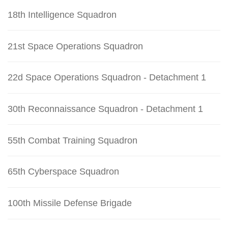
18th Intelligence Squadron
21st Space Operations Squadron
22d Space Operations Squadron - Detachment 1
30th Reconnaissance Squadron - Detachment 1
55th Combat Training Squadron
65th Cyberspace Squadron
100th Missile Defense Brigade