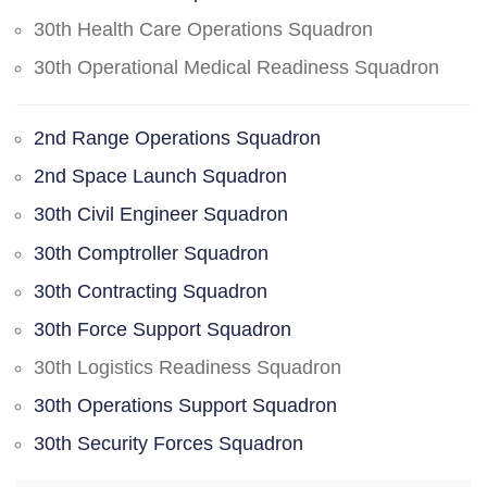
30th Health Care Operations Squadron
30th Operational Medical Readiness Squadron
2nd Range Operations Squadron
2nd Space Launch Squadron
30th Civil Engineer Squadron
30th Comptroller Squadron
30th Contracting Squadron
30th Force Support Squadron
30th Logistics Readiness Squadron
30th Operations Support Squadron
30th Security Forces Squadron