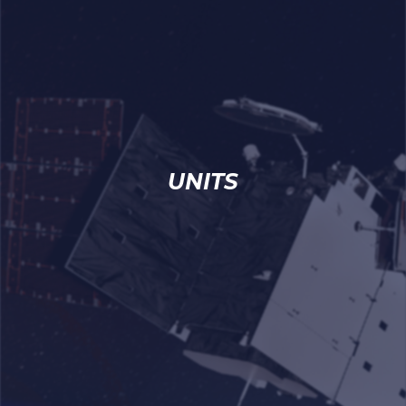
UNITS