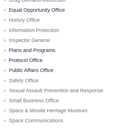
Drug Demand Reduction
Equal Opportunity Office
History Office
Information Protection
Inspector General
Plans and Programs
Protocol Office
Public Affairs Office
Safety Office
Sexual Assault Prevention and Response
Small Business Office
Space & Missile Heritage Museum
Space Communications