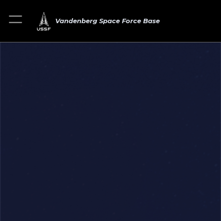
Vandenberg Space Force Base