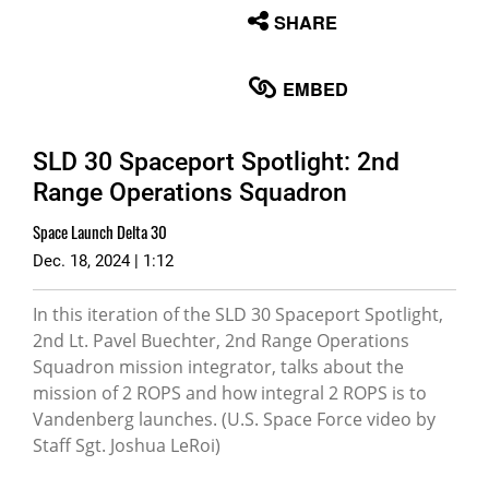
None
SHARE
English
EMBED
SLD 30 Spaceport Spotlight: 2nd
Range Operations Squadron
Space Launch Delta 30
Dec. 18, 2024 | 1:12
In this iteration of the SLD 30 Spaceport Spotlight,
2nd Lt. Pavel Buechter, 2nd Range Operations
Squadron mission integrator, talks about the
mission of 2 ROPS and how integral 2 ROPS is to
Vandenberg launches. (U.S. Space Force video by
Staff Sgt. Joshua LeRoi)