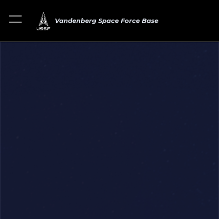
Vandenberg Space Force Base