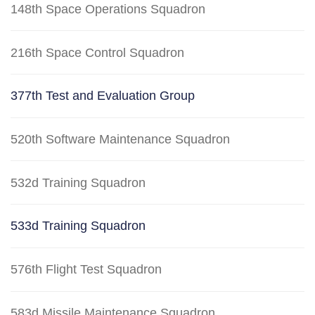
148th Space Operations Squadron
216th Space Control Squadron
377th Test and Evaluation Group
520th Software Maintenance Squadron
532d Training Squadron
533d Training Squadron
576th Flight Test Squadron
583d Missile Maintenance Squadron