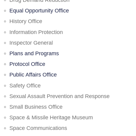
Drug Demand Reduction
Equal Opportunity Office
History Office
Information Protection
Inspector General
Plans and Programs
Protocol Office
Public Affairs Office
Safety Office
Sexual Assault Prevention and Response
Small Business Office
Space & Missile Heritage Museum
Space Communications