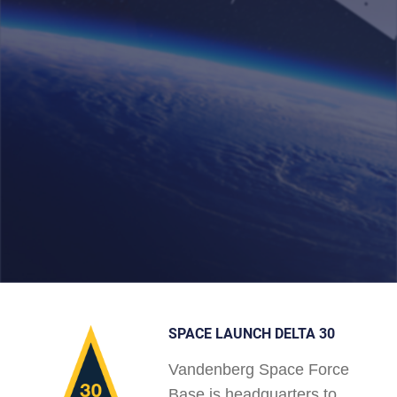
SPACE LAUNCH DELTA 30
Vandenberg Space Force
Base is headquarters to