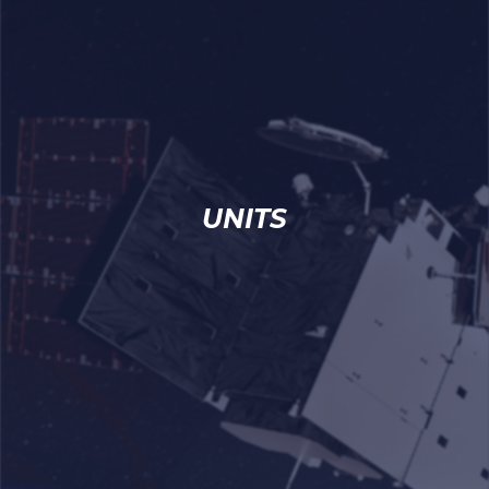
UNITS