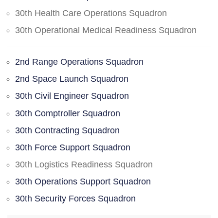
30th Health Care Operations Squadron
30th Operational Medical Readiness Squadron
2nd Range Operations Squadron
2nd Space Launch Squadron
30th Civil Engineer Squadron
30th Comptroller Squadron
30th Contracting Squadron
30th Force Support Squadron
30th Logistics Readiness Squadron
30th Operations Support Squadron
30th Security Forces Squadron