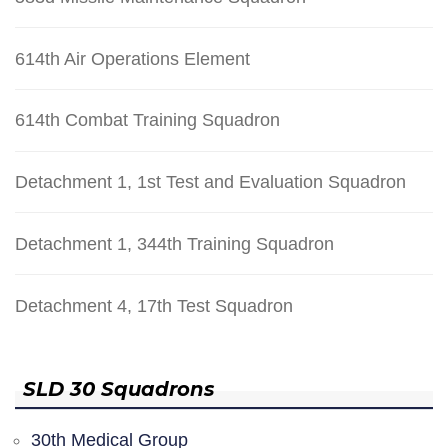
614th Air Operations Element
614th Combat Training Squadron
Detachment 1, 1st Test and Evaluation Squadron
Detachment 1, 344th Training Squadron
Detachment 4, 17th Test Squadron
SLD 30 Squadrons
30th Medical Group