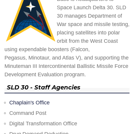
Space Launch Delta 30. SLD
30 manages Department of
War space and missile testing,
placing satellites into polar
orbit from the West Coast
using expendable boosters (Falcon,
Pegasus, Minotaur, and Atlas V), and supporting the
Minuteman III Intercontinental Ballistic Missile Force
Development Evaluation program.
SLD 30 - Staff Agencies
Chaplain's Office
Command Post
Digital Transformation Office