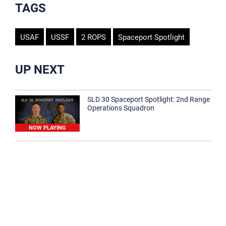
TAGS
USAF
USSF
2 ROPS
Spaceport Spotlight
UP NEXT
SLD 30 Spaceport Spotlight: 2nd Range
Operations Squadron
NOW PLAYING
SLD 30 Spaceport Spotlight: 30th
Medical Group
1:12
Spaceport Spotlight: 30th Civil Engineer
Squadron