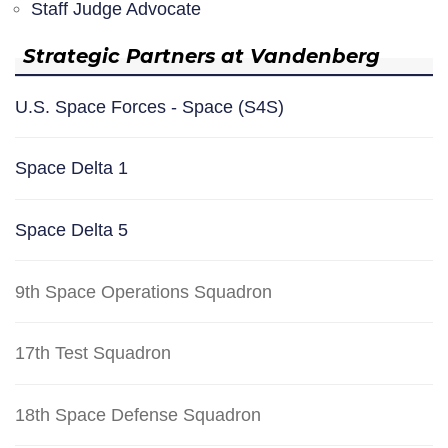
Staff Judge Advocate
Strategic Partners at Vandenberg
U.S. Space Forces - Space (S4S)
Space Delta 1
Space Delta 5
9th Space Operations Squadron
17th Test Squadron
18th Space Defense Squadron