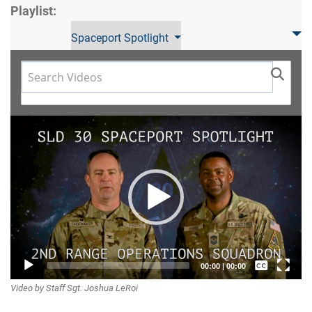
Playlist:
Spaceport Spotlight
Video
Player
Captions /
00:00
|
00:00
Video by Staff Sgt. Joshua LeRoi
Subtitles