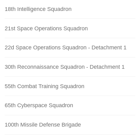
18th Intelligence Squadron
21st Space Operations Squadron
22d Space Operations Squadron - Detachment 1
30th Reconnaissance Squadron - Detachment 1
55th Combat Training Squadron
65th Cyberspace Squadron
100th Missile Defense Brigade