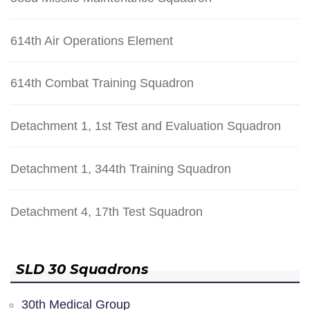
614th Air Operations Element
614th Combat Training Squadron
Detachment 1, 1st Test and Evaluation Squadron
Detachment 1, 344th Training Squadron
Detachment 4, 17th Test Squadron
SLD 30 Squadrons
30th Medical Group