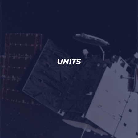
UNITS