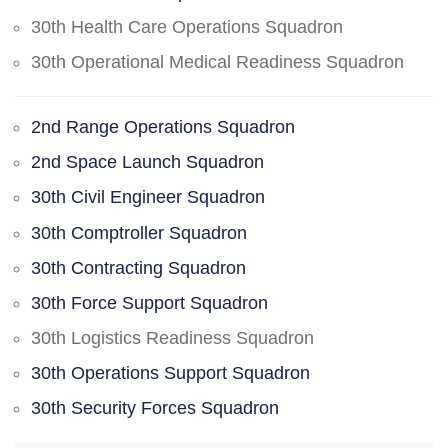
30th Health Care Operations Squadron
30th Operational Medical Readiness Squadron
2nd Range Operations Squadron
2nd Space Launch Squadron
30th Civil Engineer Squadron
30th Comptroller Squadron
30th Contracting Squadron
30th Force Support Squadron
30th Logistics Readiness Squadron
30th Operations Support Squadron
30th Security Forces Squadron