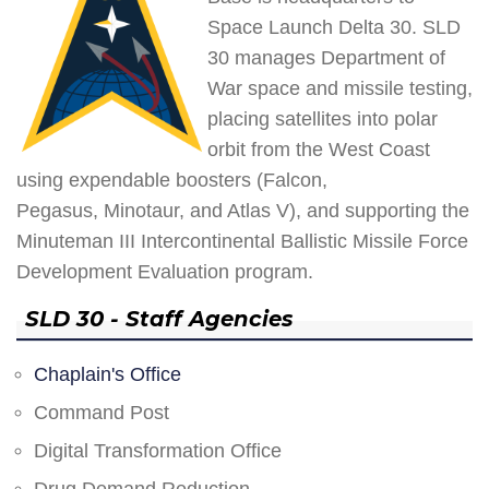
Space Launch Delta 30. SLD
30 manages Department of
War space and missile testing,
placing satellites into polar
orbit from the West Coast
using expendable boosters (Falcon,
Pegasus, Minotaur, and Atlas V), and supporting the
Minuteman III Intercontinental Ballistic Missile Force
Development Evaluation program.
SLD 30 - Staff Agencies
Chaplain's Office
Command Post
Digital Transformation Office