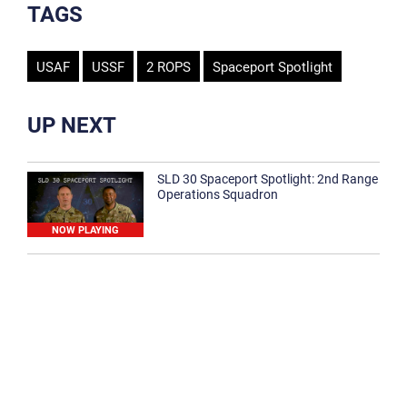
TAGS
USAF
USSF
2 ROPS
Spaceport Spotlight
UP NEXT
SLD 30 Spaceport Spotlight: 2nd Range
Operations Squadron
NOW PLAYING
SLD 30 Spaceport Spotlight: 30th
Medical Group
1:12
Spaceport Spotlight: 30th Civil Engineer
Squadron