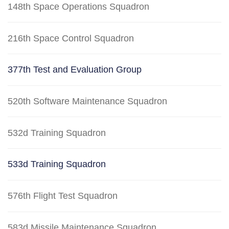
148th Space Operations Squadron
216th Space Control Squadron
377th Test and Evaluation Group
520th Software Maintenance Squadron
532d Training Squadron
533d Training Squadron
576th Flight Test Squadron
583d Missile Maintenance Squadron