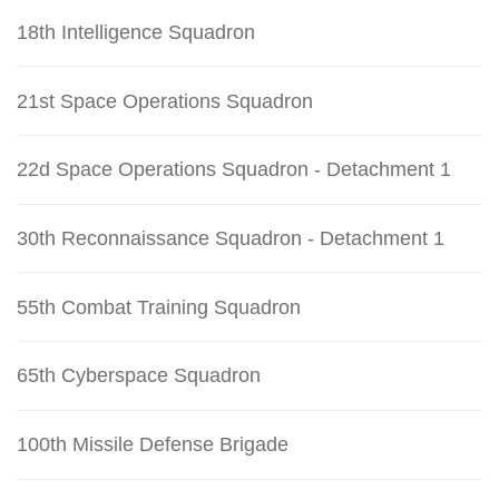
18th Intelligence Squadron
21st Space Operations Squadron
22d Space Operations Squadron - Detachment 1
30th Reconnaissance Squadron - Detachment 1
55th Combat Training Squadron
65th Cyberspace Squadron
100th Missile Defense Brigade