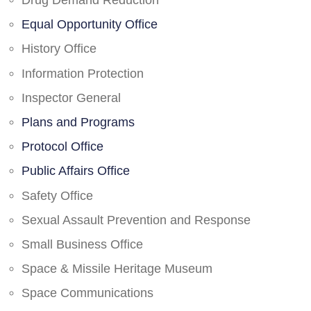
Drug Demand Reduction
Equal Opportunity Office
History Office
Information Protection
Inspector General
Plans and Programs
Protocol Office
Public Affairs Office
Safety Office
Sexual Assault Prevention and Response
Small Business Office
Space & Missile Heritage Museum
Space Communications