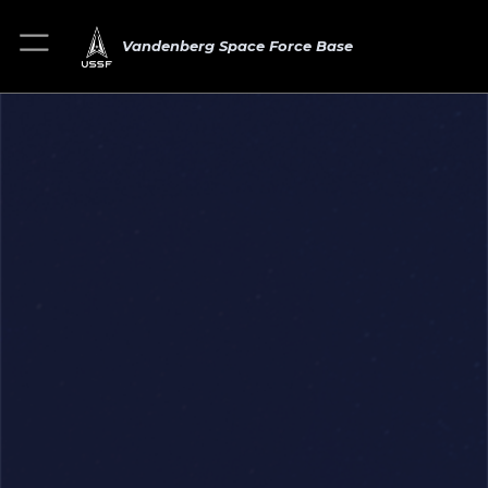
Vandenberg Space Force Base