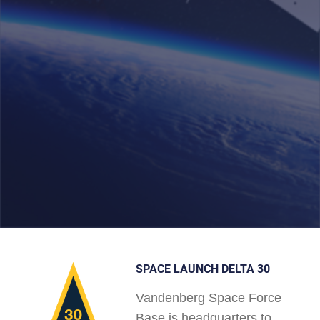
SPACE LAUNCH DELTA 30
Vandenberg Space Force
Base is headquarters to