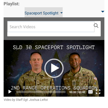
Playlist:
Spaceport Spotlight
Video
Player
Captions /
00:00
|
00:00
Video by Staff Sgt. Joshua LeRoi
Subtitles