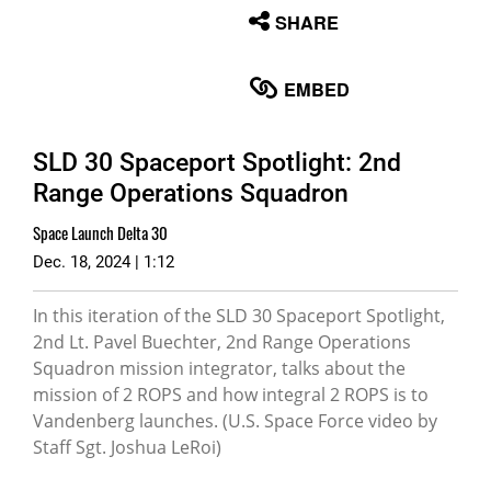
None
SHARE
English
EMBED
SLD 30 Spaceport Spotlight: 2nd
Range Operations Squadron
Space Launch Delta 30
Dec. 18, 2024 | 1:12
In this iteration of the SLD 30 Spaceport Spotlight,
2nd Lt. Pavel Buechter, 2nd Range Operations
Squadron mission integrator, talks about the
mission of 2 ROPS and how integral 2 ROPS is to
Vandenberg launches. (U.S. Space Force video by
Staff Sgt. Joshua LeRoi)