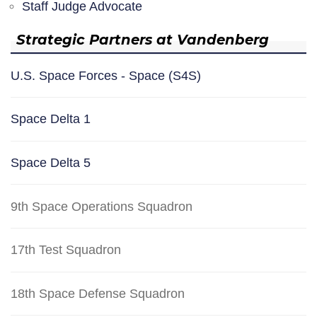
Staff Judge Advocate
Strategic Partners at Vandenberg
U.S. Space Forces - Space (S4S)
Space Delta 1
Space Delta 5
9th Space Operations Squadron
17th Test Squadron
18th Space Defense Squadron