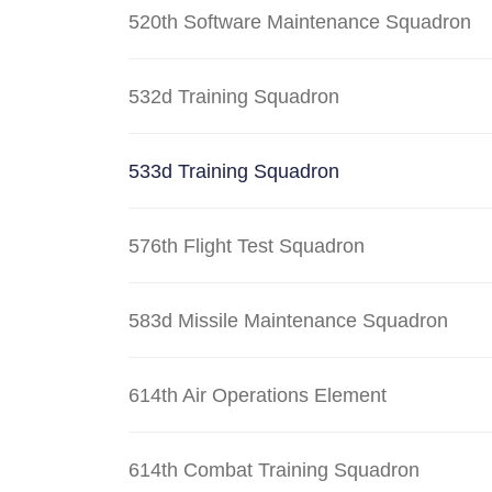
520th Software Maintenance Squadron
532d Training Squadron
533d Training Squadron
576th Flight Test Squadron
583d Missile Maintenance Squadron
614th Air Operations Element
614th Combat Training Squadron