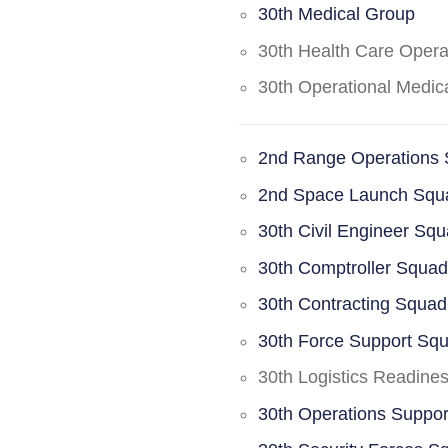
30th Medical Group
30th Health Care Oper
30th Operational Medi
2nd Range Operations
2nd Space Launch Squ
30th Civil Engineer Sq
30th Comptroller Squa
30th Contracting Squad
30th Force Support Sq
30th Logistics Readine
30th Operations Suppo