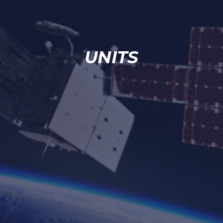
UNITS