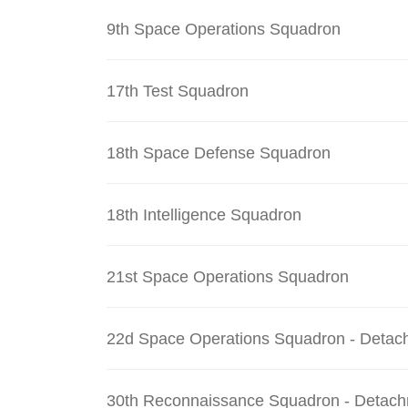
9th Space Operations Squadron
17th Test Squadron
18th Space Defense Squadron
18th Intelligence Squadron
21st Space Operations Squadron
22d Space Operations Squadron - Detac
30th Reconnaissance Squadron - Detach