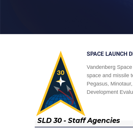
SPACE LAUNCH D
Vandenberg Space 
space and missile t
Pegasus, Minotaur, 
Development Evalu
SLD 30 - Staff Agencies