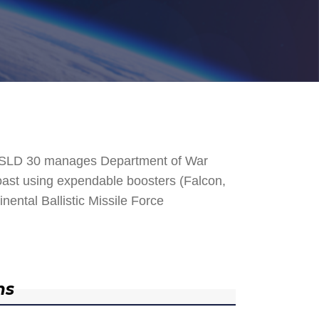
. SLD 30 manages Department of War
 Coast using expendable boosters (Falcon,
nental Ballistic Missile Force
ns