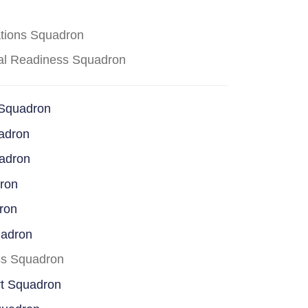
ations Squadron
cal Readiness Squadron
 Squadron
adron
uadron
dron
ron
uadron
ss Squadron
rt Squadron