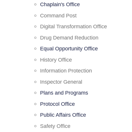
Chaplain's Office
Command Post
Digital Transformation Office
Drug Demand Reduction
Equal Opportunity Office
History Office
Information Protection
Inspector General
Plans and Programs
Protocol Office
Public Affairs Office
Safety Office