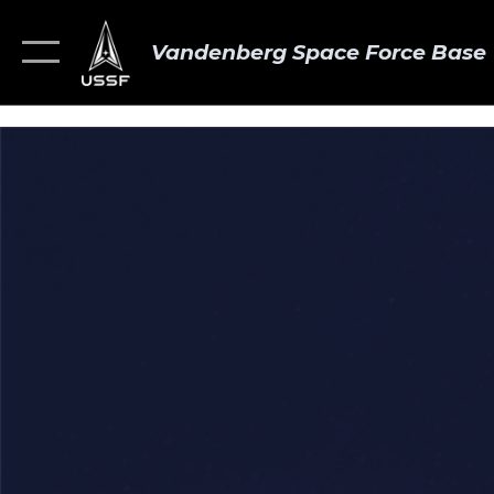
Vandenberg Space Force Base