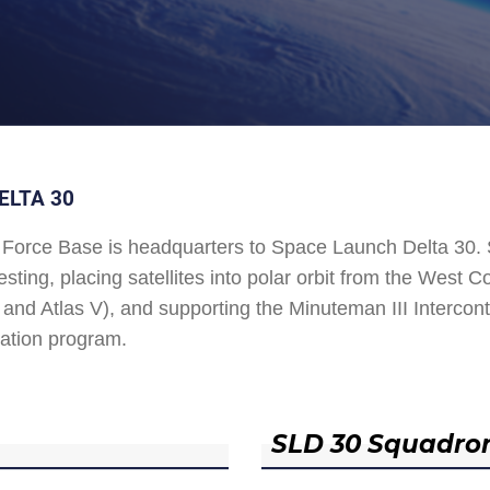
ELTA 30
Force Base is headquarters to Space Launch Delta 30
esting, placing satellites into polar orbit from the West
and Atlas V), and supporting the Minuteman III Interconti
ation program.
SLD 30 Squadro