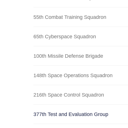
55th Combat Training Squadron
65th Cyberspace Squadron
100th Missile Defense Brigade
148th Space Operations Squadron
216th Space Control Squadron
377th Test and Evaluation Group