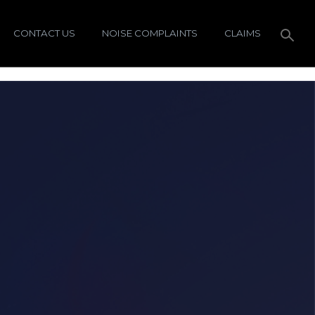
CONTACT US
NOISE COMPLAINTS
CLAIMS