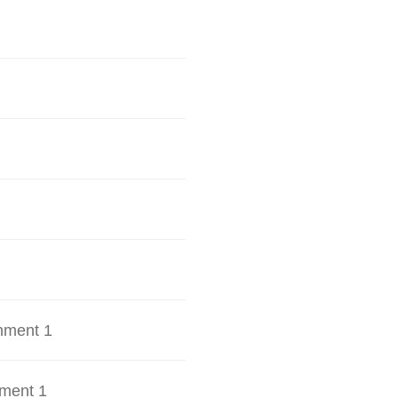
hment 1
ment 1