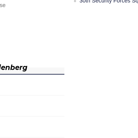
30th Security Forces S
nse
denberg