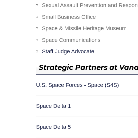
Sexual Assault Prevention and Respo
Small Business Office
Space & Missile Heritage Museum
Space Communications
Staff Judge Advocate
Strategic Partners at Van
U.S. Space Forces - Space (S4S)
Space Delta 1
Space Delta 5