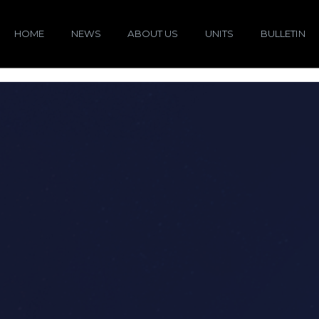
HOME
NEWS
ABOUT US
UNITS
BULLETIN