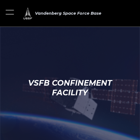
Vandenberg Space Force Base
VSFB CONFINEMENT
FACILITY