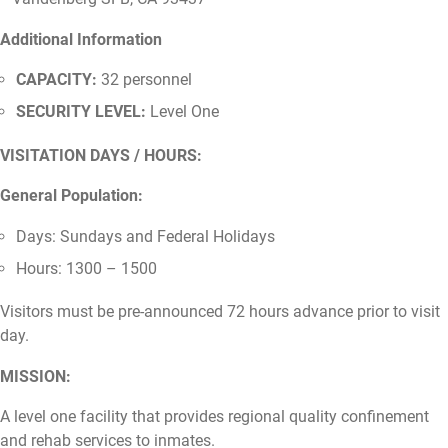
Additional Information
CAPACITY:
32 personnel
SECURITY LEVEL:
Level One
VISITATION DAYS / HOURS:
General Population:
Days: Sundays and Federal Holidays
Hours: 1300 – 1500
Visitors must be pre-announced 72 hours advance prior to visit
day.
MISSION:
A level one facility that provides regional quality confinement
and rehab services to inmates.