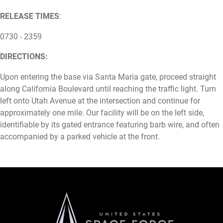
RELEASE TIMES
:
0730 - 2359
DIRECTIONS:
Upon entering the base via Santa Maria gate, proceed straight
along California Boulevard until reaching the traffic light. Turn
left onto Utah Avenue at the intersection and continue for
approximately one mile. Our facility will be on the left side,
identifiable by its gated entrance featuring barb wire, and often
accompanied by a parked vehicle at the front.