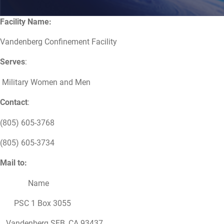
Facility Name:
Vandenberg Confinement Facility
Serves
:
Military Women and Men
Contact
:
(805) 605-3768
(805) 605-3734
Mail to:
Name
PSC 1 Box 3055
Vandenberg SFB, CA 93437