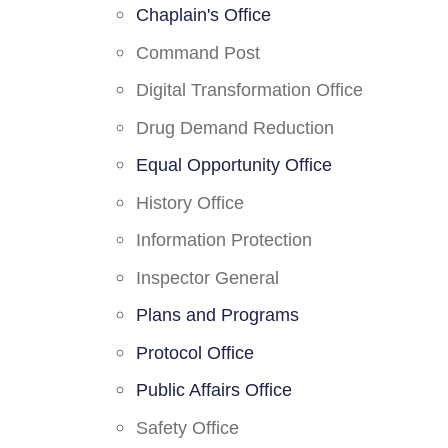
Chaplain's Office
Command Post
Digital Transformation Office
Drug Demand Reduction
Equal Opportunity Office
History Office
Information Protection
Inspector General
Plans and Programs
Protocol Office
Public Affairs Office
Safety Office