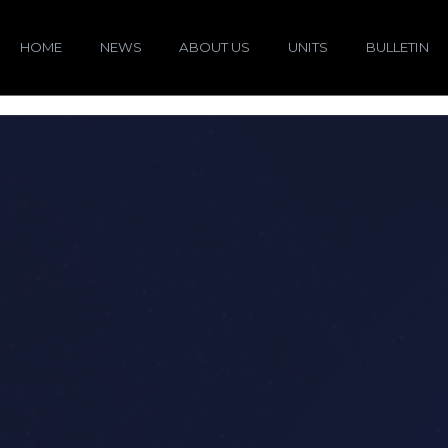
HOME
NEWS
ABOUT US
UNITS
BULLETIN