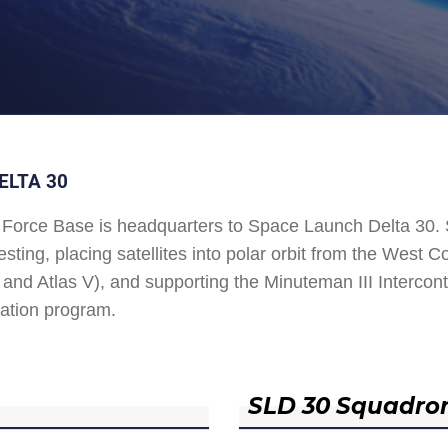
ELTA 30
Force Base is headquarters to Space Launch Delta 30
esting, placing satellites into polar orbit from the West
and Atlas V), and supporting the Minuteman III Interconti
ation program.
SLD 30 Squadro