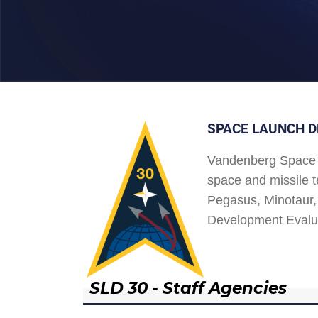
SPACE LAUNCH D
Vandenberg Space 
space and missile t
Pegasus, Minotaur, 
Development Evalu
SLD 30 - Staff Agencies