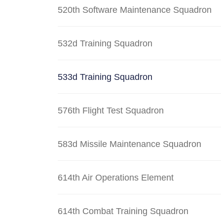
520th Software Maintenance Squadron
532d Training Squadron
533d Training Squadron
576th Flight Test Squadron
583d Missile Maintenance Squadron
614th Air Operations Element
614th Combat Training Squadron