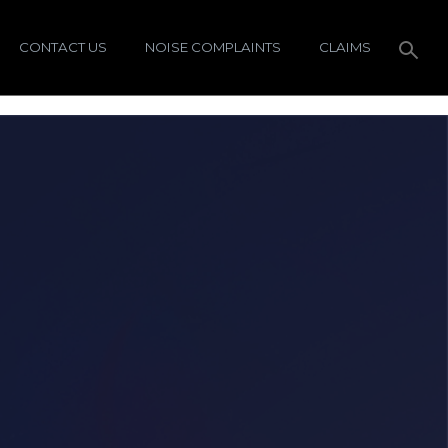
CONTACT US
NOISE COMPLAINTS
CLAIMS