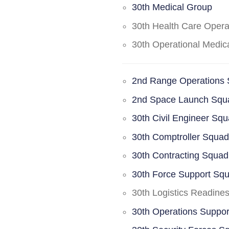
30th Medical Group
30th Health Care Oper
30th Operational Medi
2nd Range Operations
2nd Space Launch Squ
30th Civil Engineer Sq
30th Comptroller Squa
30th Contracting Squad
30th Force Support Sq
30th Logistics Readine
30th Operations Suppo