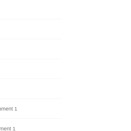
hment 1
ment 1