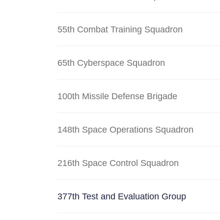
55th Combat Training Squadron
65th Cyberspace Squadron
100th Missile Defense Brigade
148th Space Operations Squadron
216th Space Control Squadron
377th Test and Evaluation Group