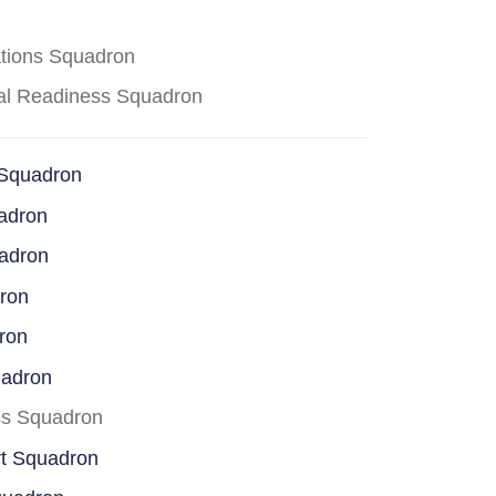
ations Squadron
cal Readiness Squadron
 Squadron
adron
uadron
dron
ron
uadron
ss Squadron
rt Squadron