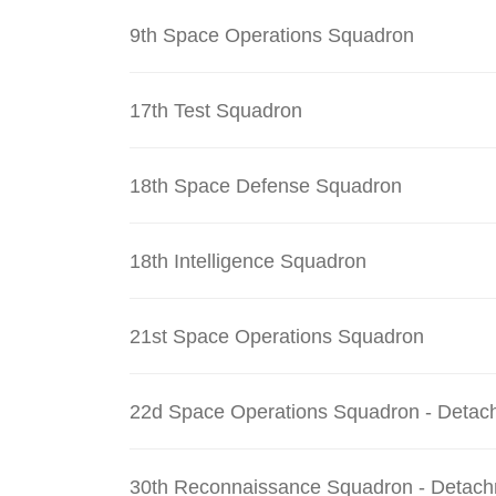
9th Space Operations Squadron
17th Test Squadron
18th Space Defense Squadron
18th Intelligence Squadron
21st Space Operations Squadron
22d Space Operations Squadron - Detac
30th Reconnaissance Squadron - Detach