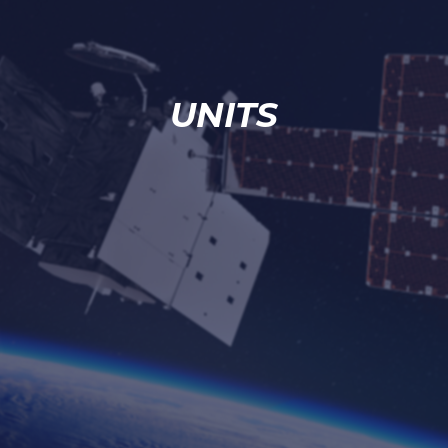
UNITS