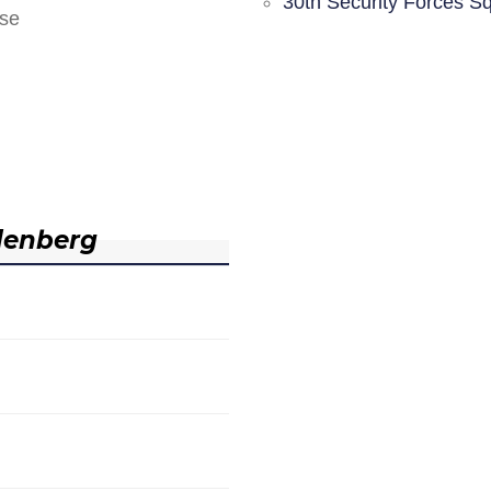
30th Security Forces S
nse
denberg