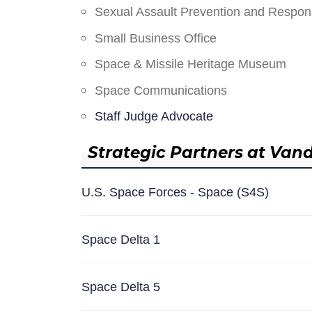
Sexual Assault Prevention and Respo
Small Business Office
Space & Missile Heritage Museum
Space Communications
Staff Judge Advocate
Strategic Partners at Van
U.S. Space Forces - Space (S4S)
Space Delta 1
Space Delta 5