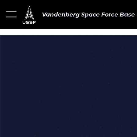
Vandenberg Space Force Base