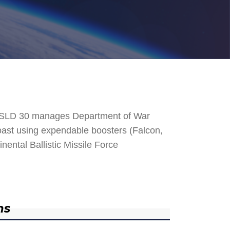
. SLD 30 manages Department of War
 Coast using expendable boosters (Falcon,
nental Ballistic Missile Force
ns