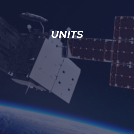
UNITS