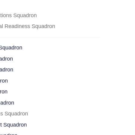
ations Squadron
cal Readiness Squadron
 Squadron
adron
uadron
dron
ron
uadron
ss Squadron
rt Squadron