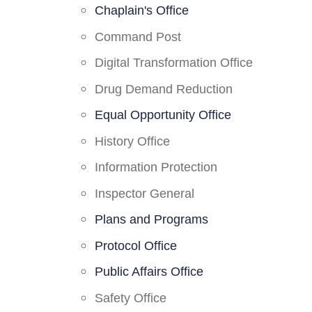
Chaplain's Office
Command Post
Digital Transformation Office
Drug Demand Reduction
Equal Opportunity Office
History Office
Information Protection
Inspector General
Plans and Programs
Protocol Office
Public Affairs Office
Safety Office