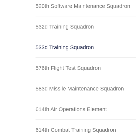
520th Software Maintenance Squadron
532d Training Squadron
533d Training Squadron
576th Flight Test Squadron
583d Missile Maintenance Squadron
614th Air Operations Element
614th Combat Training Squadron