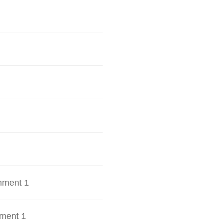
hment 1
ment 1