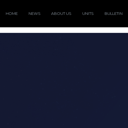
HOME
NEWS
ABOUT US
UNITS
BULLETIN