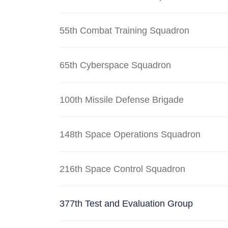
55th Combat Training Squadron
65th Cyberspace Squadron
100th Missile Defense Brigade
148th Space Operations Squadron
216th Space Control Squadron
377th Test and Evaluation Group