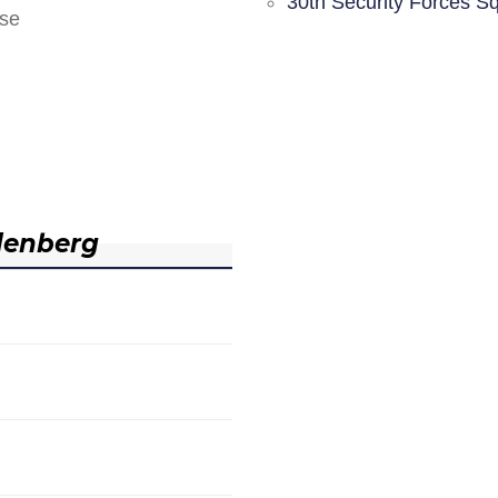
30th Security Forces S
nse
denberg