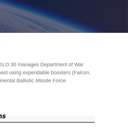
. SLD 30 manages Department of War
 Coast using expendable boosters (Falcon,
nental Ballistic Missile Force
ns