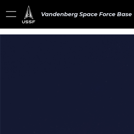
Vandenberg Space Force Base