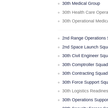
30th Medical Group
30th Health Care Oper
30th Operational Medi
2nd Range Operations
2nd Space Launch Squ
30th Civil Engineer Sq
30th Comptroller Squa
30th Contracting Squad
30th Force Support Sq
30th Logistics Readine
30th Operations Suppo