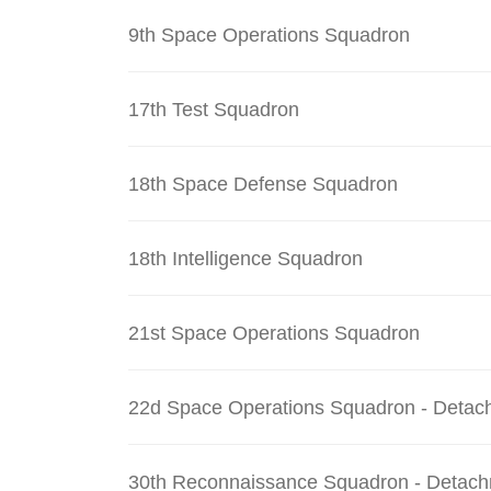
9th Space Operations Squadron
17th Test Squadron
18th Space Defense Squadron
18th Intelligence Squadron
21st Space Operations Squadron
22d Space Operations Squadron - Detac
30th Reconnaissance Squadron - Detach