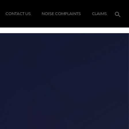
CONTACT US
NOISE COMPLAINTS
CLAIMS