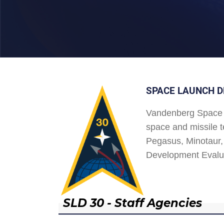
SPACE LAUNCH D
Vandenberg Space 
space and missile t
Pegasus, Minotaur, 
Development Evalu
SLD 30 - Staff Agencies