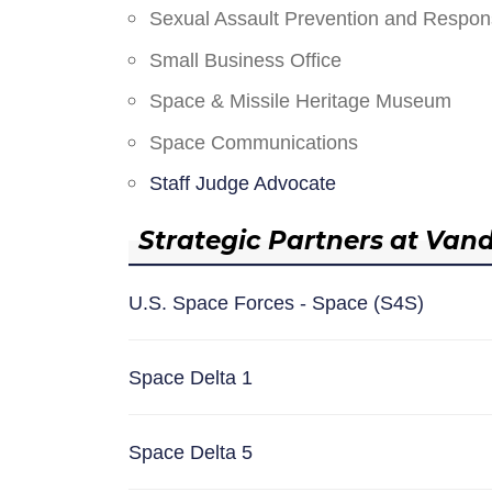
Sexual Assault Prevention and Respo
Small Business Office
Space & Missile Heritage Museum
Space Communications
Staff Judge Advocate
Strategic Partners at Van
U.S. Space Forces - Space (S4S)
Space Delta 1
Space Delta 5