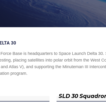
ELTA 30
Force Base is headquarters to Space Launch Delta 30
esting, placing satellites into polar orbit from the West
and Atlas V), and supporting the Minuteman III Interconti
ation program.
SLD 30 Squadro