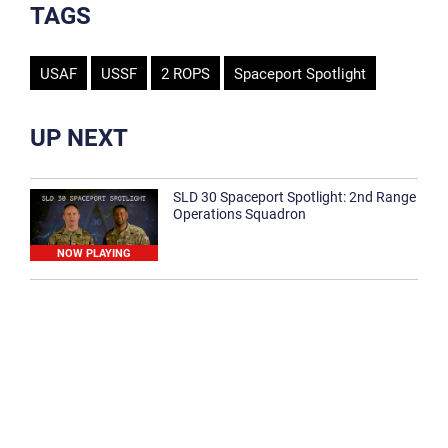
TAGS
USAF
USSF
2 ROPS
Spaceport Spotlight
UP NEXT
SLD 30 Spaceport Spotlight: 2nd Range
Operations Squadron
NOW PLAYING
SLD 30 Spaceport Spotlight: 30th
Medical Group
1:12
Spaceport Spotlight: 30th Civil Engineer
Squadron