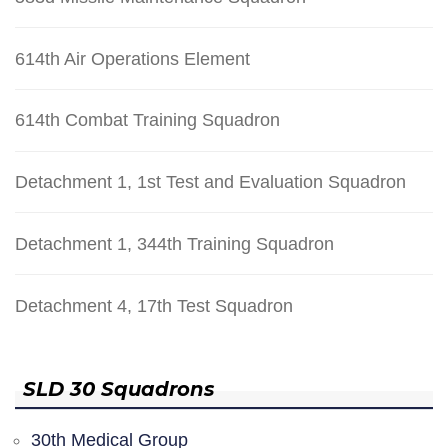
614th Air Operations Element
614th Combat Training Squadron
Detachment 1, 1st Test and Evaluation Squadron
Detachment 1, 344th Training Squadron
Detachment 4, 17th Test Squadron
SLD 30 Squadrons
30th Medical Group