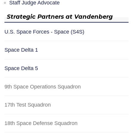
Staff Judge Advocate
Strategic Partners at Vandenberg
U.S. Space Forces - Space (S4S)
Space Delta 1
Space Delta 5
9th Space Operations Squadron
17th Test Squadron
18th Space Defense Squadron