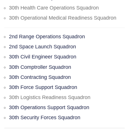
30th Health Care Operations Squadron
30th Operational Medical Readiness Squadron
2nd Range Operations Squadron
2nd Space Launch Squadron
30th Civil Engineer Squadron
30th Comptroller Squadron
30th Contracting Squadron
30th Force Support Squadron
30th Logistics Readiness Squadron
30th Operations Support Squadron
30th Security Forces Squadron