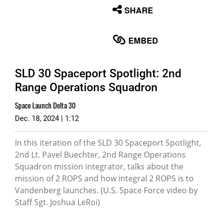
None
SHARE
English
EMBED
SLD 30 Spaceport Spotlight: 2nd
Range Operations Squadron
Space Launch Delta 30
Dec. 18, 2024 | 1:12
In this iteration of the SLD 30 Spaceport Spotlight,
2nd Lt. Pavel Buechter, 2nd Range Operations
Squadron mission integrator, talks about the
mission of 2 ROPS and how integral 2 ROPS is to
Vandenberg launches. (U.S. Space Force video by
Staff Sgt. Joshua LeRoi)