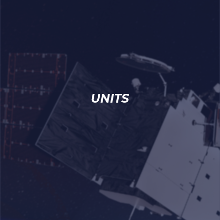
UNITS