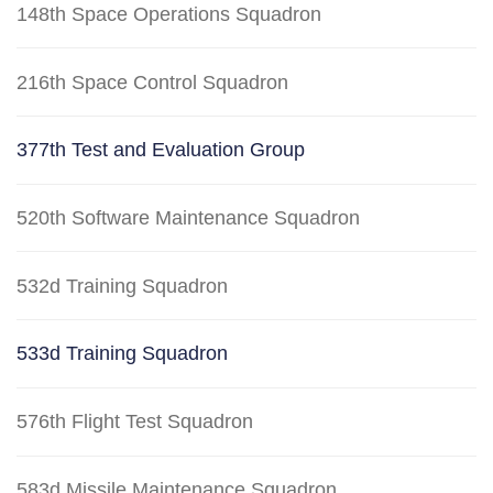
148th Space Operations Squadron
216th Space Control Squadron
377th Test and Evaluation Group
520th Software Maintenance Squadron
532d Training Squadron
533d Training Squadron
576th Flight Test Squadron
583d Missile Maintenance Squadron