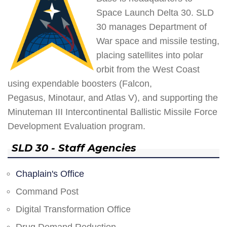
Space Launch Delta 30. SLD
30 manages Department of
War space and missile testing,
placing satellites into polar
orbit from the West Coast
using expendable boosters (Falcon,
Pegasus, Minotaur, and Atlas V), and supporting the
Minuteman III Intercontinental Ballistic Missile Force
Development Evaluation program.
SLD 30 - Staff Agencies
Chaplain's Office
Command Post
Digital Transformation Office