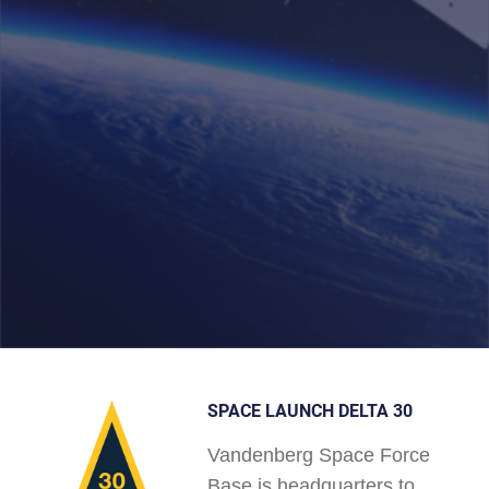
SPACE LAUNCH DELTA 30
Vandenberg Space Force
Base is headquarters to