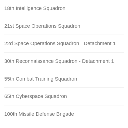
18th Intelligence Squadron
21st Space Operations Squadron
22d Space Operations Squadron - Detachment 1
30th Reconnaissance Squadron - Detachment 1
55th Combat Training Squadron
65th Cyberspace Squadron
100th Missile Defense Brigade