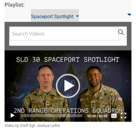
Playlist:
Spaceport Spotlight
Video
Player
Captions /
00:00
|
00:00
Video by Staff Sgt. Joshua LeRoi
Subtitles