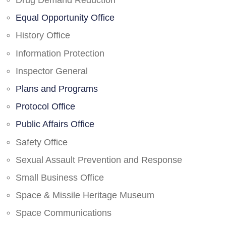
Drug Demand Reduction
Equal Opportunity Office
History Office
Information Protection
Inspector General
Plans and Programs
Protocol Office
Public Affairs Office
Safety Office
Sexual Assault Prevention and Response
Small Business Office
Space & Missile Heritage Museum
Space Communications