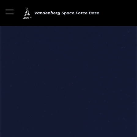
Vandenberg Space Force Base