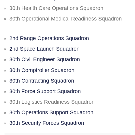
30th Health Care Operations Squadron
30th Operational Medical Readiness Squadron
2nd Range Operations Squadron
2nd Space Launch Squadron
30th Civil Engineer Squadron
30th Comptroller Squadron
30th Contracting Squadron
30th Force Support Squadron
30th Logistics Readiness Squadron
30th Operations Support Squadron
30th Security Forces Squadron