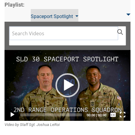
Playlist:
Spaceport Spotlight
Video
Player
Captions /
00:00
|
00:00
Video by Staff Sgt. Joshua LeRoi
Subtitles