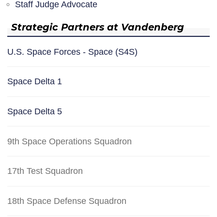
Staff Judge Advocate
Strategic Partners at Vandenberg
U.S. Space Forces - Space (S4S)
Space Delta 1
Space Delta 5
9th Space Operations Squadron
17th Test Squadron
18th Space Defense Squadron