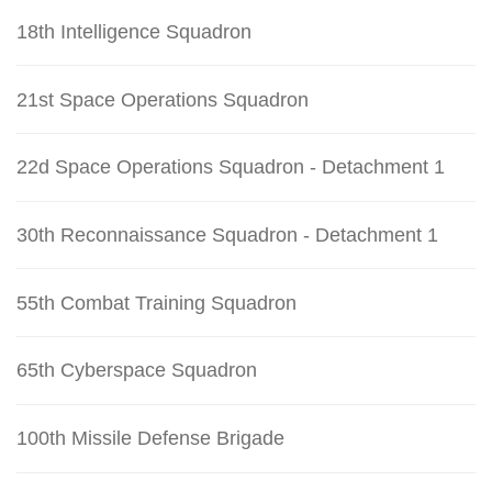
18th Intelligence Squadron
21st Space Operations Squadron
22d Space Operations Squadron - Detachment 1
30th Reconnaissance Squadron - Detachment 1
55th Combat Training Squadron
65th Cyberspace Squadron
100th Missile Defense Brigade