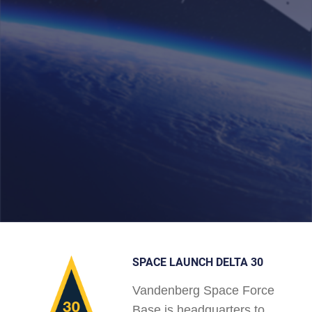
SPACE LAUNCH DELTA 30
Vandenberg Space Force
Base is headquarters to