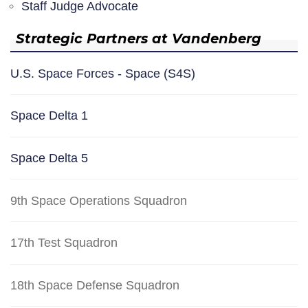
Staff Judge Advocate
Strategic Partners at Vandenberg
U.S. Space Forces - Space (S4S)
Space Delta 1
Space Delta 5
9th Space Operations Squadron
17th Test Squadron
18th Space Defense Squadron