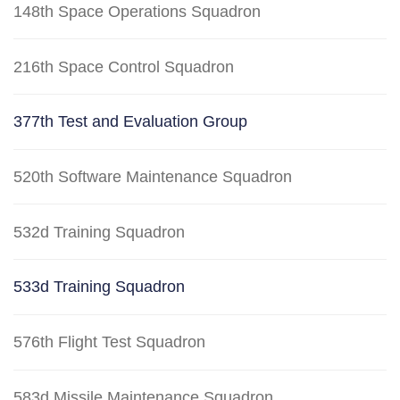
148th Space Operations Squadron
216th Space Control Squadron
377th Test and Evaluation Group
520th Software Maintenance Squadron
532d Training Squadron
533d Training Squadron
576th Flight Test Squadron
583d Missile Maintenance Squadron