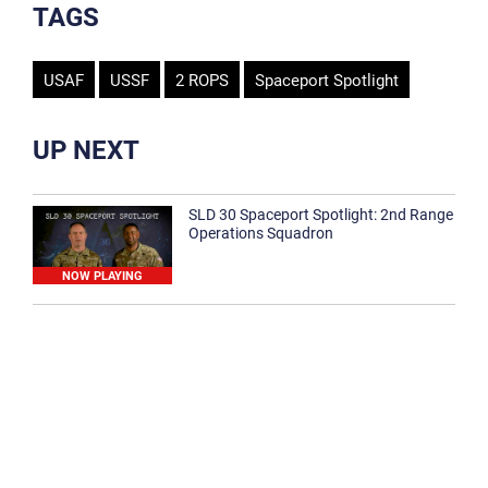
TAGS
USAF
USSF
2 ROPS
Spaceport Spotlight
UP NEXT
SLD 30 Spaceport Spotlight: 2nd Range
Operations Squadron
NOW PLAYING
SLD 30 Spaceport Spotlight: 30th
Medical Group
1:12
Spaceport Spotlight: 30th Civil Engineer
Squadron