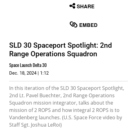
None
SHARE
English
EMBED
SLD 30 Spaceport Spotlight: 2nd
Range Operations Squadron
Space Launch Delta 30
Dec. 18, 2024 | 1:12
In this iteration of the SLD 30 Spaceport Spotlight,
2nd Lt. Pavel Buechter, 2nd Range Operations
Squadron mission integrator, talks about the
mission of 2 ROPS and how integral 2 ROPS is to
Vandenberg launches. (U.S. Space Force video by
Staff Sgt. Joshua LeRoi)