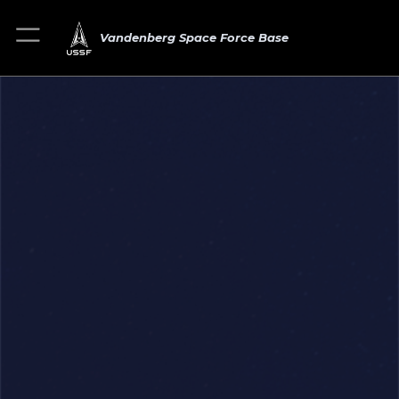
Vandenberg Space Force Base