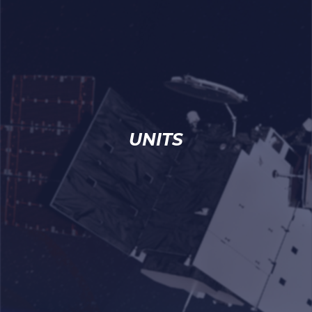
UNITS