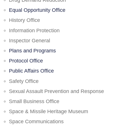
Drug Demand Reduction
Equal Opportunity Office
History Office
Information Protection
Inspector General
Plans and Programs
Protocol Office
Public Affairs Office
Safety Office
Sexual Assault Prevention and Response
Small Business Office
Space & Missile Heritage Museum
Space Communications