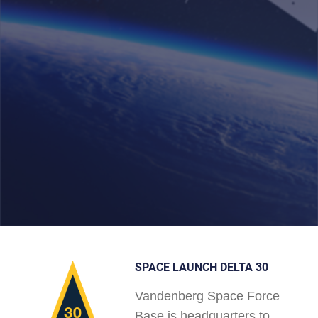
SPACE LAUNCH DELTA 30
Vandenberg Space Force
Base is headquarters to