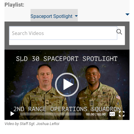
Playlist:
Spaceport Spotlight
Video
Player
Captions /
00:00
|
00:00
Video by Staff Sgt. Joshua LeRoi
Subtitles