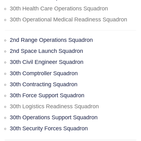
30th Health Care Operations Squadron
30th Operational Medical Readiness Squadron
2nd Range Operations Squadron
2nd Space Launch Squadron
30th Civil Engineer Squadron
30th Comptroller Squadron
30th Contracting Squadron
30th Force Support Squadron
30th Logistics Readiness Squadron
30th Operations Support Squadron
30th Security Forces Squadron