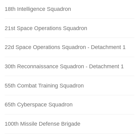
18th Intelligence Squadron
21st Space Operations Squadron
22d Space Operations Squadron - Detachment 1
30th Reconnaissance Squadron - Detachment 1
55th Combat Training Squadron
65th Cyberspace Squadron
100th Missile Defense Brigade