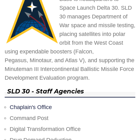
Space Launch Delta 30. SLD
30 manages Department of
War space and missile testing,
placing satellites into polar
orbit from the West Coast
using expendable boosters (Falcon,
Pegasus, Minotaur, and Atlas V), and supporting the
Minuteman III Intercontinental Ballistic Missile Force
Development Evaluation program.
SLD 30 - Staff Agencies
Chaplain's Office
Command Post
Digital Transformation Office