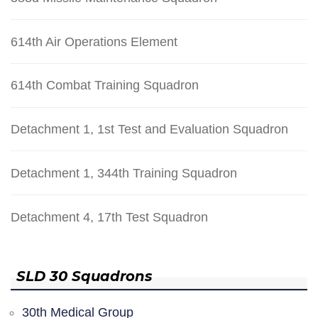
614th Air Operations Element
614th Combat Training Squadron
Detachment 1, 1st Test and Evaluation Squadron
Detachment 1, 344th Training Squadron
Detachment 4, 17th Test Squadron
SLD 30 Squadrons
30th Medical Group