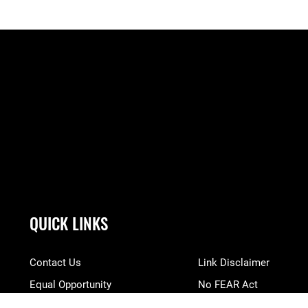
QUICK LINKS
Contact Us
Link Disclaimer
Equal Opportunity
No FEAR Act
FOIA | Privacy | Section 508
Open Government