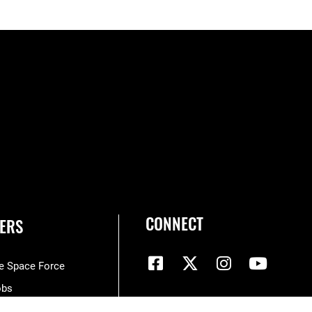
CONNECT
ERS
he Space Force
obs