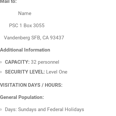
Mail to:
Name
PSC 1 Box 3055
Vandenberg SFB, CA 93437
Additional Information
CAPACITY:
32 personnel
SECURITY LEVEL:
Level One
VISITATION DAYS / HOURS:
General Population:
Days: Sundays and Federal Holidays