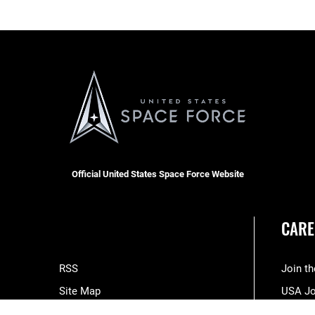
Official United States Space Force Website
CARE
RSS
Join t
Site Map
USA J
Space Force Portal (CAC-