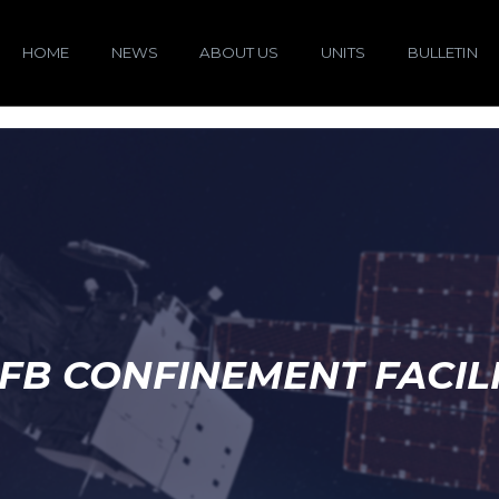
HOME
NEWS
ABOUT US
UNITS
BULLETIN
FB CONFINEMENT FACIL