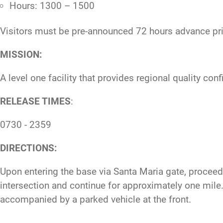
Hours: 1300 – 1500
Visitors must be pre-announced 72 hours advance prio
MISSION:
A level one facility that provides regional quality co
RELEASE TIMES
:
0730 - 2359
DIRECTIONS:
Upon entering the base via Santa Maria gate, proceed s
intersection and continue for approximately one mile. O
accompanied by a parked vehicle at the front.