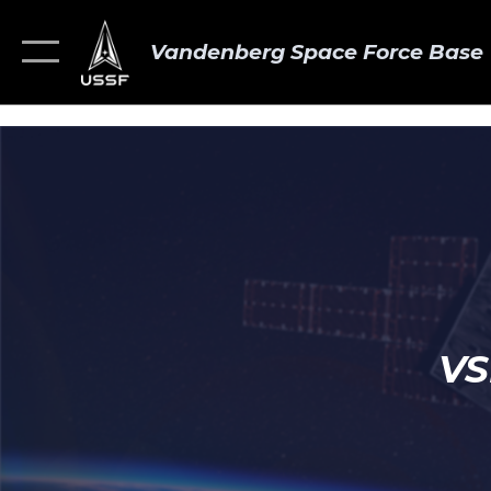
Vandenberg Space Force Base
VS