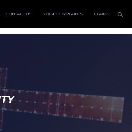
CONTACT US
NOISE COMPLAINTS
CLAIMS
ITY