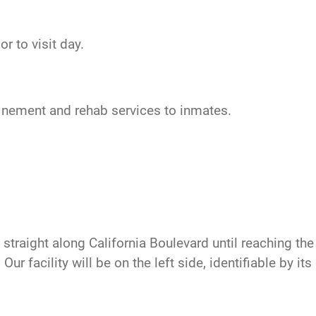
r to visit day.
nfinement and rehab services to inmates.
traight along California Boulevard until reaching the t
ur facility will be on the left side, identifiable by it