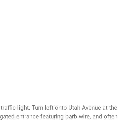
raffic light. Turn left onto Utah Avenue at the
s gated entrance featuring barb wire, and often