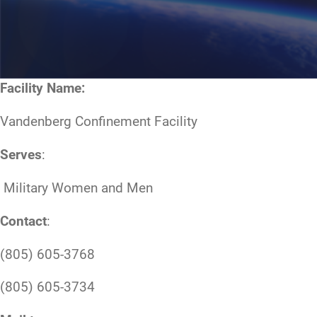
Facility Name:
Vandenberg Confinement Facility
Serves
:
Military Women and Men
Contact
:
(805) 605-3768
(805) 605-3734