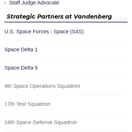
Staff Judge Advocate
Strategic Partners at Vandenberg
U.S. Space Forces - Space (S4S)
Space Delta 1
Space Delta 5
9th Space Operations Squadron
17th Test Squadron
18th Space Defense Squadron