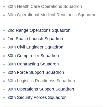
30th Health Care Operations Squadron
30th Operational Medical Readiness Squadron
2nd Range Operations Squadron
2nd Space Launch Squadron
30th Civil Engineer Squadron
30th Comptroller Squadron
30th Contracting Squadron
30th Force Support Squadron
30th Logistics Readiness Squadron
30th Operations Support Squadron
30th Security Forces Squadron