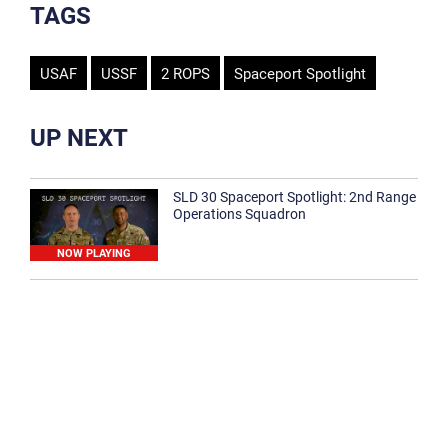
TAGS
USAF
USSF
2 ROPS
Spaceport Spotlight
UP NEXT
SLD 30 Spaceport Spotlight: 2nd Range
Operations Squadron
NOW PLAYING
SLD 30 Spaceport Spotlight: 30th
Medical Group
1:12
Spaceport Spotlight: 30th Civil Engineer
Squadron