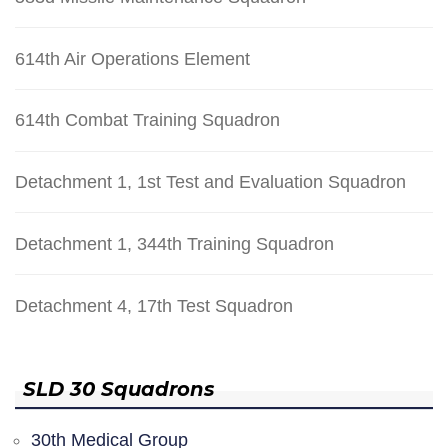
614th Air Operations Element
614th Combat Training Squadron
Detachment 1, 1st Test and Evaluation Squadron
Detachment 1, 344th Training Squadron
Detachment 4, 17th Test Squadron
SLD 30 Squadrons
30th Medical Group