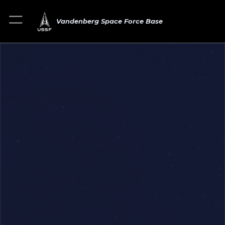
Vandenberg Space Force Base