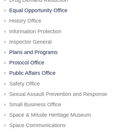
Drug Demand Reduction
Equal Opportunity Office
History Office
Information Protection
Inspector General
Plans and Programs
Protocol Office
Public Affairs Office
Safety Office
Sexual Assault Prevention and Response
Small Business Office
Space & Missile Heritage Museum
Space Communications