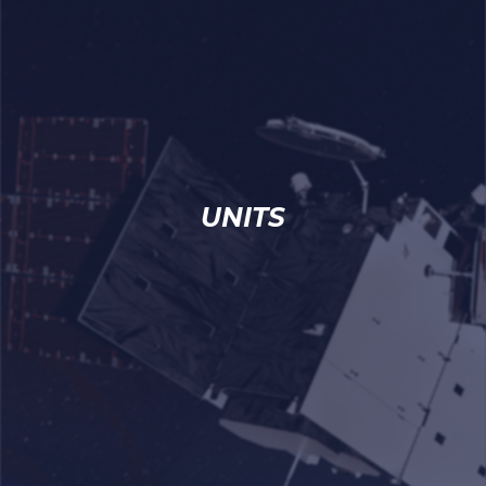
UNITS