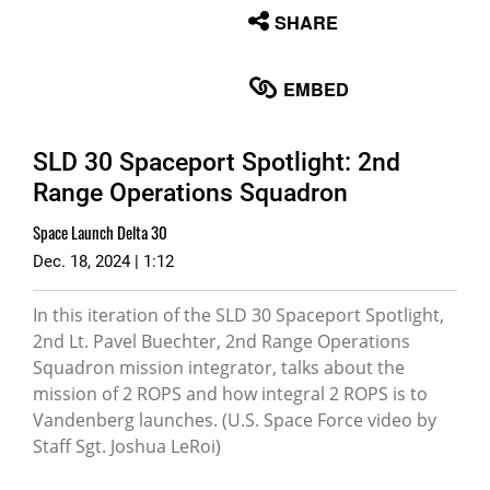
None
SHARE
English
EMBED
SLD 30 Spaceport Spotlight: 2nd
Range Operations Squadron
Space Launch Delta 30
Dec. 18, 2024 | 1:12
In this iteration of the SLD 30 Spaceport Spotlight,
2nd Lt. Pavel Buechter, 2nd Range Operations
Squadron mission integrator, talks about the
mission of 2 ROPS and how integral 2 ROPS is to
Vandenberg launches. (U.S. Space Force video by
Staff Sgt. Joshua LeRoi)