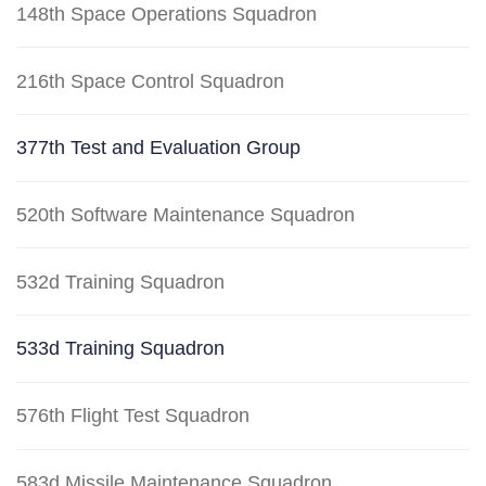
148th Space Operations Squadron
216th Space Control Squadron
377th Test and Evaluation Group
520th Software Maintenance Squadron
532d Training Squadron
533d Training Squadron
576th Flight Test Squadron
583d Missile Maintenance Squadron