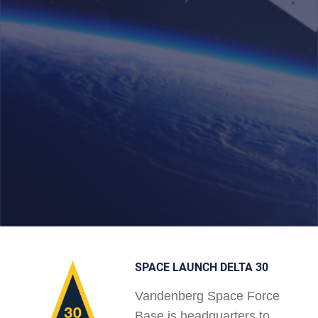
SPACE LAUNCH DELTA 30
Vandenberg Space Force
Base is headquarters to