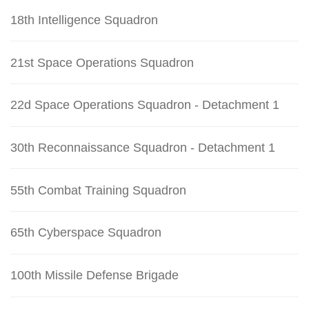
18th Intelligence Squadron
21st Space Operations Squadron
22d Space Operations Squadron - Detachment 1
30th Reconnaissance Squadron - Detachment 1
55th Combat Training Squadron
65th Cyberspace Squadron
100th Missile Defense Brigade