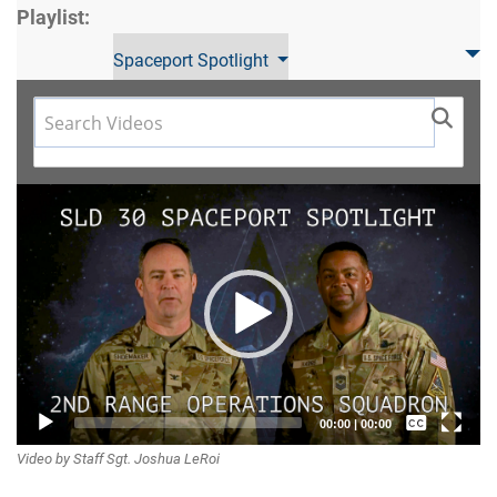
Playlist:
Spaceport Spotlight
Video
Player
Captions /
00:00
|
00:00
Video by Staff Sgt. Joshua LeRoi
Subtitles