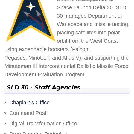
Space Launch Delta 30. SLD
30 manages Department of
War space and missile testing,
placing satellites into polar
orbit from the West Coast
using expendable boosters (Falcon,
Pegasus, Minotaur, and Atlas V), and supporting the
Minuteman III Intercontinental Ballistic Missile Force
Development Evaluation program.
SLD 30 - Staff Agencies
Chaplain's Office
Command Post
Digital Transformation Office