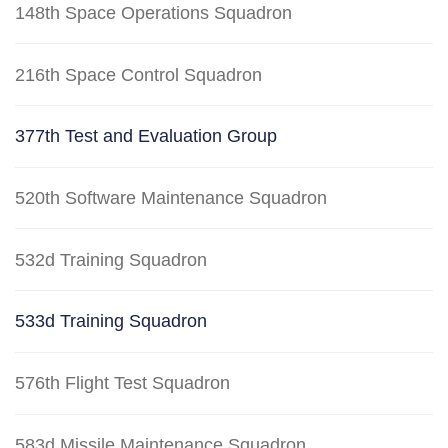
148th Space Operations Squadron
216th Space Control Squadron
377th Test and Evaluation Group
520th Software Maintenance Squadron
532d Training Squadron
533d Training Squadron
576th Flight Test Squadron
583d Missile Maintenance Squadron