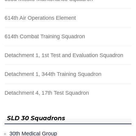
614th Air Operations Element
614th Combat Training Squadron
Detachment 1, 1st Test and Evaluation Squadron
Detachment 1, 344th Training Squadron
Detachment 4, 17th Test Squadron
SLD 30 Squadrons
30th Medical Group