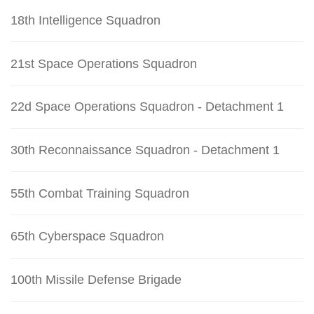
18th Intelligence Squadron
21st Space Operations Squadron
22d Space Operations Squadron - Detachment 1
30th Reconnaissance Squadron - Detachment 1
55th Combat Training Squadron
65th Cyberspace Squadron
100th Missile Defense Brigade