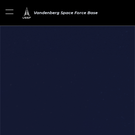
Vandenberg Space Force Base