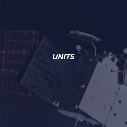
UNITS