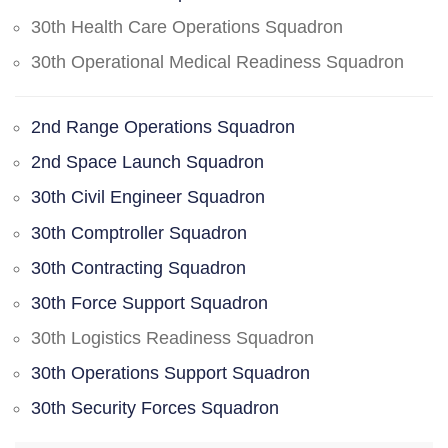
30th Health Care Operations Squadron
30th Operational Medical Readiness Squadron
2nd Range Operations Squadron
2nd Space Launch Squadron
30th Civil Engineer Squadron
30th Comptroller Squadron
30th Contracting Squadron
30th Force Support Squadron
30th Logistics Readiness Squadron
30th Operations Support Squadron
30th Security Forces Squadron