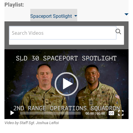
Playlist:
Spaceport Spotlight
Video
Player
Captions /
00:00
|
00:00
Video by Staff Sgt. Joshua LeRoi
Subtitles