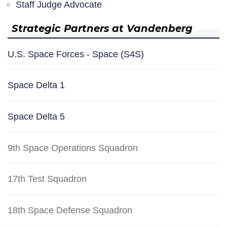
Staff Judge Advocate
Strategic Partners at Vandenberg
U.S. Space Forces - Space (S4S)
Space Delta 1
Space Delta 5
9th Space Operations Squadron
17th Test Squadron
18th Space Defense Squadron