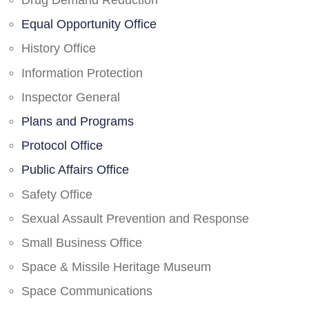
Drug Demand Reduction
Equal Opportunity Office
History Office
Information Protection
Inspector General
Plans and Programs
Protocol Office
Public Affairs Office
Safety Office
Sexual Assault Prevention and Response
Small Business Office
Space & Missile Heritage Museum
Space Communications