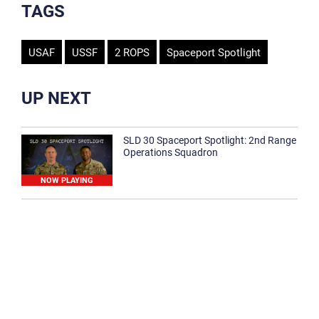
TAGS
USAF
USSF
2 ROPS
Spaceport Spotlight
UP NEXT
SLD 30 Spaceport Spotlight: 2nd Range
Operations Squadron
NOW PLAYING
SLD 30 Spaceport Spotlight: 30th
Medical Group
1:12
Spaceport Spotlight: 30th Civil Engineer
Squadron