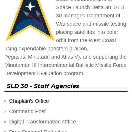
Space Launch Delta 30. SLD
30 manages Department of
War space and missile testing,
placing satellites into polar
orbit from the West Coast
using expendable boosters (Falcon,
Pegasus, Minotaur, and Atlas V), and supporting the
Minuteman III Intercontinental Ballistic Missile Force
Development Evaluation program.
SLD 30 - Staff Agencies
Chaplain's Office
Command Post
Digital Transformation Office