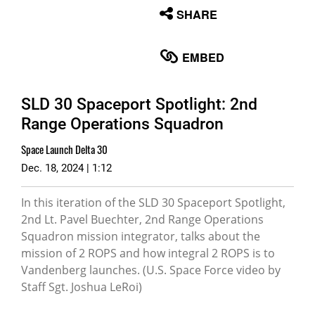
None
SHARE
English
EMBED
SLD 30 Spaceport Spotlight: 2nd
Range Operations Squadron
Space Launch Delta 30
Dec. 18, 2024 | 1:12
In this iteration of the SLD 30 Spaceport Spotlight,
2nd Lt. Pavel Buechter, 2nd Range Operations
Squadron mission integrator, talks about the
mission of 2 ROPS and how integral 2 ROPS is to
Vandenberg launches. (U.S. Space Force video by
Staff Sgt. Joshua LeRoi)