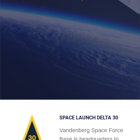
SPACE LAUNCH DELTA 30
Vandenberg Space Force
Base is headquarters to