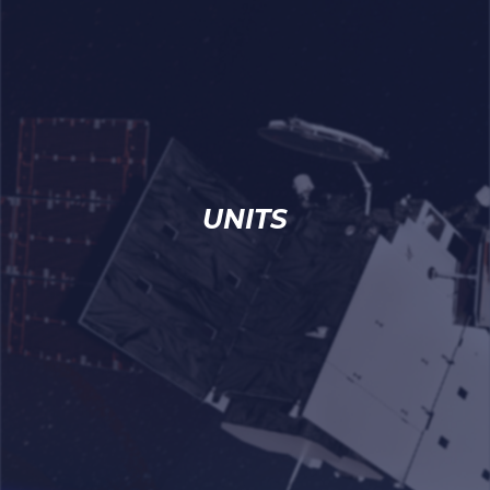
UNITS