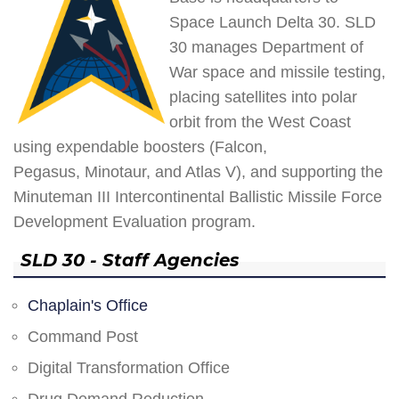
Space Launch Delta 30. SLD
30 manages Department of
War space and missile testing,
placing satellites into polar
orbit from the West Coast
using expendable boosters (Falcon,
Pegasus, Minotaur, and Atlas V), and supporting the
Minuteman III Intercontinental Ballistic Missile Force
Development Evaluation program.
SLD 30 - Staff Agencies
Chaplain's Office
Command Post
Digital Transformation Office