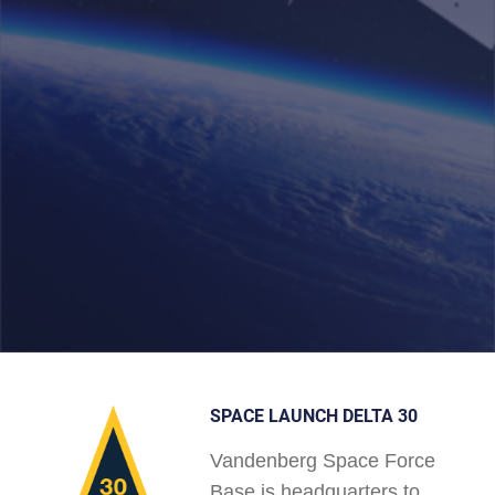
SPACE LAUNCH DELTA 30
Vandenberg Space Force
Base is headquarters to