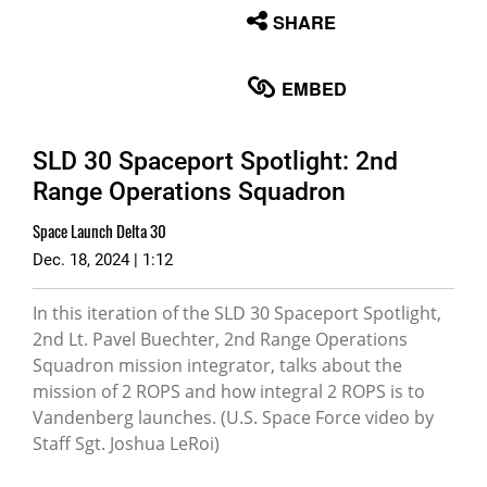
None
SHARE
English
EMBED
SLD 30 Spaceport Spotlight: 2nd
Range Operations Squadron
Space Launch Delta 30
Dec. 18, 2024 | 1:12
In this iteration of the SLD 30 Spaceport Spotlight,
2nd Lt. Pavel Buechter, 2nd Range Operations
Squadron mission integrator, talks about the
mission of 2 ROPS and how integral 2 ROPS is to
Vandenberg launches. (U.S. Space Force video by
Staff Sgt. Joshua LeRoi)