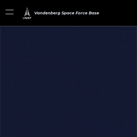
Vandenberg Space Force Base