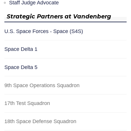
Staff Judge Advocate
Strategic Partners at Vandenberg
U.S. Space Forces - Space (S4S)
Space Delta 1
Space Delta 5
9th Space Operations Squadron
17th Test Squadron
18th Space Defense Squadron