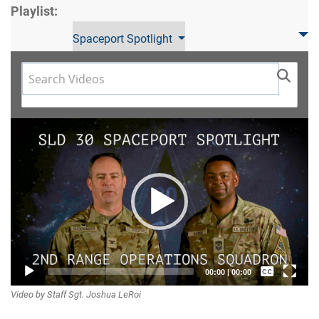
Playlist:
Spaceport Spotlight
Video
Player
Captions /
00:00
|
00:00
Video by Staff Sgt. Joshua LeRoi
Subtitles