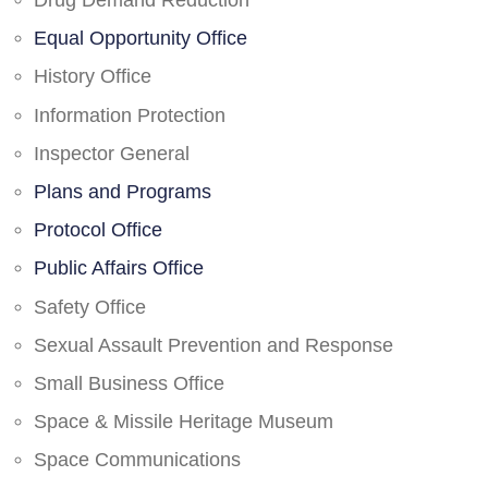
Drug Demand Reduction
Equal Opportunity Office
History Office
Information Protection
Inspector General
Plans and Programs
Protocol Office
Public Affairs Office
Safety Office
Sexual Assault Prevention and Response
Small Business Office
Space & Missile Heritage Museum
Space Communications