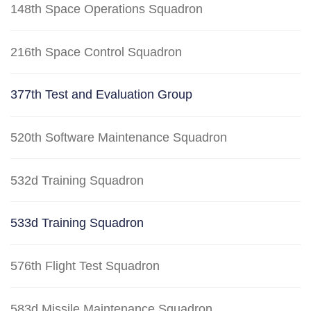
148th Space Operations Squadron
216th Space Control Squadron
377th Test and Evaluation Group
520th Software Maintenance Squadron
532d Training Squadron
533d Training Squadron
576th Flight Test Squadron
583d Missile Maintenance Squadron