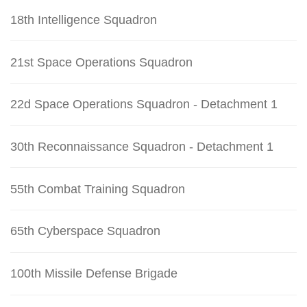
18th Intelligence Squadron
21st Space Operations Squadron
22d Space Operations Squadron - Detachment 1
30th Reconnaissance Squadron - Detachment 1
55th Combat Training Squadron
65th Cyberspace Squadron
100th Missile Defense Brigade