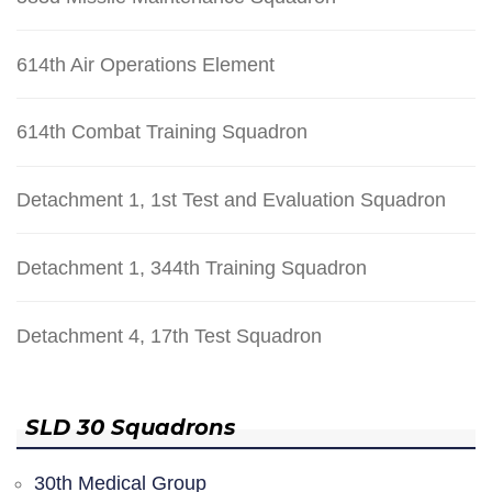
614th Air Operations Element
614th Combat Training Squadron
Detachment 1, 1st Test and Evaluation Squadron
Detachment 1, 344th Training Squadron
Detachment 4, 17th Test Squadron
SLD 30 Squadrons
30th Medical Group