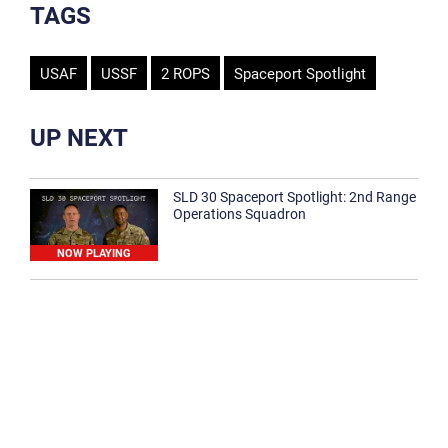
TAGS
USAF
USSF
2 ROPS
Spaceport Spotlight
UP NEXT
SLD 30 Spaceport Spotlight: 2nd Range
Operations Squadron
NOW PLAYING
SLD 30 Spaceport Spotlight: 30th
Medical Group
1:12
Spaceport Spotlight: 30th Civil Engineer
Squadron