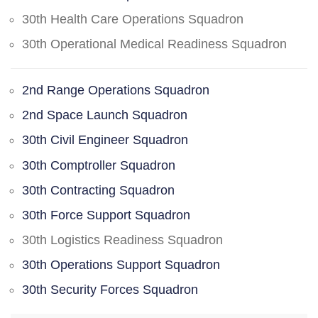
30th Health Care Operations Squadron
30th Operational Medical Readiness Squadron
2nd Range Operations Squadron
2nd Space Launch Squadron
30th Civil Engineer Squadron
30th Comptroller Squadron
30th Contracting Squadron
30th Force Support Squadron
30th Logistics Readiness Squadron
30th Operations Support Squadron
30th Security Forces Squadron