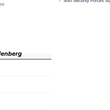
30th Security Forces S
nse
denberg