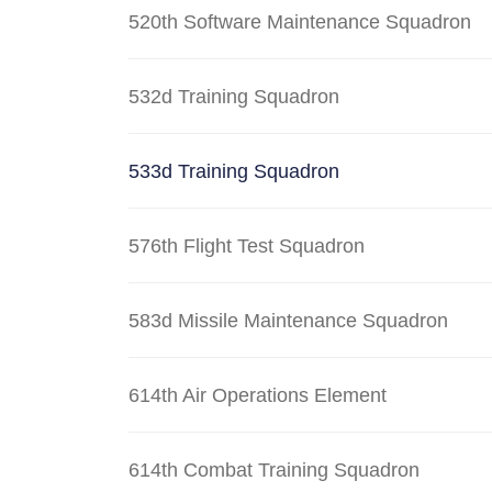
520th Software Maintenance Squadron
532d Training Squadron
533d Training Squadron
576th Flight Test Squadron
583d Missile Maintenance Squadron
614th Air Operations Element
614th Combat Training Squadron