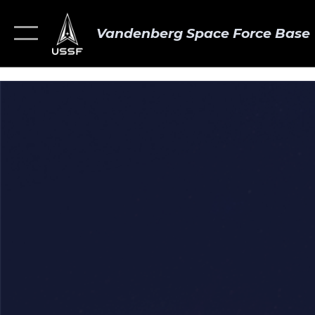
Vandenberg Space Force Base