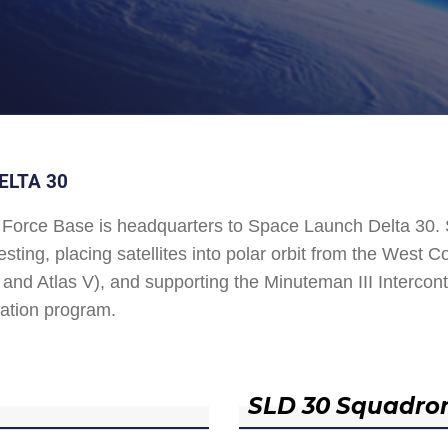
ELTA 30
Force Base is headquarters to Space Launch Delta 30
esting, placing satellites into polar orbit from the West
and Atlas V), and supporting the Minuteman III Interconti
ation program.
SLD 30 Squadro