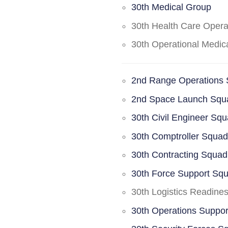
30th Medical Group
30th Health Care Oper
30th Operational Medi
2nd Range Operations
2nd Space Launch Squ
30th Civil Engineer Sq
30th Comptroller Squa
30th Contracting Squad
30th Force Support Sq
30th Logistics Readine
30th Operations Suppo