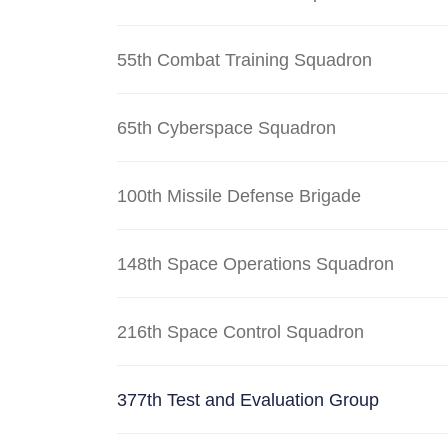
55th Combat Training Squadron
65th Cyberspace Squadron
100th Missile Defense Brigade
148th Space Operations Squadron
216th Space Control Squadron
377th Test and Evaluation Group