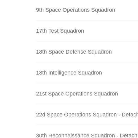
9th Space Operations Squadron
17th Test Squadron
18th Space Defense Squadron
18th Intelligence Squadron
21st Space Operations Squadron
22d Space Operations Squadron - Detac
30th Reconnaissance Squadron - Detach