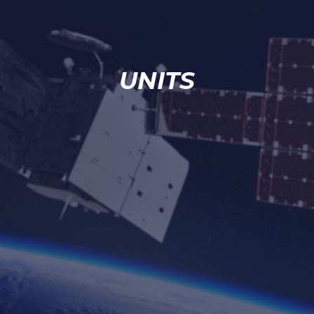
UNITS