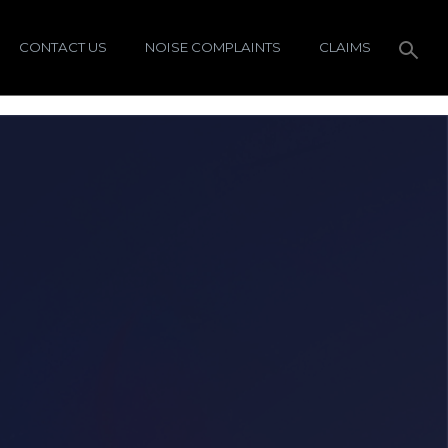
CONTACT US
NOISE COMPLAINTS
CLAIMS