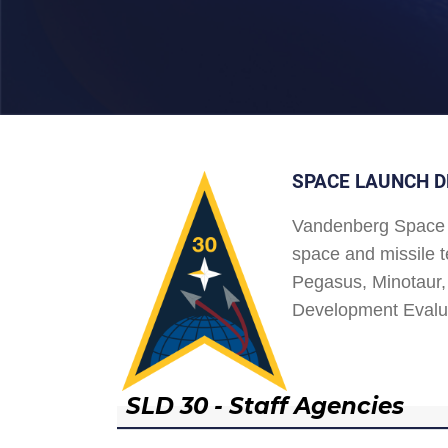
SPACE LAUNCH D
Vandenberg Space 
space and missile t
Pegasus, Minotaur, 
Development Evalu
SLD 30 - Staff Agencies