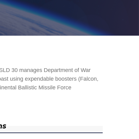
. SLD 30 manages Department of War
 Coast using expendable boosters (Falcon,
nental Ballistic Missile Force
ns