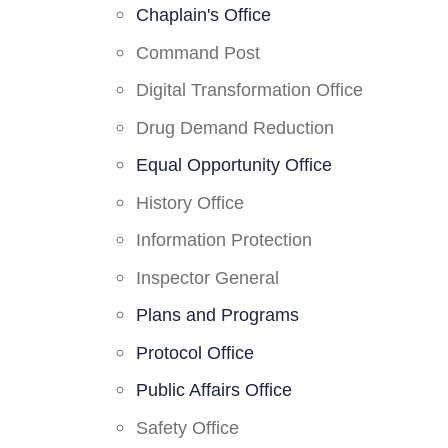
Chaplain's Office
Command Post
Digital Transformation Office
Drug Demand Reduction
Equal Opportunity Office
History Office
Information Protection
Inspector General
Plans and Programs
Protocol Office
Public Affairs Office
Safety Office