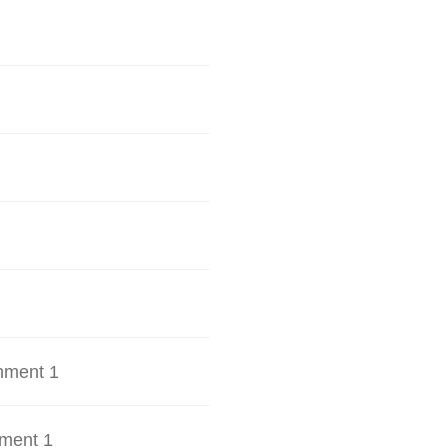
hment 1
ment 1