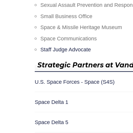
Sexual Assault Prevention and Respo
Small Business Office
Space & Missile Heritage Museum
Space Communications
Staff Judge Advocate
Strategic Partners at Van
U.S. Space Forces - Space (S4S)
Space Delta 1
Space Delta 5