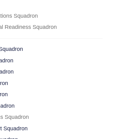
ations Squadron
cal Readiness Squadron
 Squadron
adron
uadron
dron
ron
uadron
ss Squadron
rt Squadron