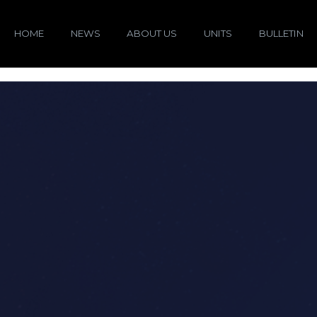
HOME
NEWS
ABOUT US
UNITS
BULLETIN