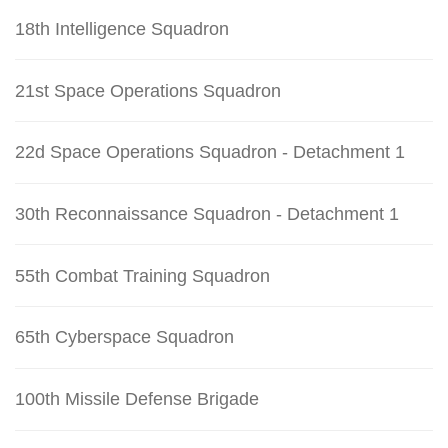
18th Intelligence Squadron
21st Space Operations Squadron
22d Space Operations Squadron - Detachment 1
30th Reconnaissance Squadron - Detachment 1
55th Combat Training Squadron
65th Cyberspace Squadron
100th Missile Defense Brigade