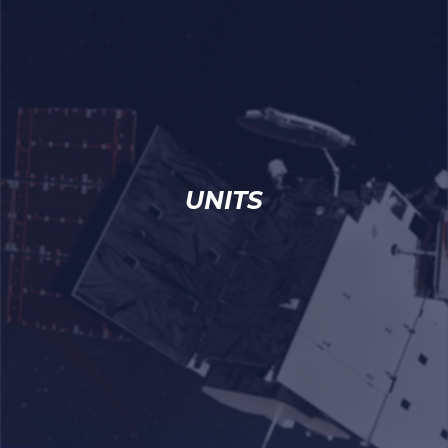
UNITS