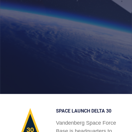
SPACE LAUNCH DELTA 30
Vandenberg Space Force
Base is headquarters to