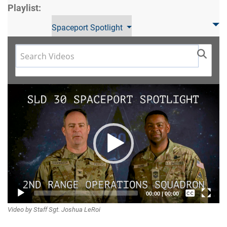
Playlist:
Spaceport Spotlight
Video
Player
Captions /
00:00
|
00:00
Video by Staff Sgt. Joshua LeRoi
Subtitles