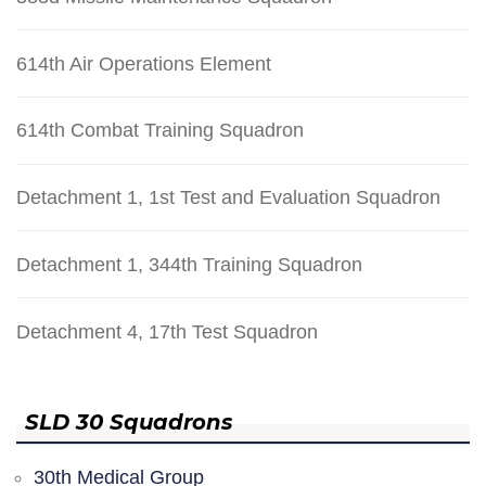
614th Air Operations Element
614th Combat Training Squadron
Detachment 1, 1st Test and Evaluation Squadron
Detachment 1, 344th Training Squadron
Detachment 4, 17th Test Squadron
SLD 30 Squadrons
30th Medical Group