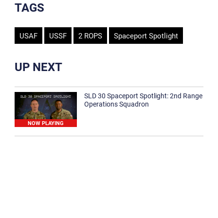
TAGS
USAF
USSF
2 ROPS
Spaceport Spotlight
UP NEXT
SLD 30 Spaceport Spotlight: 2nd Range
Operations Squadron
NOW PLAYING
SLD 30 Spaceport Spotlight: 30th
Medical Group
1:12
Spaceport Spotlight: 30th Civil Engineer
Squadron