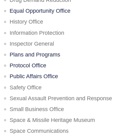
Drug Demand Reduction
Equal Opportunity Office
History Office
Information Protection
Inspector General
Plans and Programs
Protocol Office
Public Affairs Office
Safety Office
Sexual Assault Prevention and Response
Small Business Office
Space & Missile Heritage Museum
Space Communications