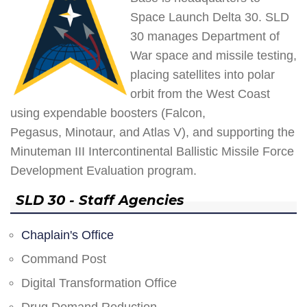
Space Launch Delta 30. SLD
30 manages Department of
War space and missile testing,
placing satellites into polar
orbit from the West Coast
using expendable boosters (Falcon,
Pegasus, Minotaur, and Atlas V), and supporting the
Minuteman III Intercontinental Ballistic Missile Force
Development Evaluation program.
SLD 30 - Staff Agencies
Chaplain's Office
Command Post
Digital Transformation Office