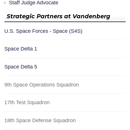
Staff Judge Advocate
Strategic Partners at Vandenberg
U.S. Space Forces - Space (S4S)
Space Delta 1
Space Delta 5
9th Space Operations Squadron
17th Test Squadron
18th Space Defense Squadron