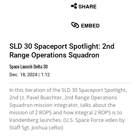
None
SHARE
English
EMBED
SLD 30 Spaceport Spotlight: 2nd
Range Operations Squadron
Space Launch Delta 30
Dec. 18, 2024 | 1:12
In this iteration of the SLD 30 Spaceport Spotlight,
2nd Lt. Pavel Buechter, 2nd Range Operations
Squadron mission integrator, talks about the
mission of 2 ROPS and how integral 2 ROPS is to
Vandenberg launches. (U.S. Space Force video by
Staff Sgt. Joshua LeRoi)