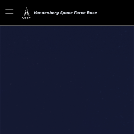
Vandenberg Space Force Base