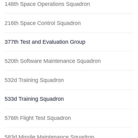
148th Space Operations Squadron
216th Space Control Squadron
377th Test and Evaluation Group
520th Software Maintenance Squadron
532d Training Squadron
533d Training Squadron
576th Flight Test Squadron
583d Missile Maintenance Squadron