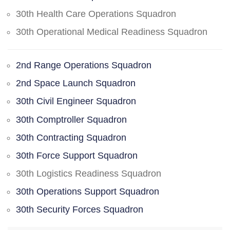
30th Health Care Operations Squadron
30th Operational Medical Readiness Squadron
2nd Range Operations Squadron
2nd Space Launch Squadron
30th Civil Engineer Squadron
30th Comptroller Squadron
30th Contracting Squadron
30th Force Support Squadron
30th Logistics Readiness Squadron
30th Operations Support Squadron
30th Security Forces Squadron