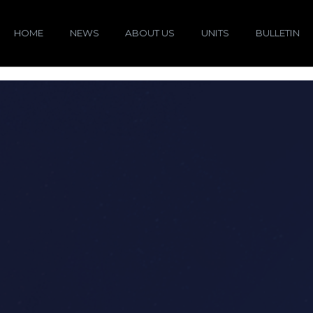
HOME
NEWS
ABOUT US
UNITS
BULLETIN