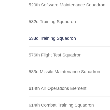
520th Software Maintenance Squadron
532d Training Squadron
533d Training Squadron
576th Flight Test Squadron
583d Missile Maintenance Squadron
614th Air Operations Element
614th Combat Training Squadron