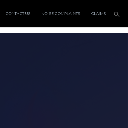
CONTACT US
NOISE COMPLAINTS
CLAIMS