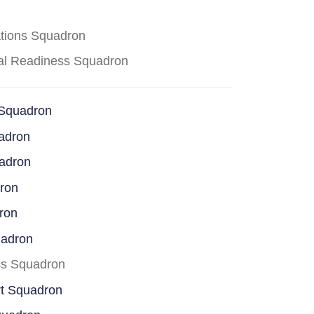
ations Squadron
cal Readiness Squadron
 Squadron
adron
uadron
dron
ron
uadron
ss Squadron
rt Squadron