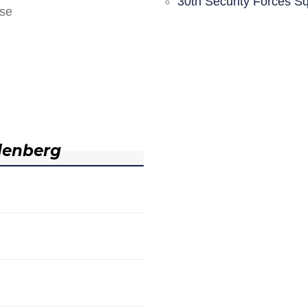
30th Security Forces S
nse
denberg