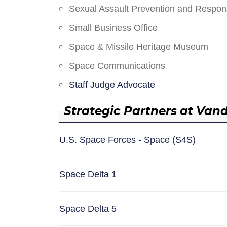
Sexual Assault Prevention and Respo
Small Business Office
Space & Missile Heritage Museum
Space Communications
Staff Judge Advocate
Strategic Partners at Van
U.S. Space Forces - Space (S4S)
Space Delta 1
Space Delta 5