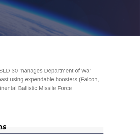
. SLD 30 manages Department of War
 Coast using expendable boosters (Falcon,
nental Ballistic Missile Force
ns