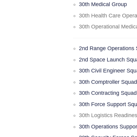
30th Medical Group
30th Health Care Oper
30th Operational Medi
2nd Range Operations
2nd Space Launch Squ
30th Civil Engineer Sq
30th Comptroller Squa
30th Contracting Squad
30th Force Support Sq
30th Logistics Readine
30th Operations Suppo