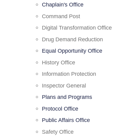
Chaplain's Office
Command Post
Digital Transformation Office
Drug Demand Reduction
Equal Opportunity Office
History Office
Information Protection
Inspector General
Plans and Programs
Protocol Office
Public Affairs Office
Safety Office