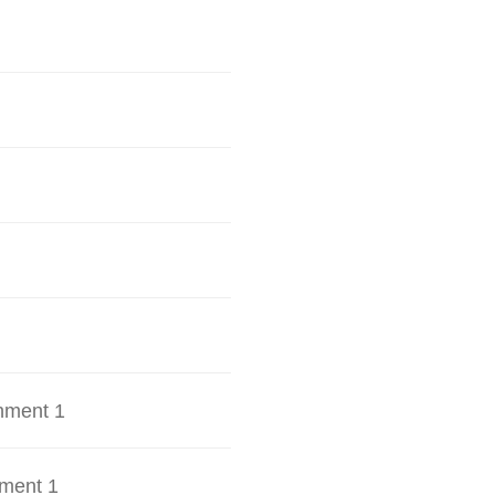
hment 1
ment 1