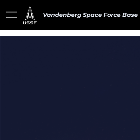
Vandenberg Space Force Base