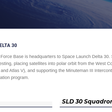
ELTA 30
Force Base is headquarters to Space Launch Delta 30
esting, placing satellites into polar orbit from the West
and Atlas V), and supporting the Minuteman III Interconti
ation program.
SLD 30 Squadro