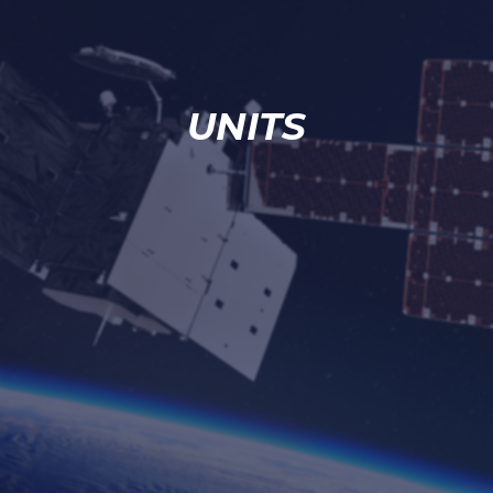
UNITS