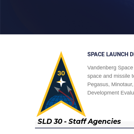
SPACE LAUNCH D
Vandenberg Space 
space and missile t
Pegasus, Minotaur, 
Development Evalu
SLD 30 - Staff Agencies