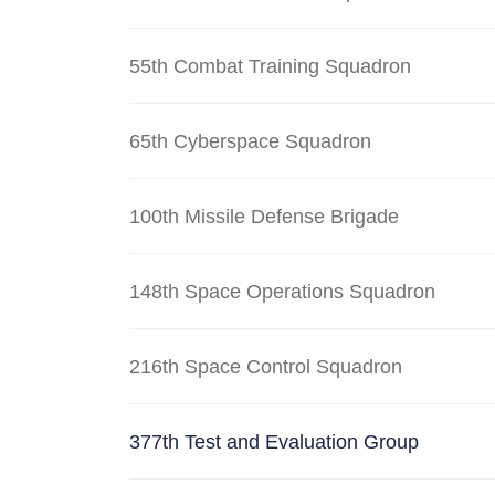
55th Combat Training Squadron
65th Cyberspace Squadron
100th Missile Defense Brigade
148th Space Operations Squadron
216th Space Control Squadron
377th Test and Evaluation Group