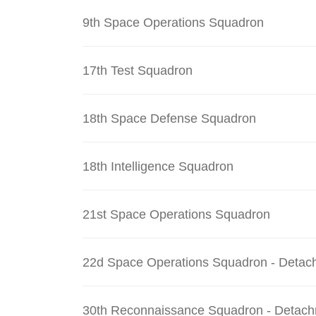
9th Space Operations Squadron
17th Test Squadron
18th Space Defense Squadron
18th Intelligence Squadron
21st Space Operations Squadron
22d Space Operations Squadron - Detac
30th Reconnaissance Squadron - Detach